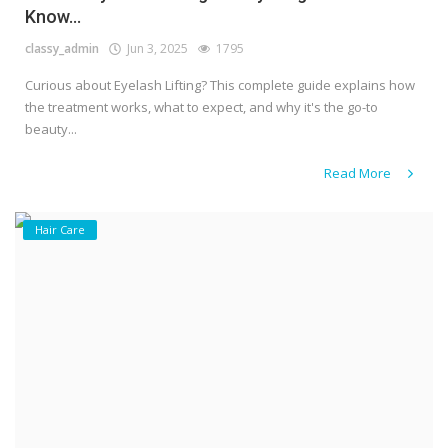
Know...
classy_admin
Jun 3, 2025
1795
Curious about Eyelash Lifting? This complete guide explains how
the treatment works, what to expect, and why it's the go-to
beauty...
Read More
Hair Care