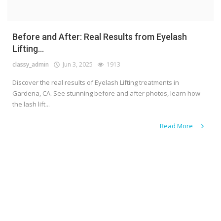
Before and After: Real Results from Eyelash
Lifting...
classy_admin
Jun 3, 2025
1913
Discover the real results of Eyelash Lifting treatments in
Gardena, CA. See stunning before and after photos, learn how
the lash lift...
Read More