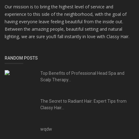
Our mission is to bring the highest level of service and
experience to this side of the neighborhood, with the goal of
having everyone leave feeling beautiful from the inside out.
Between the amazing people, beautiful setting and natural
lighting, we are sure you’ll fall instantly in love with Classy Hair.
RANDOM POSTS
Top Benefits of Professional Head Spa and
Scalp Therapy...
The Secret to Radiant Hair: Expert Tips from
Classy Hair...
wqdw