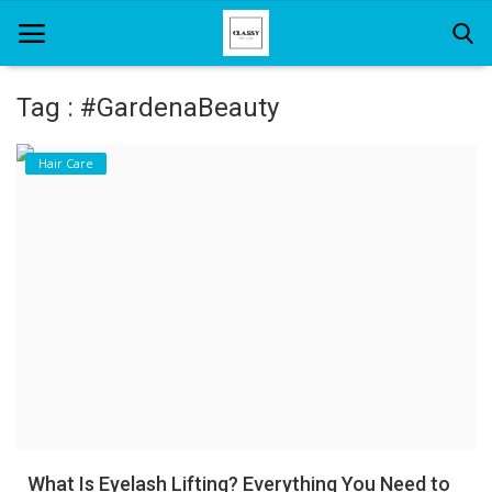
Tag : #GardenaBeauty
Home
Hair Care
About Us
Hair Care
News And Update
SPA
What Is Eyelash Lifting? Everything You Need to