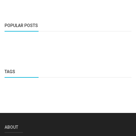
POPULAR POSTS
TAGS
ABOUT