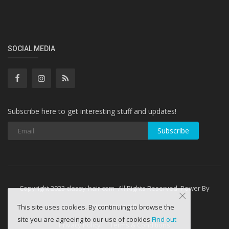
SOCIAL MEDIA
Subscribe here to get interesting stuff and updates!
Subscribe
Copyright 2023 classy-hair.com- All Rights Reserved. Power By
WebminesLLC
This site uses cookies. By continuing to browse the
site you are agreeing to our use of cookies
Find out
Privacy Policy
Terms & Conditions