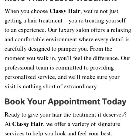
Classy Hair
When you choose
, you're not just
getting a hair treatment—you're treating yourself
to an experience. Our luxury salon offers a relaxing
and comfortable environment where every detail is
carefully designed to pamper you. From the
moment you walk in, you'll feel the difference. Our
professional team is committed to providing
personalized service, and we’ll make sure your
visit is nothing short of extraordinary.
Book Your Appointment Today
Ready to give your hair the treatment it deserves?
Classy Hair
At
, we offer a variety of signature
services to help you look and feel your best.