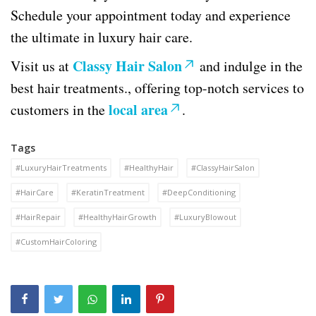
Schedule your appointment today and experience
the ultimate in luxury hair care.
Classy Hair Salon
Visit us at
and indulge in the
best hair treatments., offering top-notch services to
local area
customers in the
.
Tags
#LuxuryHairTreatments
#HealthyHair
#ClassyHairSalon
#HairCare
#KeratinTreatment
#DeepConditioning
#HairRepair
#HealthyHairGrowth
#LuxuryBlowout
#CustomHairColoring