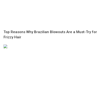
Top Reasons Why Brazilian Blowouts Are a Must-Try for
Frizzy Hair