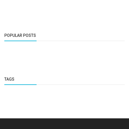
POPULAR POSTS
TAGS