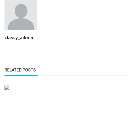
classy_admin
RELATED POSTS