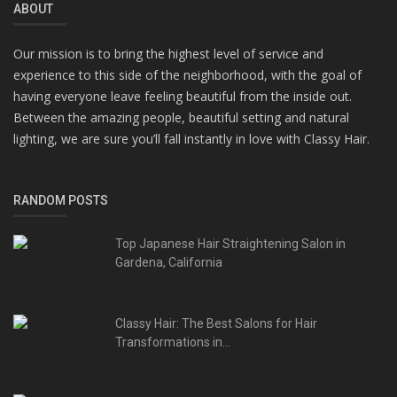
ABOUT
Our mission is to bring the highest level of service and
experience to this side of the neighborhood, with the goal of
having everyone leave feeling beautiful from the inside out.
Between the amazing people, beautiful setting and natural
lighting, we are sure you’ll fall instantly in love with Classy Hair.
RANDOM POSTS
Top Japanese Hair Straightening Salon in
Gardena, California
Classy Hair: The Best Salons for Hair
Transformations in...