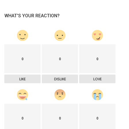
WHAT'S YOUR REACTION?
0
0
0
LIKE
DISLIKE
LOVE
0
0
0