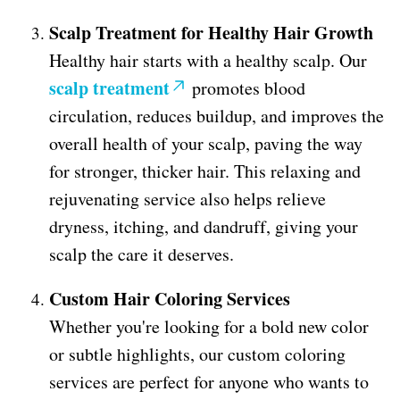
Scalp Treatment for Healthy Hair Growth
Healthy hair starts with a healthy scalp. Our
scalp treatment
promotes blood
circulation, reduces buildup, and improves the
overall health of your scalp, paving the way
for stronger, thicker hair. This relaxing and
rejuvenating service also helps relieve
dryness, itching, and dandruff, giving your
scalp the care it deserves.
Custom Hair Coloring Services
Whether you're looking for a bold new color
or subtle highlights, our custom coloring
services are perfect for anyone who wants to