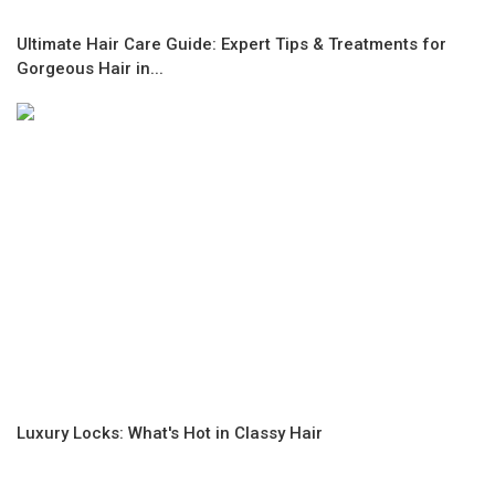
Ultimate Hair Care Guide: Expert Tips & Treatments for
Gorgeous Hair in...
Luxury Locks: What's Hot in Classy Hair