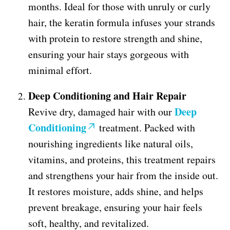
months. Ideal for those with unruly or curly
hair, the keratin formula infuses your strands
with protein to restore strength and shine,
ensuring your hair stays gorgeous with
minimal effort.
Deep Conditioning and Hair Repair
Deep
Revive dry, damaged hair with our
Conditioning
treatment. Packed with
nourishing ingredients like natural oils,
vitamins, and proteins, this treatment repairs
and strengthens your hair from the inside out.
It restores moisture, adds shine, and helps
prevent breakage, ensuring your hair feels
soft, healthy, and revitalized.