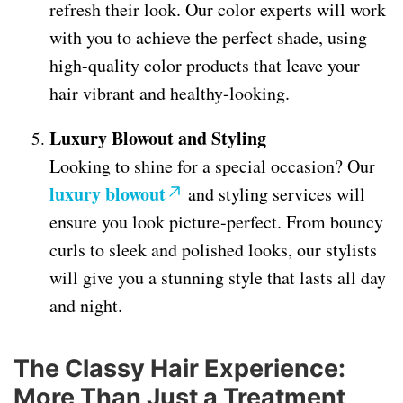
refresh their look. Our color experts will work
with you to achieve the perfect shade, using
high-quality color products that leave your
hair vibrant and healthy-looking.
Luxury Blowout and Styling
Looking to shine for a special occasion? Our
luxury blowout
and styling services will
ensure you look picture-perfect. From bouncy
curls to sleek and polished looks, our stylists
will give you a stunning style that lasts all day
and night.
The Classy Hair Experience:
More Than Just a Treatment