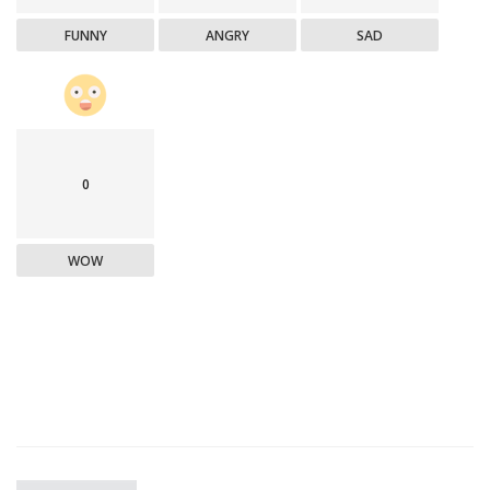
FUNNY
ANGRY
SAD
0
WOW