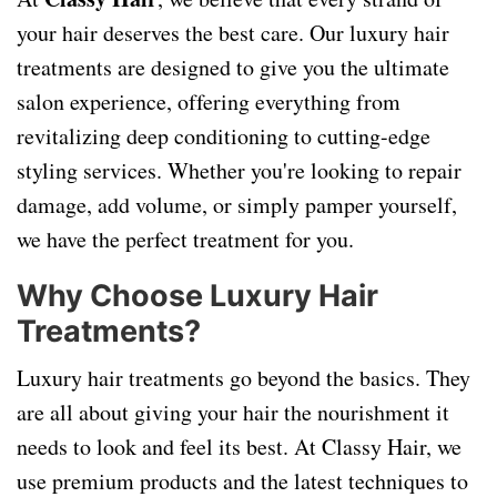
your hair deserves the best care. Our luxury hair
treatments are designed to give you the ultimate
salon experience, offering everything from
revitalizing deep conditioning to cutting-edge
styling services. Whether you're looking to repair
damage, add volume, or simply pamper yourself,
we have the perfect treatment for you.
Why Choose Luxury Hair
Treatments?
Luxury hair treatments go beyond the basics. They
are all about giving your hair the nourishment it
needs to look and feel its best. At Classy Hair, we
use premium products and the latest techniques to