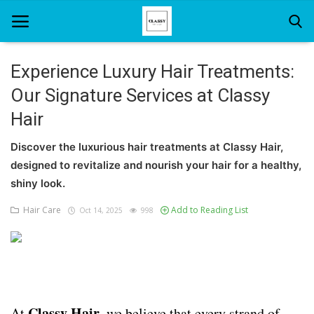
Experience Luxury Hair Treatments:
Our Signature Services at Classy
Home
Hair
About Us
Discover the luxurious hair treatments at Classy Hair,
Hair Care
designed to revitalize and nourish your hair for a healthy,
shiny look.
News And Update
Hair Care
Add to Reading List
Oct 14, 2025
998
SPA
Classy Hair
At
, we believe that every strand of