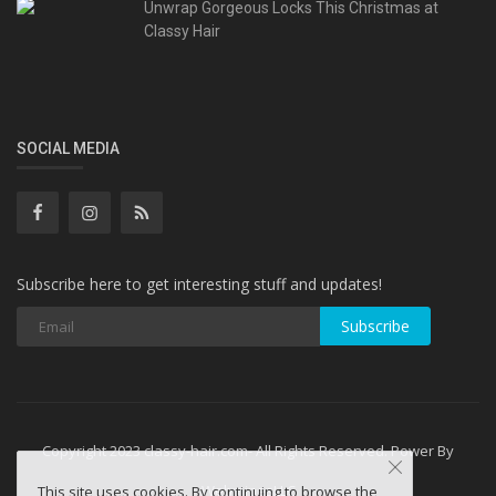
Unwrap Gorgeous Locks This Christmas at
Classy Hair
SOCIAL MEDIA
Subscribe here to get interesting stuff and updates!
Subscribe
Copyright 2023 classy-hair.com- All Rights Reserved. Power By
WebminesLLC
This site uses cookies. By continuing to browse the