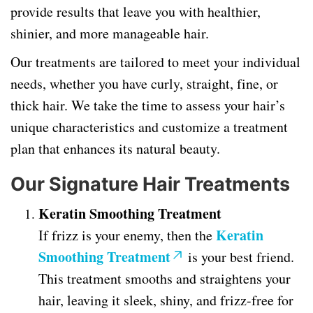
provide results that leave you with healthier,
shinier, and more manageable hair.
Our treatments are tailored to meet your individual
needs, whether you have curly, straight, fine, or
thick hair. We take the time to assess your hair’s
unique characteristics and customize a treatment
plan that enhances its natural beauty.
Our Signature Hair Treatments
Keratin Smoothing Treatment
Keratin
If frizz is your enemy, then the
Smoothing Treatment
is your best friend.
This treatment smooths and straightens your
hair, leaving it sleek, shiny, and frizz-free for