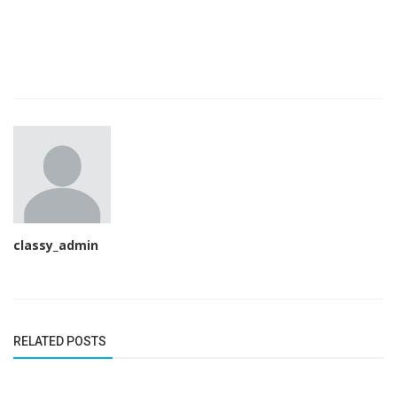
classy_admin
RELATED POSTS