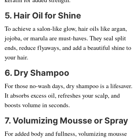
5.
Hair Oil for Shine
To achieve a salon-like glow, hair oils like argan,
jojoba, or marula are must-haves. They seal split
ends, reduce flyaways, and add a beautiful shine to
your hair.
6.
Dry Shampoo
For those no-wash days, dry shampoo is a lifesaver.
It absorbs excess oil, refreshes your scalp, and
boosts volume in seconds.
7.
Volumizing Mousse or Spray
For added body and fullness, volumizing mousse