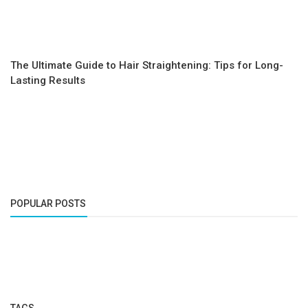
The Ultimate Guide to Hair Straightening: Tips for Long-
Lasting Results
POPULAR POSTS