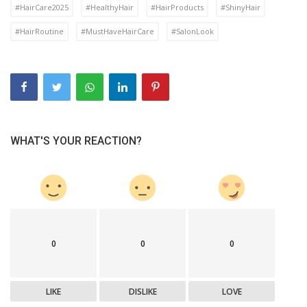
#HairCare2025
#HealthyHair
#HairProducts
#ShinyHair
#HairRoutine
#MustHaveHairCare
#SalonLook
WHAT'S YOUR REACTION?
0
0
0
LIKE
DISLIKE
LOVE