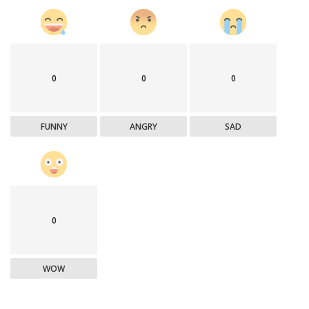
0
0
0
FUNNY
ANGRY
SAD
0
WOW