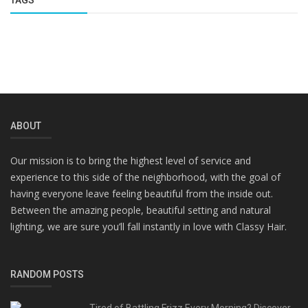
TAGS
ABOUT
Our mission is to bring the highest level of service and
experience to this side of the neighborhood, with the goal of
having everyone leave feeling beautiful from the inside out.
Between the amazing people, beautiful setting and natural
lighting, we are sure you’ll fall instantly in love with Classy Hair.
RANDOM POSTS