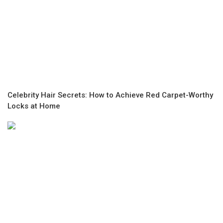
Celebrity Hair Secrets: How to Achieve Red Carpet-Worthy
Locks at Home