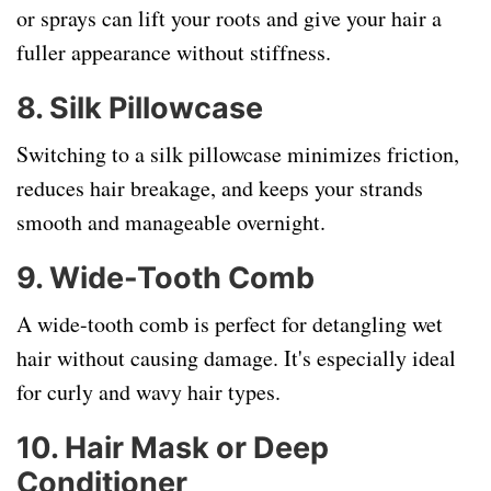
or sprays can lift your roots and give your hair a
fuller appearance without stiffness.
8.
Silk Pillowcase
Switching to a silk pillowcase minimizes friction,
reduces hair breakage, and keeps your strands
smooth and manageable overnight.
9.
Wide-Tooth Comb
A wide-tooth comb is perfect for detangling wet
hair without causing damage. It's especially ideal
for curly and wavy hair types.
10.
Hair Mask or Deep
Conditioner