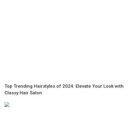
Top Trending Hairstyles of 2024: Elevate Your Look with
Classy Hair Salon