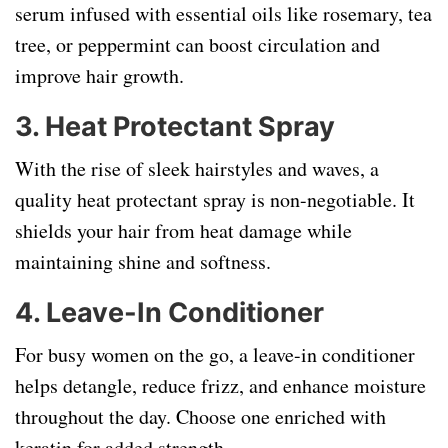
serum infused with essential oils like rosemary, tea
tree, or peppermint can boost circulation and
improve hair growth.
3.
Heat Protectant Spray
With the rise of sleek hairstyles and waves, a
quality heat protectant spray is non-negotiable. It
shields your hair from heat damage while
maintaining shine and softness.
4.
Leave-In Conditioner
For busy women on the go, a leave-in conditioner
helps detangle, reduce frizz, and enhance moisture
throughout the day. Choose one enriched with
keratin for added strength.