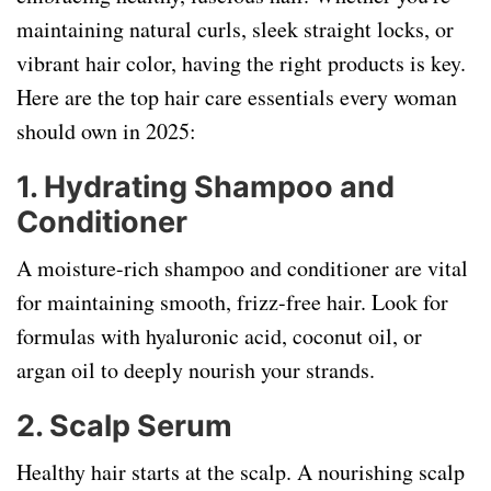
maintaining natural curls, sleek straight locks, or
vibrant hair color, having the right products is key.
Here are the top hair care essentials every woman
should own in 2025:
1.
Hydrating Shampoo and
Conditioner
A moisture-rich shampoo and conditioner are vital
for maintaining smooth, frizz-free hair. Look for
formulas with hyaluronic acid, coconut oil, or
argan oil to deeply nourish your strands.
2.
Scalp Serum
Healthy hair starts at the scalp. A nourishing scalp