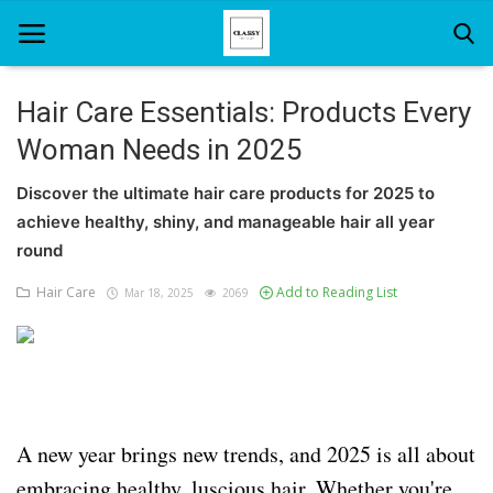
Hair Care Essentials: Products Every
Woman Needs in 2025
Home
Discover the ultimate hair care products for 2025 to
About Us
achieve healthy, shiny, and manageable hair all year
Hair Care
round
Hair Care
Add to Reading List
Mar 18, 2025
2069
News And Update
SPA
A new year brings new trends, and 2025 is all about
embracing healthy, luscious hair. Whether you're