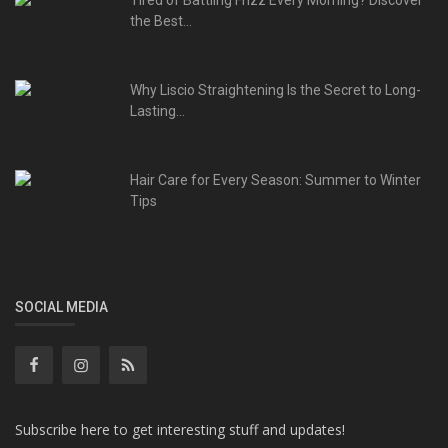
Tired of Battling Frizz Every Morning? Discover
the Best...
Why Liscio Straightening Is the Secret to Long-
Lasting...
Hair Care for Every Season: Summer to Winter
Tips
SOCIAL MEDIA
Subscribe here to get interesting stuff and updates!