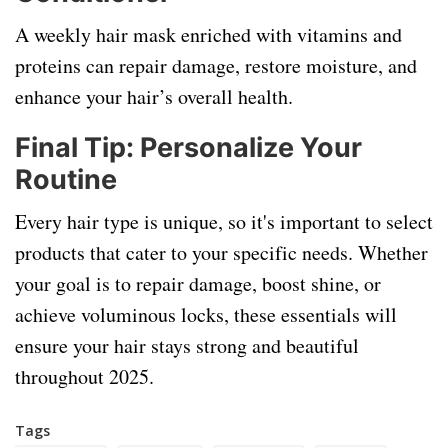
A weekly hair mask enriched with vitamins and
proteins can repair damage, restore moisture, and
enhance your hair’s overall health.
Final Tip:
Personalize Your
Routine
Every hair type is unique, so it's important to select
products that cater to your specific needs. Whether
your goal is to repair damage, boost shine, or
achieve voluminous locks, these essentials will
ensure your hair stays strong and beautiful
throughout 2025.
Tags