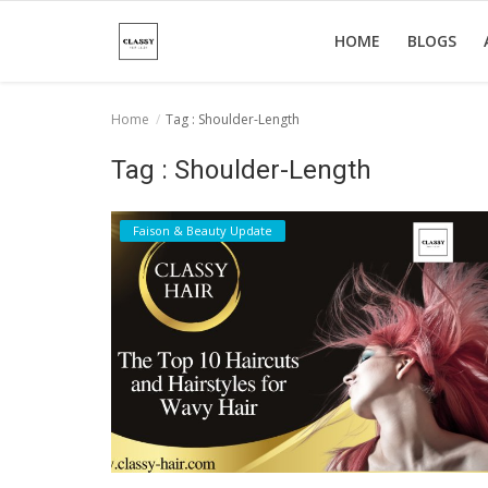
HOME
BLOGS
Home
Tag : Shoulder-Length
Home
Tag : Shoulder-Length
About Us
Faison & Beauty Update
Hair Care
News And Update
SPA