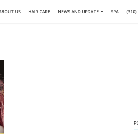
ABOUT US
HAIR CARE
NEWS AND UPDATE
SPA
(310)
P