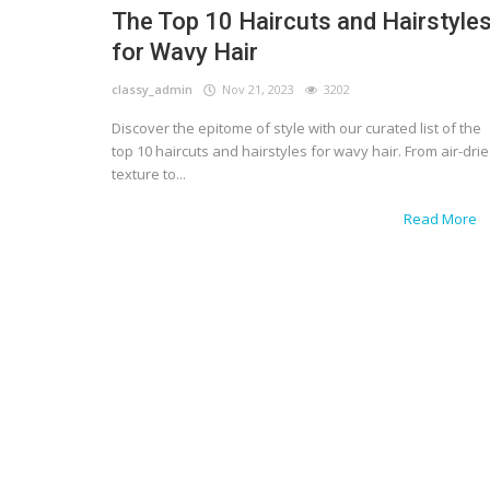
The Top 10 Haircuts and Hairstyle
for Wavy Hair
classy_admin
Nov 21, 2023
3202
Discover the epitome of style with our curated list of the
top 10 haircuts and hairstyles for wavy hair. From air-dri
texture to...
Read More