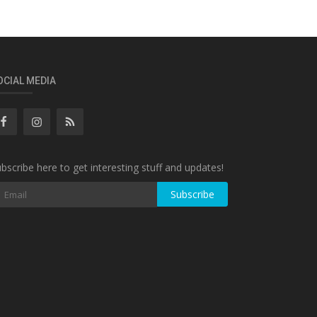
OCIAL MEDIA
bscribe here to get interesting stuff and updates!
Subscribe