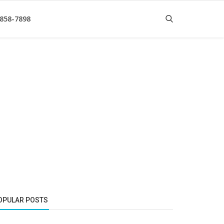
 858-7898
OPULAR POSTS