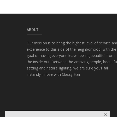
ABOUT
Our mission is to bring the highest level of service an
experience to this side of the neighborhood, with the
goal of having everyone leave feeling beautiful from
the inside out. Between the amazing people, beautifu
setting and natural lighting, we are sure you’ll fall
instantly in love with Classy Hair.