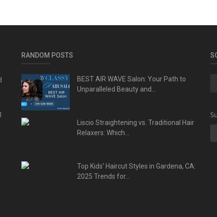
RANDOM POSTS
S
d
BEST AIR WAVE Salon: Your Path to
Unparalleled Beauty and...
l
Su
Liscio Straightening vs. Traditional Hair
Relaxers: Which...
Top Kids’ Haircut Styles in Gardena, CA:
2025 Trends for...