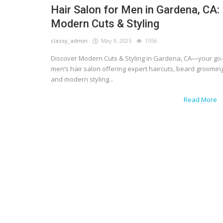
Hair Salon for Men in Gardena, CA:
Modern Cuts & Styling
classy_admin
May 9, 2025
1556
Discover Modern Cuts & Styling in Gardena, CA—your go-
men’s hair salon offering expert haircuts, beard grooming
and modern styling...
Read More