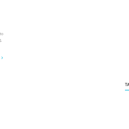
to
,
T