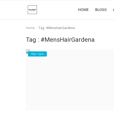
HOME
BLOGS
Home
Tag : #MensHairGardena
Home
Tag : #MensHairGardena
About Us
Hair Care
Hair Care
News And Update
SPA