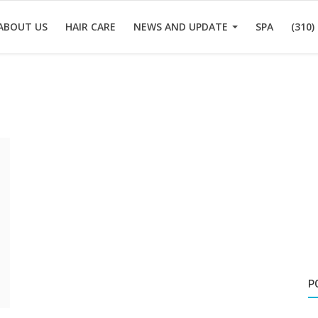
ABOUT US
HAIR CARE
NEWS AND UPDATE
SPA
(310)
P