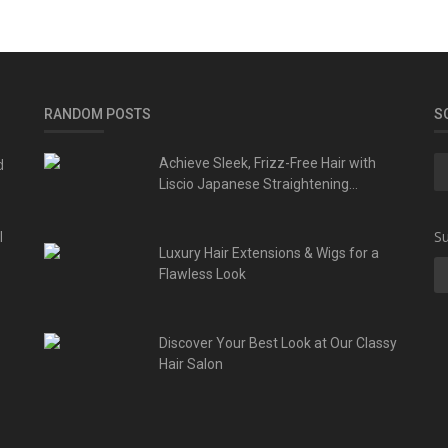
RANDOM POSTS
S
d
Achieve Sleek, Frizz-Free Hair with
Liscio Japanese Straightening...
l
Su
Luxury Hair Extensions & Wigs for a
Flawless Look
Discover Your Best Look at Our Classy
Hair Salon