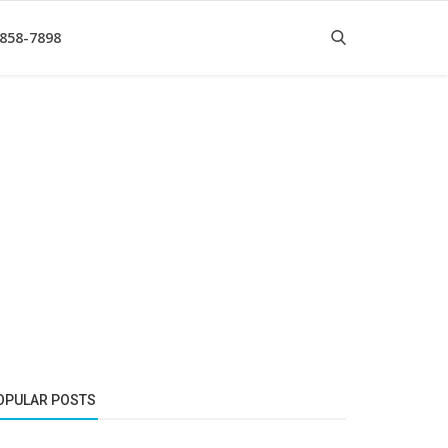
 858-7898
OPULAR POSTS