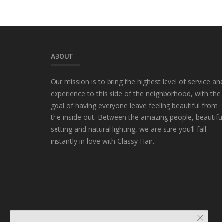
ABOUT
Our mission is to bring the highest level of service an
experience to this side of the neighborhood, with the
goal of having everyone leave feeling beautiful from
the inside out. Between the amazing people, beautifu
setting and natural lighting, we are sure you’ll fall
instantly in love with Classy Hair.