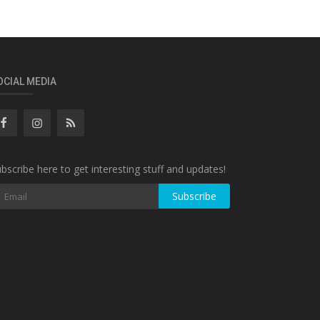
OCIAL MEDIA
bscribe here to get interesting stuff and updates!
Subscribe