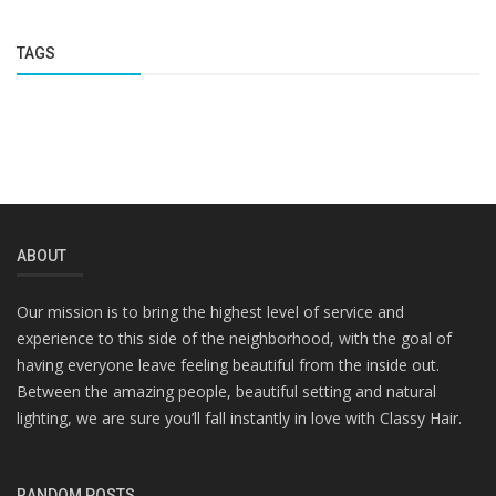
TAGS
ABOUT
Our mission is to bring the highest level of service and
experience to this side of the neighborhood, with the goal of
having everyone leave feeling beautiful from the inside out.
Between the amazing people, beautiful setting and natural
lighting, we are sure you’ll fall instantly in love with Classy Hair.
RANDOM POSTS