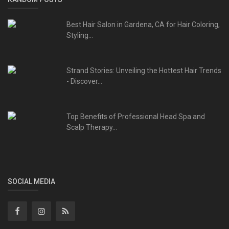
Best Hair Salon in Gardena, CA for Hair Coloring,
Styling...
Strand Stories: Unveiling the Hottest Hair Trends
- Discover...
Top Benefits of Professional Head Spa and
Scalp Therapy...
SOCIAL MEDIA