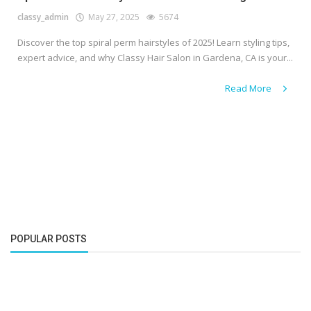
classy_admin
May 27, 2025
5674
Discover the top spiral perm hairstyles of 2025! Learn styling tips,
expert advice, and why Classy Hair Salon in Gardena, CA is your...
Read More
POPULAR POSTS