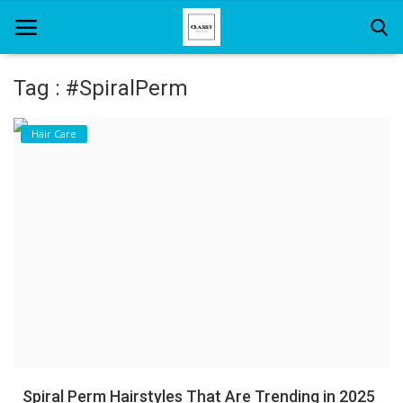
Tag : #SpiralPerm
Home
Hair Care
About Us
Hair Care
News And Update
SPA
Spiral Perm Hairstyles That Are Trending in 2025