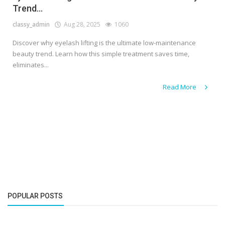
Trend...
classy_admin
Aug 28, 2025
1060
Discover why eyelash lifting is the ultimate low-maintenance
beauty trend. Learn how this simple treatment saves time,
eliminates...
Read More
POPULAR POSTS