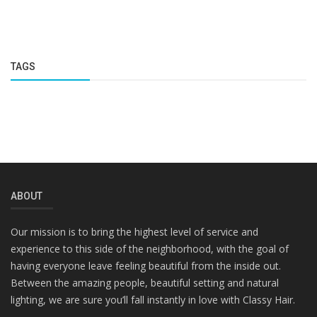
TAGS
ABOUT
Our mission is to bring the highest level of service and
experience to this side of the neighborhood, with the goal of
having everyone leave feeling beautiful from the inside out.
Between the amazing people, beautiful setting and natural
lighting, we are sure you’ll fall instantly in love with Classy Hair.