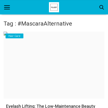
Tag : #MascaraAlternative
Home
Hair Care
About Us
Hair Care
News And Update
SPA
Eyelash Lifting: The Low-Maintenance Beauty