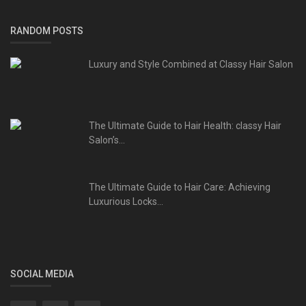
RANDOM POSTS
Luxury and Style Combined at Classy Hair Salon
The Ultimate Guide to Hair Health: classy Hair
Salon’s...
The Ultimate Guide to Hair Care: Achieving
Luxurious Locks...
SOCIAL MEDIA