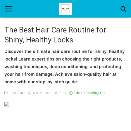
The Best Hair Care Routine for
Shiny, Healthy Locks
Home
Discover the ultimate hair care routine for shiny, healthy
About Us
locks! Learn expert tips on choosing the right products,
Hair Care
washing techniques, deep conditioning, and protecting
your hair from damage. Achieve salon-quality hair at
News And Update
home with our step-by-step guide.
SPA
Hair Care
Add to Reading List
Mar 26, 2025
1633