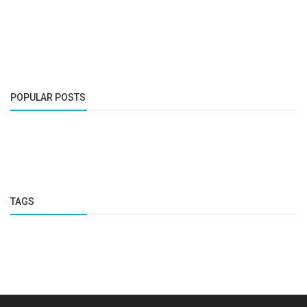
POPULAR POSTS
TAGS