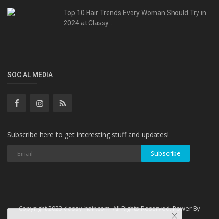
Top 10 Hair Trends Every Woman Should Try in
2024 at Classy...
SOCIAL MEDIA
Subscribe here to get interesting stuff and updates!
Subscribe
Copyright 2023 classy-hair.com- All Rights Reserved. Power By