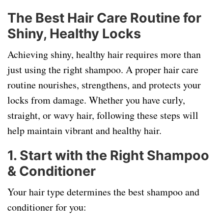
The Best Hair Care Routine for
Shiny, Healthy Locks
Achieving shiny, healthy hair requires more than
just using the right shampoo. A proper hair care
routine nourishes, strengthens, and protects your
locks from damage. Whether you have curly,
straight, or wavy hair, following these steps will
help maintain vibrant and healthy hair.
1. Start with the Right Shampoo
& Conditioner
Your hair type determines the best shampoo and
conditioner for you: