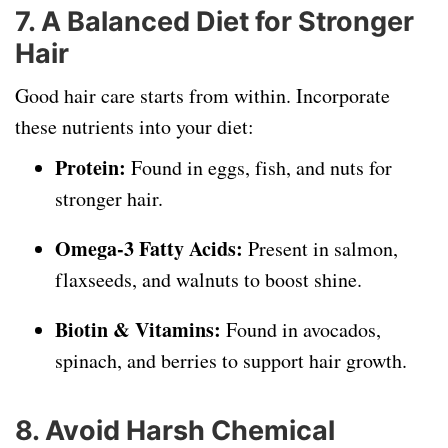
7. A Balanced Diet for Stronger
Hair
Good hair care starts from within. Incorporate
these nutrients into your diet:
Protein:
Found in eggs, fish, and nuts for
stronger hair.
Omega-3 Fatty Acids:
Present in salmon,
flaxseeds, and walnuts to boost shine.
Biotin & Vitamins:
Found in avocados,
spinach, and berries to support hair growth.
8. Avoid Harsh Chemical