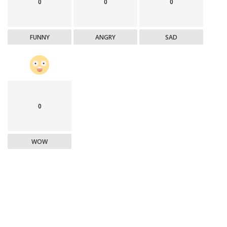
0
0
0
FUNNY
ANGRY
SAD
0
WOW