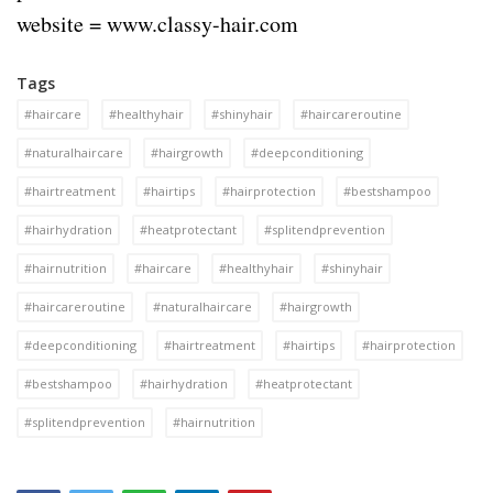
website = www.classy-hair.com
Tags
#haircare
#healthyhair
#shinyhair
#haircareroutine
#naturalhaircare
#hairgrowth
#deepconditioning
#hairtreatment
#hairtips
#hairprotection
#bestshampoo
#hairhydration
#heatprotectant
#splitendprevention
#hairnutrition
#haircare
#healthyhair
#shinyhair
#haircareroutine
#naturalhaircare
#hairgrowth
#deepconditioning
#hairtreatment
#hairtips
#hairprotection
#bestshampoo
#hairhydration
#heatprotectant
#splitendprevention
#hairnutrition