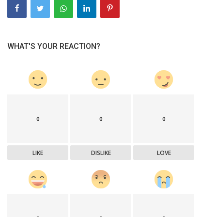
WHAT'S YOUR REACTION?
0
0
0
LIKE
DISLIKE
LOVE