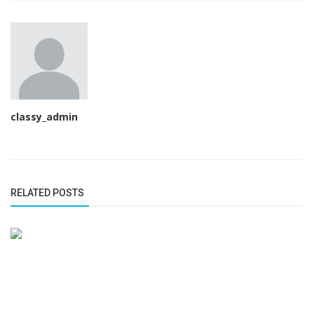
classy_admin
RELATED POSTS