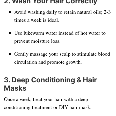
2. Wash Your Hair Correctly
Avoid washing daily to retain natural oils; 2-3
times a week is ideal.
Use lukewarm water instead of hot water to
prevent moisture loss.
Gently massage your scalp to stimulate blood
circulation and promote growth.
3. Deep Conditioning & Hair
Masks
Once a week, treat your hair with a deep
conditioning treatment or DIY hair mask: