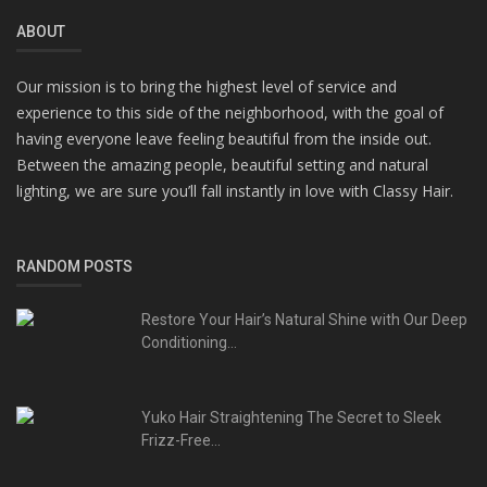
ABOUT
Our mission is to bring the highest level of service and
experience to this side of the neighborhood, with the goal of
having everyone leave feeling beautiful from the inside out.
Between the amazing people, beautiful setting and natural
lighting, we are sure you’ll fall instantly in love with Classy Hair.
RANDOM POSTS
Restore Your Hair’s Natural Shine with Our Deep
Conditioning...
Yuko Hair Straightening The Secret to Sleek
Frizz-Free...