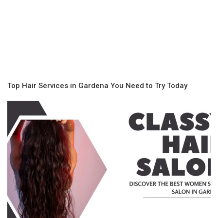
Top Hair Services in Gardena You Need to Try Today