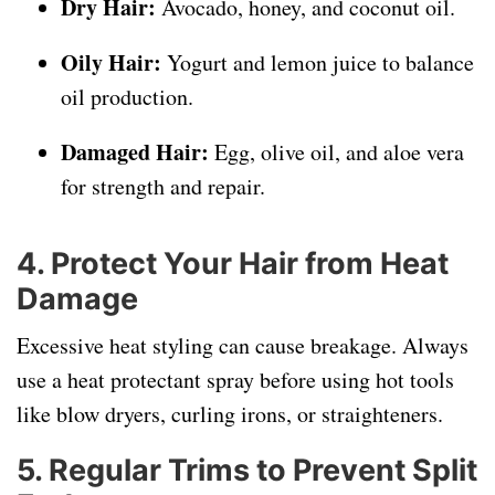
Dry Hair:
Avocado, honey, and coconut oil.
Oily Hair:
Yogurt and lemon juice to balance
oil production.
Damaged Hair:
Egg, olive oil, and aloe vera
for strength and repair.
4. Protect Your Hair from Heat
Damage
Excessive heat styling can cause breakage. Always
use a heat protectant spray before using hot tools
like blow dryers, curling irons, or straighteners.
5. Regular Trims to Prevent Split