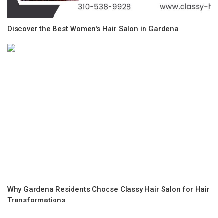
Discover the Best Women's Hair Salon in Gardena
Why Gardena Residents Choose Classy Hair Salon for Hair
Transformations