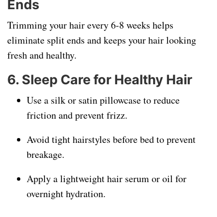
Ends
Trimming your hair every 6-8 weeks helps
eliminate split ends and keeps your hair looking
fresh and healthy.
6. Sleep Care for Healthy Hair
Use a silk or satin pillowcase to reduce
friction and prevent frizz.
Avoid tight hairstyles before bed to prevent
breakage.
Apply a lightweight hair serum or oil for
overnight hydration.