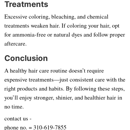
Treatments
Excessive coloring, bleaching, and chemical
treatments weaken hair. If coloring your hair, opt
for ammonia-free or natural dyes and follow proper
aftercare.
Conclusion
A healthy hair care routine doesn’t require
expensive treatments—just consistent care with the
right products and habits. By following these steps,
you’ll enjoy stronger, shinier, and healthier hair in
no time.
contact us -
phone no. =
310-619-7855