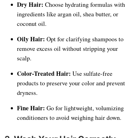
Dry Hair:
Choose hydrating formulas with
ingredients like argan oil, shea butter, or
coconut oil.
Oily Hair:
Opt for clarifying shampoos to
remove excess oil without stripping your
scalp.
Color-Treated Hair:
Use sulfate-free
products to preserve your color and prevent
dryness.
Fine Hair:
Go for lightweight, volumizing
conditioners to avoid weighing hair down.