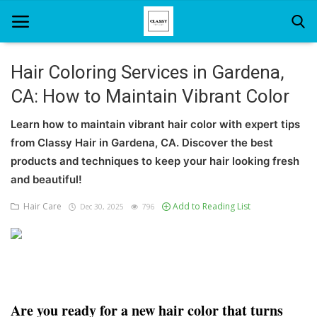
Hair Coloring Services in Gardena,
CA: How to Maintain Vibrant Color
Home
Learn how to maintain vibrant hair color with expert tips
About Us
from Classy Hair in Gardena, CA. Discover the best
Hair Care
products and techniques to keep your hair looking fresh
and beautiful!
News And Update
Hair Care
Add to Reading List
Dec 30, 2025
796
SPA
Are you ready for a new hair color that turns