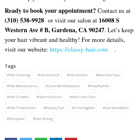
Ready to book your appointment?
Contact us at
(310) 538-9928
16008 S
or visit our salon at
Western Ave # B, Gardena, CA 90247
. Let’s keep
your hair vibrant and healthy! For more details,
visit our website:
https://classy-hair.com
.
Tags
#HairColoring
#GardenaCA
#VibrantHair
#HairCareTips
#HairMaintenance
#ColorSafeShampoo
#HealthyHair
#HairGrowth
#SalonServices
#HairColorCare
#HairTreatments
#BeautyTips
#ColoringHair
#GardenaSalon
#ShinyHair
#HairStyling