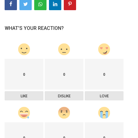
WHAT'S YOUR REACTION?
0
0
0
LIKE
DISLIKE
LOVE
0
0
0