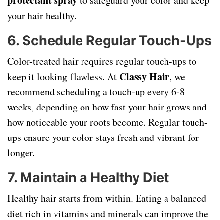
protectant spray
to safeguard your color and keep
your hair healthy.
6. Schedule Regular Touch-Ups
Color-treated hair requires regular touch-ups to
Classy Hair
keep it looking flawless. At
, we
recommend scheduling a touch-up every 6-8
weeks, depending on how fast your hair grows and
how noticeable your roots become. Regular touch-
ups ensure your color stays fresh and vibrant for
longer.
7. Maintain a Healthy Diet
Healthy hair starts from within. Eating a balanced
diet rich in vitamins and minerals can improve the