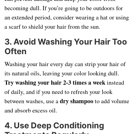
becoming dull. If you’re going to be outdoors for
an extended period, consider wearing a hat or using
a scarf to shield your hair from the sun.
3. Avoid Washing Your Hair Too
Often
Washing your hair every day can strip your hair of
its natural oils, leaving your color looking dull.
Try washing your hair 2-3 times a week
instead
of daily, and if you need to refresh your look
dry shampoo
between washes, use a
to add volume
and absorb excess oil.
4. Use Deep Conditioning