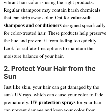
vibrant hair color is using the right products.
Regular shampoos may contain harsh chemicals
color-safe
that can strip away color. Opt for
shampoos and conditioners
designed specifically
for color-treated hair. These products help preserve
the hue and prevent it from fading too quickly.
Look for sulfate-free options to maintain the
moisture balance of your hair.
2. Protect Your Hair from the
Sun
Just like skin, your hair can get damaged by the
sun's UV rays, which can cause your color to fade
UV protection sprays
prematurely.
for your hair
can prevent damage and keep your color from