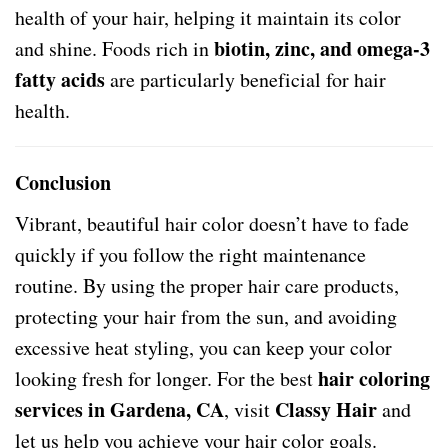
health of your hair, helping it maintain its color
biotin, zinc, and omega-3
and shine. Foods rich in
fatty acids
are particularly beneficial for hair
health.
Conclusion
Vibrant, beautiful hair color doesn’t have to fade
quickly if you follow the right maintenance
routine. By using the proper hair care products,
protecting your hair from the sun, and avoiding
excessive heat styling, you can keep your color
hair coloring
looking fresh for longer. For the best
services in Gardena, CA
Classy Hair
, visit
and
let us help you achieve your hair color goals.