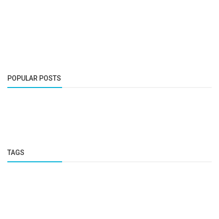
POPULAR POSTS
TAGS