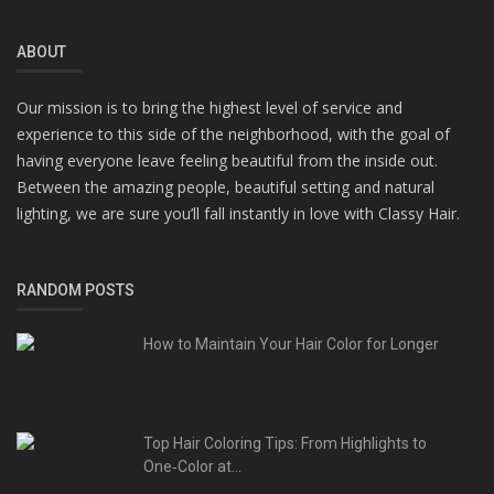
ABOUT
Our mission is to bring the highest level of service and
experience to this side of the neighborhood, with the goal of
having everyone leave feeling beautiful from the inside out.
Between the amazing people, beautiful setting and natural
lighting, we are sure you’ll fall instantly in love with Classy Hair.
RANDOM POSTS
How to Maintain Your Hair Color for Longer
Top Hair Coloring Tips: From Highlights to
One‑Color at...