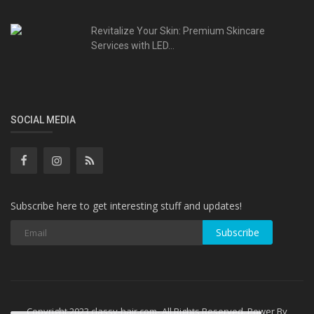
Revitalize Your Skin: Premium Skincare
Services with LED...
SOCIAL MEDIA
Subscribe here to get interesting stuff and updates!
Subscribe
Copyright 2023 classy-hair.com- All Rights Reserved. Power By