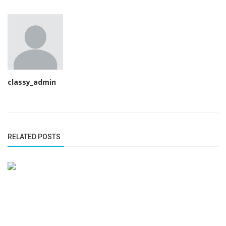
classy_admin
RELATED POSTS