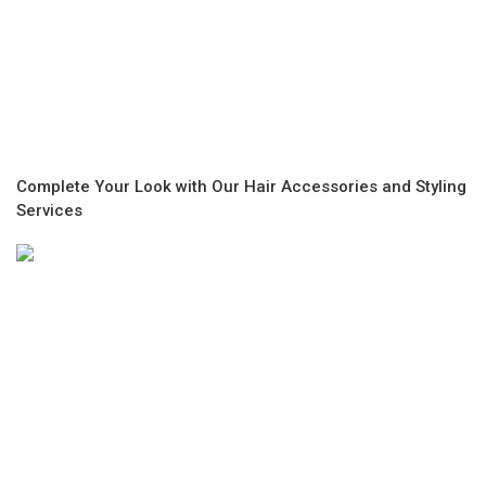
Complete Your Look with Our Hair Accessories and Styling
Services