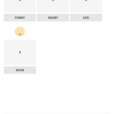
FUNNY
ANGRY
SAD
0
WOW