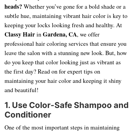
heads?
Whether you’ve gone for a bold shade or a
subtle hue, maintaining vibrant hair color is key to
keeping your locks looking fresh and healthy. At
Classy Hair
Gardena, CA
in
, we offer
professional hair coloring services that ensure you
leave the salon with a stunning new look. But, how
do you keep that color looking just as vibrant as
the first day? Read on for expert tips on
maintaining your hair color and keeping it shiny
and beautiful!
1. Use Color-Safe Shampoo and
Conditioner
One of the most important steps in maintaining