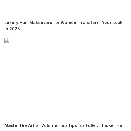
Luxury Hair Makeovers for Women: Transform Your Look
in 2025
Master the Art of Volume: Top Tips for Fuller, Thicker Hair