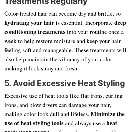
Treatments Regularly
Color-treated hair can become dry and brittle, so
hydrating your hair
deep
is essential. Incorporate
conditioning treatments
into your routine once a
week to help restore moisture and keep your hair
feeling soft and manageable. These treatments will
also help maintain the vibrancy of your color,
making it look shiny and fresh.
5. Avoid Excessive Heat Styling
Excessive use of heat tools like flat irons, curling
irons, and blow dryers can damage your hair,
Minimize the
making color look dull and lifeless.
use of heat styling tools
heat
and always use a