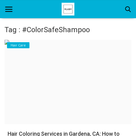
Tag : #ColorSafeShampoo
Home
Hair Care
About Us
Hair Care
News And Update
SPA
Hair Coloring Services in Gardena, CA: How to