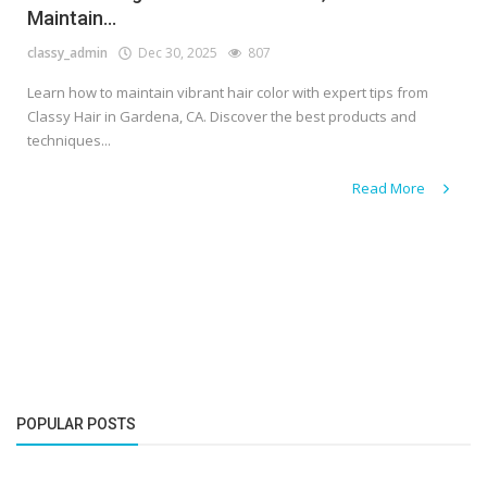
Maintain...
classy_admin
Dec 30, 2025
807
Learn how to maintain vibrant hair color with expert tips from
Classy Hair in Gardena, CA. Discover the best products and
techniques...
Read More
POPULAR POSTS