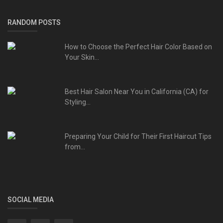
RANDOM POSTS
How to Choose the Perfect Hair Color Based on
Your Skin...
Best Hair Salon Near You in California (CA) for
Styling...
Preparing Your Child for Their First Haircut Tips
from...
SOCIAL MEDIA