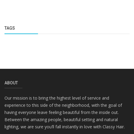
TAGS
ABOUT
Our mission is to bring the highest level of service and
experience to this side of the neighborhood, with the goal of
having everyone leave feeling beautiful from the inside out.
Between the amazing people, beautiful setting and natural
lighting, we are sure you’ll fall instantly in love with Classy Hair.