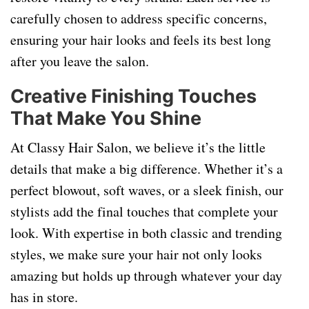
carefully chosen to address specific concerns,
ensuring your hair looks and feels its best long
after you leave the salon.
Creative Finishing Touches
That Make You Shine
At Classy Hair Salon, we believe it’s the little
details that make a big difference. Whether it’s a
perfect blowout, soft waves, or a sleek finish, our
stylists add the final touches that complete your
look. With expertise in both classic and trending
styles, we make sure your hair not only looks
amazing but holds up through whatever your day
has in store.