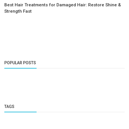
Best Hair Treatments for Damaged Hair: Restore Shine &
Strength Fast
POPULAR POSTS
TAGS