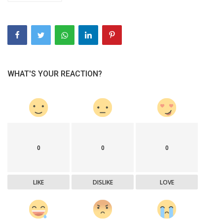
WHAT'S YOUR REACTION?
0
0
0
LIKE
DISLIKE
LOVE