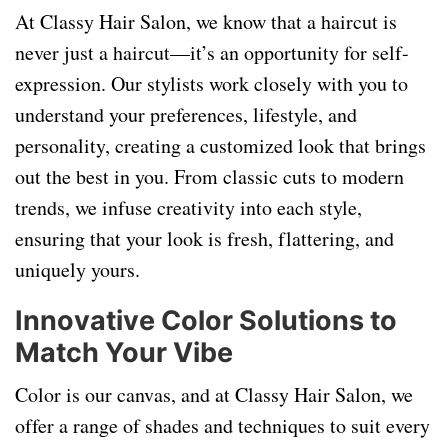
At Classy Hair Salon, we know that a haircut is
never just a haircut—it’s an opportunity for self-
expression. Our stylists work closely with you to
understand your preferences, lifestyle, and
personality, creating a customized look that brings
out the best in you. From classic cuts to modern
trends, we infuse creativity into each style,
ensuring that your look is fresh, flattering, and
uniquely yours.
Innovative Color Solutions to
Match Your Vibe
Color is our canvas, and at Classy Hair Salon, we
offer a range of shades and techniques to suit every