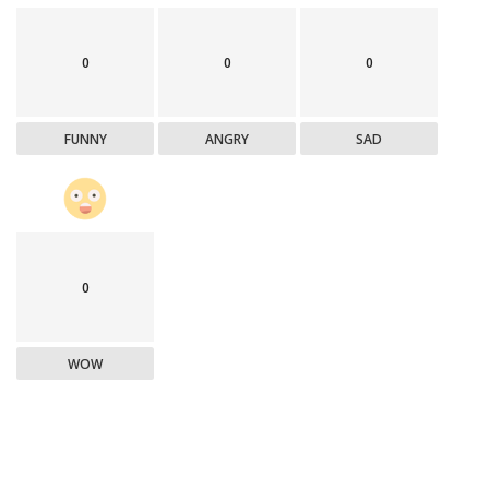
0
0
0
FUNNY
ANGRY
SAD
0
WOW