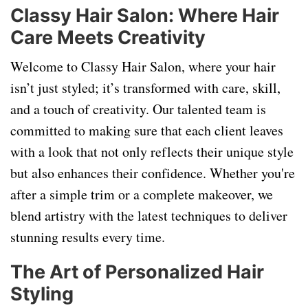
Classy Hair Salon: Where Hair
Care Meets Creativity
Welcome to Classy Hair Salon, where your hair
isn’t just styled; it’s transformed with care, skill,
and a touch of creativity. Our talented team is
committed to making sure that each client leaves
with a look that not only reflects their unique style
but also enhances their confidence. Whether you're
after a simple trim or a complete makeover, we
blend artistry with the latest techniques to deliver
stunning results every time.
The Art of Personalized Hair
Styling