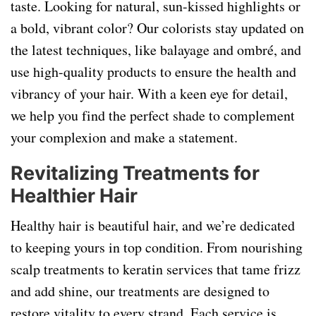
taste. Looking for natural, sun-kissed highlights or
a bold, vibrant color? Our colorists stay updated on
the latest techniques, like balayage and ombré, and
use high-quality products to ensure the health and
vibrancy of your hair. With a keen eye for detail,
we help you find the perfect shade to complement
your complexion and make a statement.
Revitalizing Treatments for
Healthier Hair
Healthy hair is beautiful hair, and we’re dedicated
to keeping yours in top condition. From nourishing
scalp treatments to keratin services that tame frizz
and add shine, our treatments are designed to
restore vitality to every strand. Each service is