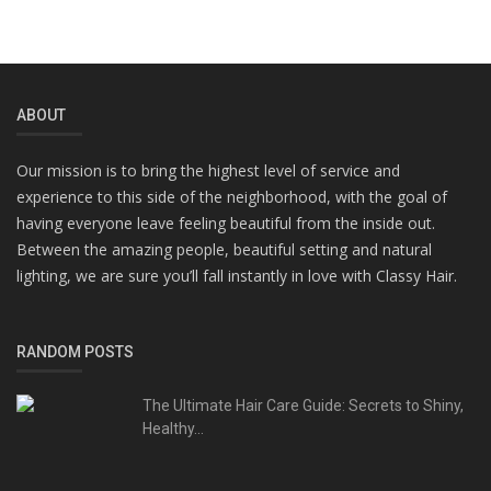
ABOUT
Our mission is to bring the highest level of service and
experience to this side of the neighborhood, with the goal of
having everyone leave feeling beautiful from the inside out.
Between the amazing people, beautiful setting and natural
lighting, we are sure you’ll fall instantly in love with Classy Hair.
RANDOM POSTS
The Ultimate Hair Care Guide: Secrets to Shiny,
Healthy...