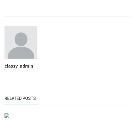
classy_admin
RELATED POSTS