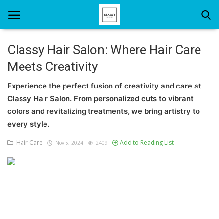
Classy Hair Salon: Where Hair Care
Meets Creativity
Home
Experience the perfect fusion of creativity and care at
About Us
Classy Hair Salon. From personalized cuts to vibrant
Hair Care
colors and revitalizing treatments, we bring artistry to
every style.
News And Update
Hair Care
Add to Reading List
Nov 5, 2024
2409
SPA