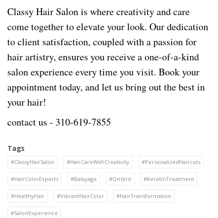
Classy Hair Salon is where creativity and care
come together to elevate your look. Our dedication
to client satisfaction, coupled with a passion for
hair artistry, ensures you receive a one-of-a-kind
salon experience every time you visit. Book your
appointment today, and let us bring out the best in
your hair!
contact us -
310-619-7855
Tags
#ClassyHairSalon
#HairCareWithCreativity
#PersonalizedHaircuts
#HairColorExperts
#Balayage
#Ombré
#KeratinTreatment
#HealthyHair
#VibrantHairColor
#HairTransformation
#SalonExperience