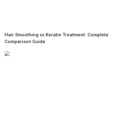
Hair Smoothing vs Keratin Treatment: Complete
Comparison Guide