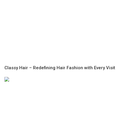
Classy Hair – Redefining Hair Fashion with Every Visit