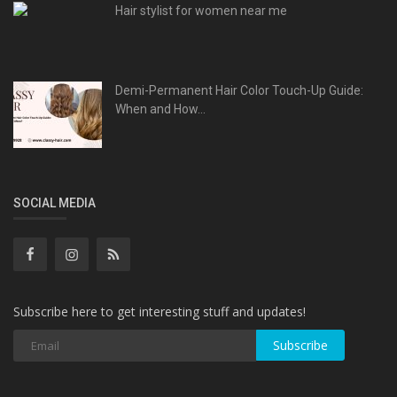
Hair stylist for women near me
Demi-Permanent Hair Color Touch-Up Guide:
When and How...
SOCIAL MEDIA
Subscribe here to get interesting stuff and updates!
Subscribe