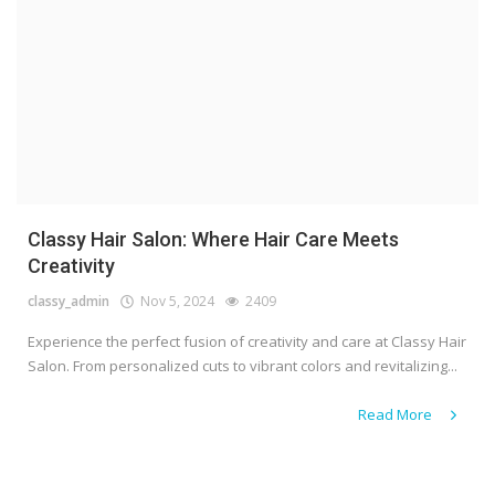
Classy Hair Salon: Where Hair Care Meets
Creativity
classy_admin
Nov 5, 2024
2409
Experience the perfect fusion of creativity and care at Classy Hair
Salon. From personalized cuts to vibrant colors and revitalizing...
Read More