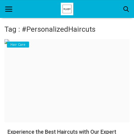
Tag : #PersonalizedHaircuts
Home
Hair Care
About Us
Hair Care
News And Update
SPA
Experience the Best Haircuts with Our Expert