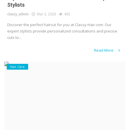
Stylists
classy_admin
Mar 3, 2026
492
Discover the perfect haircut for you at Classy-Hair.com. Our
expert stylists provide personalized consultations and precise
cuts to...
Read More
Hair Care