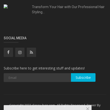
Transform Your Hair with Our Professional Hair
Styling...
SOCIAL MEDIA
Subscribe here to get interesting stuff and updates!
Subscribe
Copyright 2023 classy-hair.com- All Rights Reserved. Power By