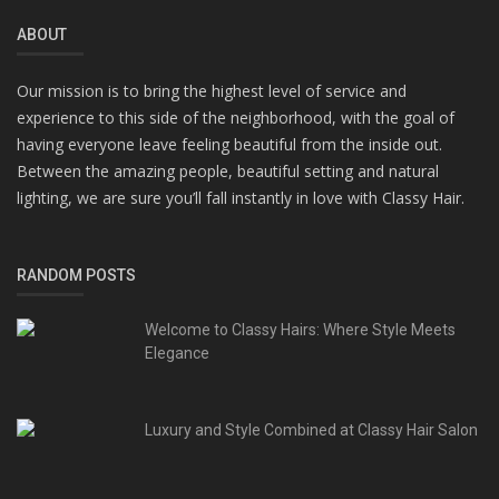
ABOUT
Our mission is to bring the highest level of service and
experience to this side of the neighborhood, with the goal of
having everyone leave feeling beautiful from the inside out.
Between the amazing people, beautiful setting and natural
lighting, we are sure you’ll fall instantly in love with Classy Hair.
RANDOM POSTS
Welcome to Classy Hairs: Where Style Meets
Elegance
Luxury and Style Combined at Classy Hair Salon