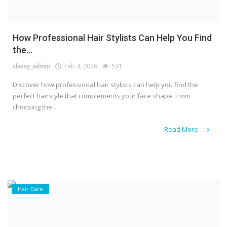
How Professional Hair Stylists Can Help You Find
the...
classy_admin
Feb 4, 2026
531
Discover how professional hair stylists can help you find the
perfect hairstyle that complements your face shape. From
choosing the...
Read More
Hair Care