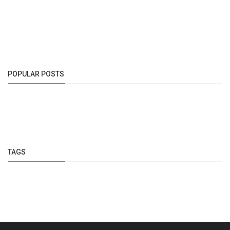
POPULAR POSTS
TAGS