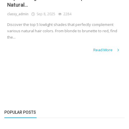
Natural...
classy_admin
Sep 8, 2025
2284
Discover the top 5 lowlight shades that perfectly complement
various natural hair colors. From blonde to brunette to red, find
the...
Read More
POPULAR POSTS