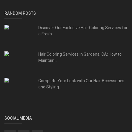
RANDOM POSTS
Discover Our Exclusive Hair Coloring Services for
a Fresh...
Hair Coloring Services in Gardena, CA: How to
Maintain...
Complete Your Look with Our Hair Accessories
and Styling...
SOCIAL MEDIA