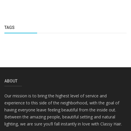
TAGS
ABOUT
Our mission is to bring the highest level of service and
experience to this side of the neighborhood, with the goal of
having everyone leave feeling beautiful from the inside out.
Between the amazing people, beautiful setting and natural
lighting, we are sure you’ll fall instantly in love with Classy Hair.