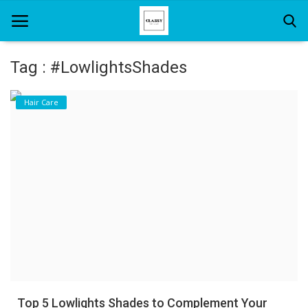
Tag : #LowlightsShades
Home
Hair Care
About Us
Hair Care
News And Update
SPA
Top 5 Lowlights Shades to Complement Your