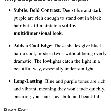
Subtle, Bold Contrast
: Deep blue and dark
purple are rich enough to stand out in black
subtle,
hair but still maintain a
multidimensional look
.
Adds a Cool Edge
: These shades give black
hair a cool, modern twist without being overly
dramatic. The lowlights catch the light in a
beautiful way, especially under sunlight.
Long-Lasting
: Blue and purple tones are rich
and vibrant, meaning they won’t fade quickly,
ensuring your hair stays bold and beautiful.
Best For
: