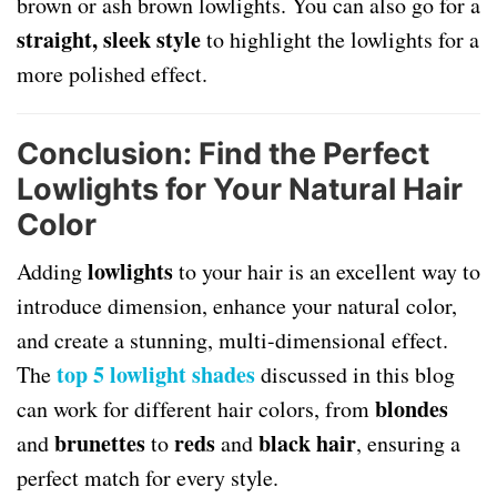
brown or ash brown lowlights. You can also go for a
straight, sleek style
to highlight the lowlights for a
more polished effect.
Conclusion: Find the Perfect
Lowlights for Your Natural Hair
Color
lowlights
Adding
to your hair is an excellent way to
introduce dimension, enhance your natural color,
and create a stunning, multi-dimensional effect.
top 5 lowlight shades
The
discussed in this blog
blondes
can work for different hair colors, from
brunettes
reds
black hair
and
to
and
, ensuring a
perfect match for every style.