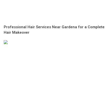
Professional Hair Services Near Gardena for a Complete
Hair Makeover