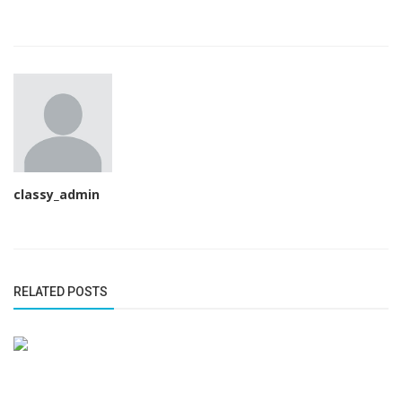
classy_admin
RELATED POSTS