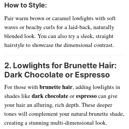
How to Style
:
Pair warm brown or caramel lowlights with soft
waves or beachy curls for a laid-back, naturally
blended look. You can also try a sleek, straight
hairstyle to showcase the dimensional contrast.
2. Lowlights for Brunette Hair:
Dark Chocolate or Espresso
brunette hair
For those with
, adding lowlights in
dark chocolate
espresso
shades like
or
can give
your hair an alluring, rich depth. These deeper
tones will complement your natural brunette shade,
creating a stunning multi-dimensional look.