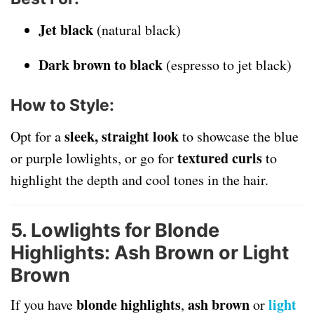
Jet black
(natural black)
Dark brown to black
(espresso to jet black)
How to Style
:
sleek, straight look
Opt for a
to showcase the blue
textured curls
or purple lowlights, or go for
to
highlight the depth and cool tones in the hair.
5. Lowlights for Blonde
Highlights: Ash Brown or Light
Brown
blonde highlights
ash brown
light
If you have
,
or