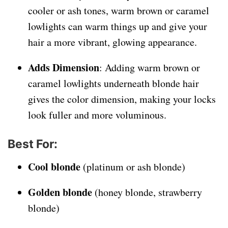
cooler or ash tones, warm brown or caramel
lowlights can warm things up and give your
hair a more vibrant, glowing appearance.
Adds Dimension
: Adding warm brown or
caramel lowlights underneath blonde hair
gives the color dimension, making your locks
look fuller and more voluminous.
Best For
:
Cool blonde
(platinum or ash blonde)
Golden blonde
(honey blonde, strawberry
blonde)