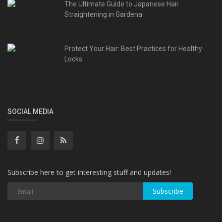
The Ultimate Guide to Japanese Hair
Straightening in Gardena
Protect Your Hair: Best Practices for Healthy
Locks
SOCIAL MEDIA
Subscribe here to get interesting stuff and updates!
Subscribe