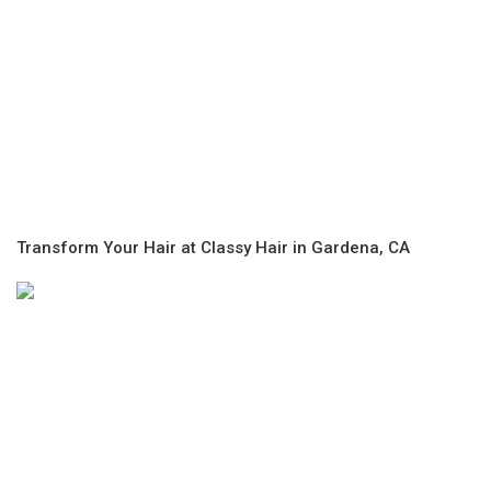
Transform Your Hair at Classy Hair in Gardena, CA