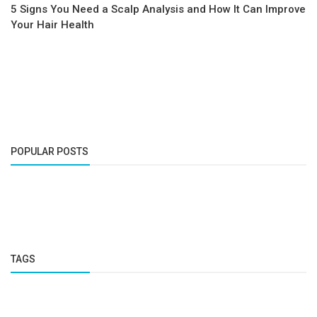
5 Signs You Need a Scalp Analysis and How It Can Improve
Your Hair Health
POPULAR POSTS
TAGS