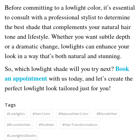
Before committing to a lowlight color, it’s essential
to consult with a professional stylist to determine
the best shade that complements your natural hair
tone and lifestyle. Whether you want subtle depth
or a dramatic change, lowlights can enhance your
look in a way that’s both natural and stunning.
Book
So, which lowlight shade will you try next?
an appointment
with us today, and let’s create the
perfect lowlight look tailored just for you!
Tags
#Lowlights
#HairColor
#NaturalHairColor
#BlondeHair
#BrunetteHair
#RedHair
#HairTransformation
#LowlightsShades