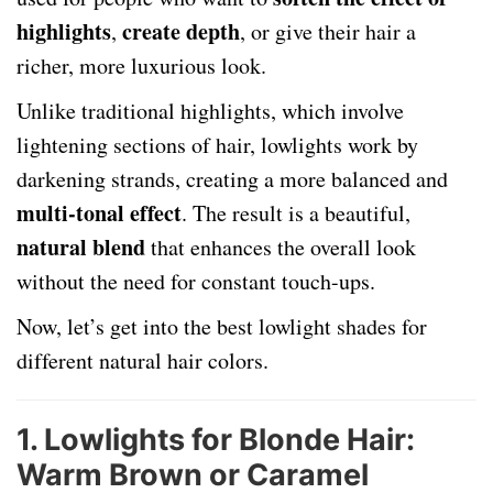
highlights
create depth
,
, or give their hair a
richer, more luxurious look.
Unlike traditional highlights, which involve
lightening sections of hair, lowlights work by
darkening strands, creating a more balanced and
multi-tonal effect
. The result is a beautiful,
natural blend
that enhances the overall look
without the need for constant touch-ups.
Now, let’s get into the best lowlight shades for
different natural hair colors.
1. Lowlights for Blonde Hair:
Warm Brown or Caramel