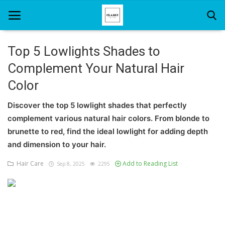
Top 5 Lowlights Shades to
Complement Your Natural Hair
Home
Color
About Us
Discover the top 5 lowlight shades that perfectly
Hair Care
complement various natural hair colors. From blonde to
brunette to red, find the ideal lowlight for adding depth
News And Update
and dimension to your hair.
SPA
Hair Care
Add to Reading List
Sep 8, 2025
2295