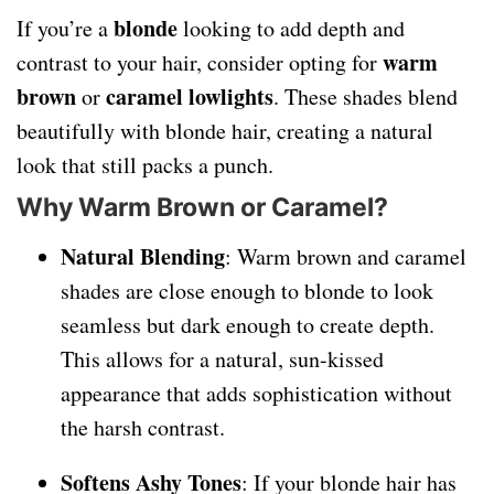
blonde
If you’re a
looking to add depth and
warm
contrast to your hair, consider opting for
brown
caramel lowlights
or
. These shades blend
beautifully with blonde hair, creating a natural
look that still packs a punch.
Why Warm Brown or Caramel?
Natural Blending
: Warm brown and caramel
shades are close enough to blonde to look
seamless but dark enough to create depth.
This allows for a natural, sun-kissed
appearance that adds sophistication without
the harsh contrast.
Softens Ashy Tones
: If your blonde hair has