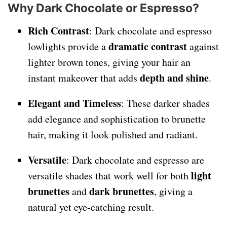
Why Dark Chocolate or Espresso?
Rich Contrast
: Dark chocolate and espresso
dramatic contrast
lowlights provide a
against
lighter brown tones, giving your hair an
depth and shine
instant makeover that adds
.
Elegant and Timeless
: These darker shades
add elegance and sophistication to brunette
hair, making it look polished and radiant.
Versatile
: Dark chocolate and espresso are
light
versatile shades that work well for both
brunettes
dark brunettes
and
, giving a
natural yet eye-catching result.