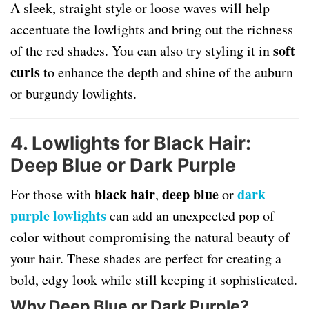
A sleek, straight style or loose waves will help
accentuate the lowlights and bring out the richness
soft
of the red shades. You can also try styling it in
curls
to enhance the depth and shine of the auburn
or burgundy lowlights.
4. Lowlights for Black Hair:
Deep Blue or Dark Purple
black hair
deep blue
dark
For those with
,
or
purple lowlights
can add an unexpected pop of
color without compromising the natural beauty of
your hair. These shades are perfect for creating a
bold, edgy look while still keeping it sophisticated.
Why Deep Blue or Dark Purple?