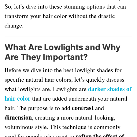
So, let’s dive into these stunning options that can
transform your hair color without the drastic
change.
What Are Lowlights and Why
Are They Important?
Before we dive into the best lowlight shades for
specific natural hair colors, let’s quickly discuss
darker shades of
what lowlights are. Lowlights are
hair color
that are added underneath your natural
contrast
hair. The purpose is to add
and
dimension
, creating a more natural-looking,
voluminous style. This technique is commonly
soften the effect of
used for people who want to