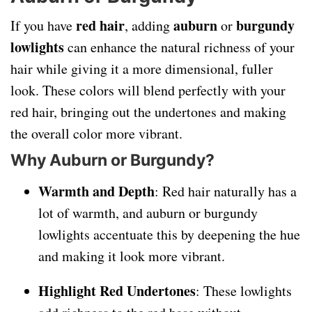
red hair
auburn
burgundy
If you have
, adding
or
lowlights
can enhance the natural richness of your
hair while giving it a more dimensional, fuller
look. These colors will blend perfectly with your
red hair, bringing out the undertones and making
the overall color more vibrant.
Why Auburn or Burgundy?
Warmth and Depth
: Red hair naturally has a
lot of warmth, and auburn or burgundy
lowlights accentuate this by deepening the hue
and making it look more vibrant.
Highlight Red Undertones
: These lowlights