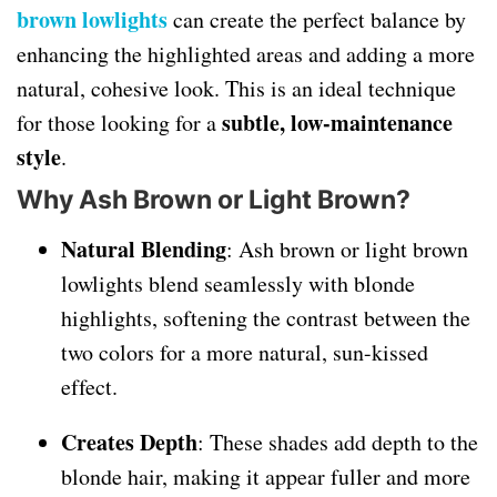
brown lowlights
can create the perfect balance by
enhancing the highlighted areas and adding a more
natural, cohesive look. This is an ideal technique
subtle, low-maintenance
for those looking for a
style
.
Why Ash Brown or Light Brown?
Natural Blending
: Ash brown or light brown
lowlights blend seamlessly with blonde
highlights, softening the contrast between the
two colors for a more natural, sun-kissed
effect.
Creates Depth
: These shades add depth to the
blonde hair, making it appear fuller and more