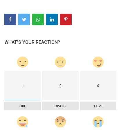
WHAT'S YOUR REACTION?
1
0
0
LIKE
DISLIKE
LOVE