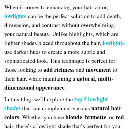
When it comes to enhancing your hair color,
lowlights
can be the perfect solution to add depth,
dimension, and contrast without overwhelming
your natural beauty. Unlike highlights, which are
lowlights
lighter shades placed throughout the hair,
use darker hues to create a more subtle and
sophisticated look. This technique is perfect for
add richness
movement
those looking to
and
to
natural, multi-
their hair, while maintaining a
dimensional appearance
.
top 5 lowlight
In this blog, we’ll explore the
shades
natural hair
that can complement various
colors
blonde
brunette
red
. Whether you have
,
, or
hair, there’s a lowlight shade that’s perfect for you.