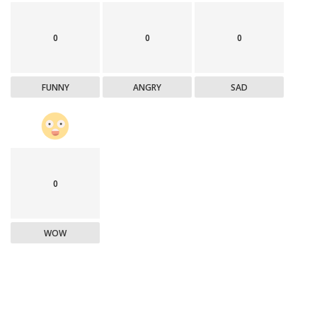
0
0
0
FUNNY
ANGRY
SAD
0
WOW