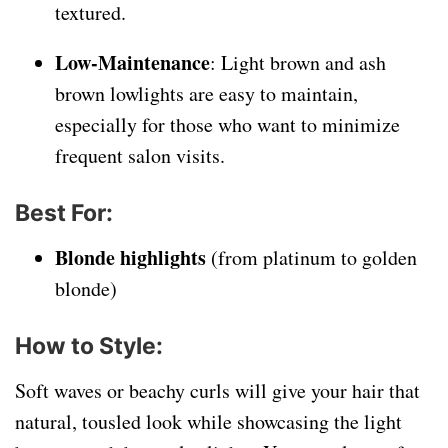
textured.
Low-Maintenance
: Light brown and ash
brown lowlights are easy to maintain,
especially for those who want to minimize
frequent salon visits.
Best For
:
Blonde highlights
(from platinum to golden
blonde)
How to Style
:
Soft waves or beachy curls will give your hair that
natural, tousled look while showcasing the light