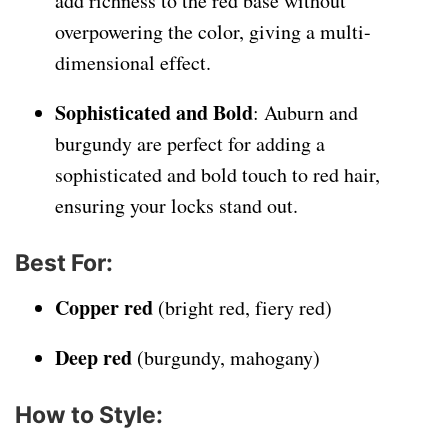
add richness to the red base without
overpowering the color, giving a multi-
dimensional effect.
Sophisticated and Bold
: Auburn and
burgundy are perfect for adding a
sophisticated and bold touch to red hair,
ensuring your locks stand out.
Best For
:
Copper red
(bright red, fiery red)
Deep red
(burgundy, mahogany)
How to Style
: