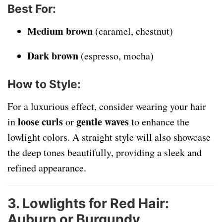
Best For
:
Medium brown
(caramel, chestnut)
Dark brown
(espresso, mocha)
How to Style
:
For a luxurious effect, consider wearing your hair
loose curls
gentle waves
in
or
to enhance the
lowlight colors. A straight style will also showcase
the deep tones beautifully, providing a sleek and
refined appearance.
3. Lowlights for Red Hair:
Auburn or Burgundy