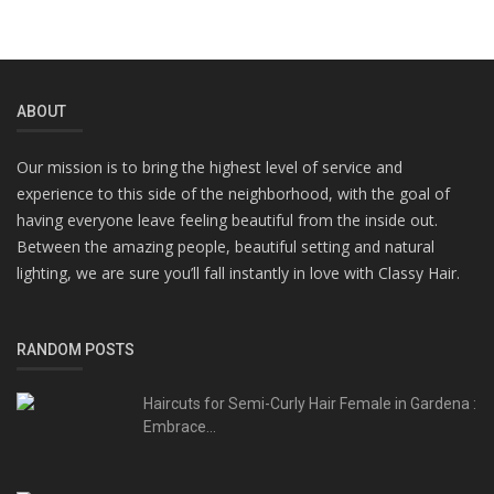
ABOUT
Our mission is to bring the highest level of service and
experience to this side of the neighborhood, with the goal of
having everyone leave feeling beautiful from the inside out.
Between the amazing people, beautiful setting and natural
lighting, we are sure you’ll fall instantly in love with Classy Hair.
RANDOM POSTS
Haircuts for Semi-Curly Hair Female in Gardena :
Embrace...