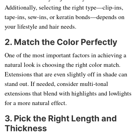
Additionally, selecting the right type—clip-ins,
tape-ins, sew-ins, or keratin bonds—depends on
your lifestyle and hair needs.
2.
Match the Color Perfectly
One of the most important factors in achieving a
natural look is choosing the right color match.
Extensions that are even slightly off in shade can
stand out. If needed, consider multi-tonal
extensions that blend with highlights and lowlights
for a more natural effect.
3.
Pick the Right Length and
Thickness