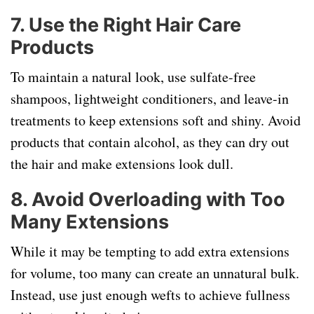
7.
Use the Right Hair Care
Products
To maintain a natural look, use sulfate-free
shampoos, lightweight conditioners, and leave-in
treatments to keep extensions soft and shiny. Avoid
products that contain alcohol, as they can dry out
the hair and make extensions look dull.
8.
Avoid Overloading with Too
Many Extensions
While it may be tempting to add extra extensions
for volume, too many can create an unnatural bulk.
Instead, use just enough wefts to achieve fullness