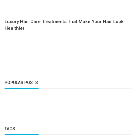
Luxury Hair Care Treatments That Make Your Hair Look
Healthier
POPULAR POSTS
TAGS