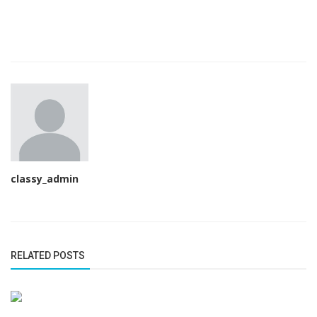
classy_admin
RELATED POSTS