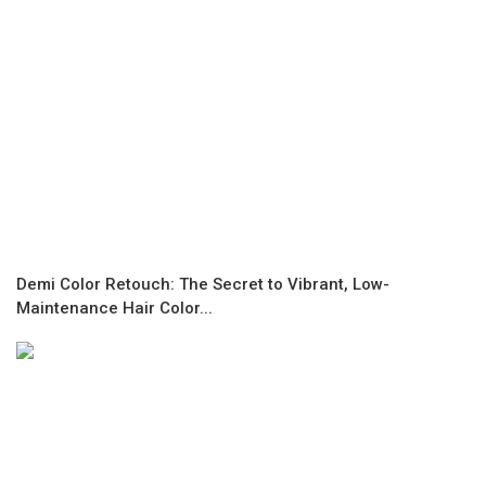
Demi Color Retouch: The Secret to Vibrant, Low-
Maintenance Hair Color...