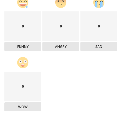
0
0
0
FUNNY
ANGRY
SAD
0
WOW