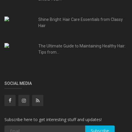
Shine Bright: Hair Care Essentials from Classy
Hair
The Ultimate Guide to Maintaining Healthy Hair:
Tips from...
SOCIAL MEDIA
Subscribe here to get interesting stuff and updates!
Subscribe