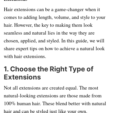
Hair extensions can be a game-changer when it
comes to adding length, volume, and style to your
hair. However, the key to making them look
seamless and natural lies in the way they are
chosen, applied, and styled. In this guide, we will
share expert tips on how to achieve a natural look
with hair extensions.
1.
Choose the Right Type of
Extensions
Not all extensions are created equal. The most
natural-looking extensions are those made from
100% human hair. These blend better with natural
hair and can be styled just like your own.