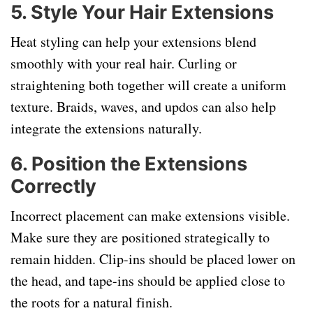
5.
Style Your Hair Extensions
Heat styling can help your extensions blend
smoothly with your real hair. Curling or
straightening both together will create a uniform
texture. Braids, waves, and updos can also help
integrate the extensions naturally.
6.
Position the Extensions
Correctly
Incorrect placement can make extensions visible.
Make sure they are positioned strategically to
remain hidden. Clip-ins should be placed lower on
the head, and tape-ins should be applied close to
the roots for a natural finish.