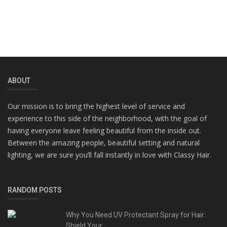
ABOUT
Our mission is to bring the highest level of service and
experience to this side of the neighborhood, with the goal of
having everyone leave feeling beautiful from the inside out.
Between the amazing people, beautiful setting and natural
lighting, we are sure you’ll fall instantly in love with Classy Hair.
RANDOM POSTS
Why You Need UV Protectant Spray for Hair:
Shield Your...