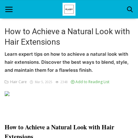
How to Achieve a Natural Look with
Hair Extensions
Home
Learn expert tips on how to achieve a natural look with
About Us
hair extensions. Discover the best ways to blend, style,
Hair Care
and maintain them for a flawless finish.
Hair Care
Add to Reading List
Mar 5, 2025
2348
News And Update
SPA
How to Achieve a Natural Look with Hair
Extensions