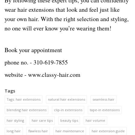
By following these expert tips, you can confidently
wear hair extensions that look and feel just like
your own hair. With the right selection and styling,
no one will ever know you’re wearing them!
Book your appointment
phone no. -
310-619-7855
website -
www.classy-hair.com
Tags
Tags: hair extensions
natural hair extensions
seamless hair
blending hair extensions
clip-in extensions
tape-in extensions
hair styling
hair care tips
beauty tips
hair volume
long hair
flawless hair
hair maintenance
hair extension guide