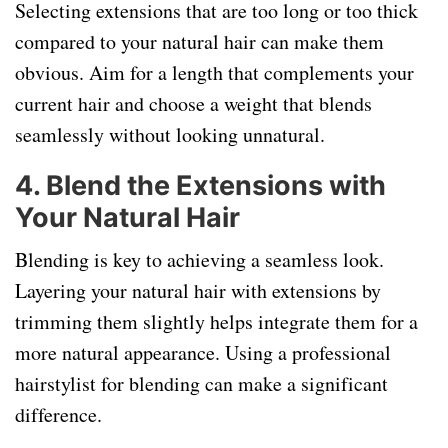
Selecting extensions that are too long or too thick
compared to your natural hair can make them
obvious. Aim for a length that complements your
current hair and choose a weight that blends
seamlessly without looking unnatural.
4.
Blend the Extensions with
Your Natural Hair
Blending is key to achieving a seamless look.
Layering your natural hair with extensions by
trimming them slightly helps integrate them for a
more natural appearance. Using a professional
hairstylist for blending can make a significant
difference.