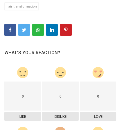
hair transformation
WHAT'S YOUR REACTION?
0
0
0
LIKE
DISLIKE
LOVE