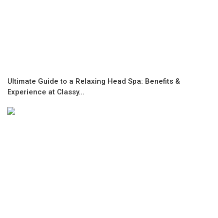
Ultimate Guide to a Relaxing Head Spa: Benefits &
Experience at Classy...