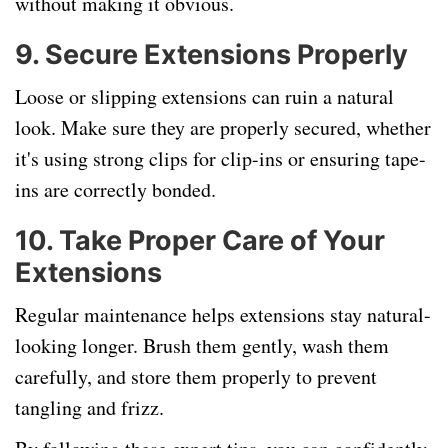
without making it obvious.
9.
Secure Extensions Properly
Loose or slipping extensions can ruin a natural
look. Make sure they are properly secured, whether
it's using strong clips for clip-ins or ensuring tape-
ins are correctly bonded.
10.
Take Proper Care of Your
Extensions
Regular maintenance helps extensions stay natural-
looking longer. Brush them gently, wash them
carefully, and store them properly to prevent
tangling and frizz.