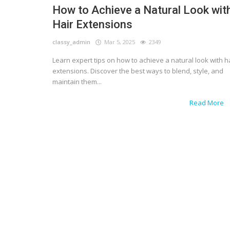
How to Achieve a Natural Look wit
Hair Extensions
classy_admin
Mar 5, 2025
2349
Learn expert tips on how to achieve a natural look with h
extensions. Discover the best ways to blend, style, and
maintain them...
Read More