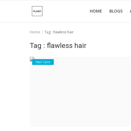
HOME
BLOGS
Home
Tag : flawless hair
Home
Tag : flawless hair
About Us
Hair Care
Hair Care
News And Update
SPA