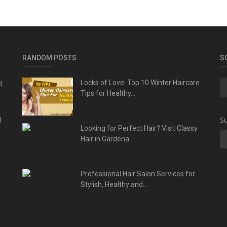
RANDOM POSTS
S
d
Locks of Love: Top 10 Winter Haircare
Tips for Healthy...
l
Su
Looking for Perfect Hair? Visit Classy
Hair in Gardena...
Professional Hair Salon Services for
Stylish, Healthy and...