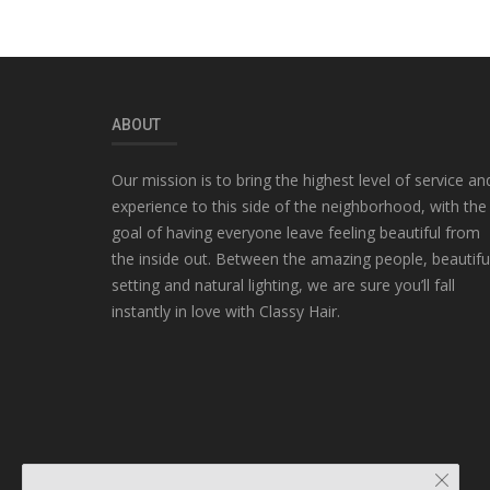
ABOUT
Our mission is to bring the highest level of service an
experience to this side of the neighborhood, with the
goal of having everyone leave feeling beautiful from
the inside out. Between the amazing people, beautifu
setting and natural lighting, we are sure you’ll fall
instantly in love with Classy Hair.