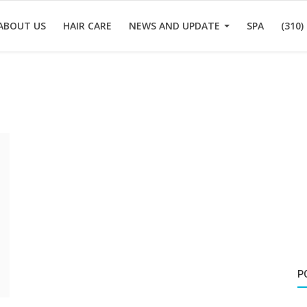
ABOUT US
HAIR CARE
NEWS AND UPDATE
SPA
(310)
P