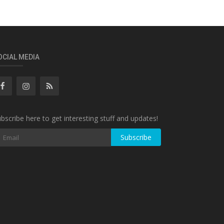
OCIAL MEDIA
bscribe here to get interesting stuff and updates!
Subscribe