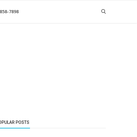
 858-7898
OPULAR POSTS