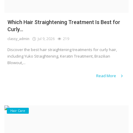
Which Hair Straightening Treatment Is Best for
Curly...
classy_admin
Jul 9, 2026
219
Discover the best hair straightening treatments for curly hair,
including Yuko Straightening, Keratin Treatment, Brazilian
Blowout,...
Read More
Hair Care