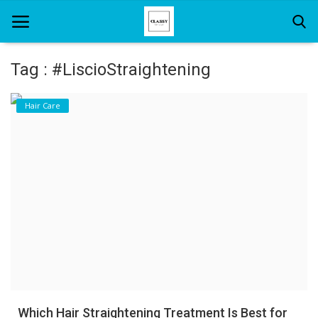
Tag : #LiscioStraightening
Home
Hair Care
About Us
Hair Care
News And Update
SPA
Which Hair Straightening Treatment Is Best for