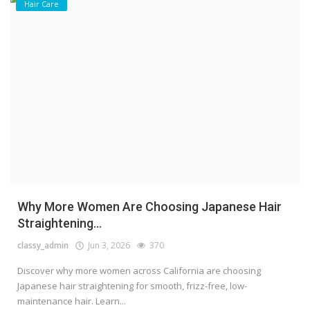
Hair Care
Why More Women Are Choosing Japanese Hair
Straightening...
classy_admin
Jun 3, 2026
370
Discover why more women across California are choosing
Japanese hair straightening for smooth, frizz-free, low-
maintenance hair. Learn...