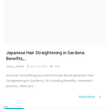
Japanese Hair Straightening in Gardena:
Benefits,...
classy_admin
Jun 10, 2026
349
Discover everything you need to know about Japanese Hair
Straightening in Gardena, CA, including benefits, treatment
process, aftercare...
Read More