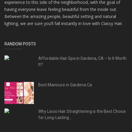
experience to this side of the neighborhood, with the goal of
having everyone leave feeling beautiful from the inside out.
Between the amazing people, beautiful setting and natural
lighting, we are sure you’ll fall instantly in love with Classy Hair.
RANDOM POSTS
Affordable Hair Spa in Gardena, CA – Is It Worth
It?
Best Manicure in Gardena Ca
Why Liscio Hair Straightening is the Best Choice
for Long-Lasting...