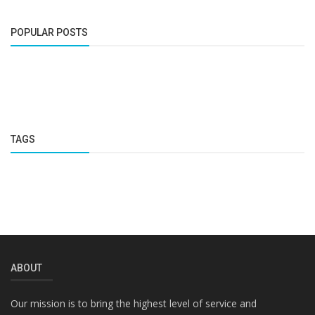
POPULAR POSTS
TAGS
ABOUT
Our mission is to bring the highest level of service and