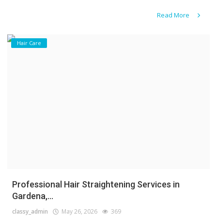
Read More
Hair Care
Professional Hair Straightening Services in
Gardena,...
classy_admin
May 26, 2026
369