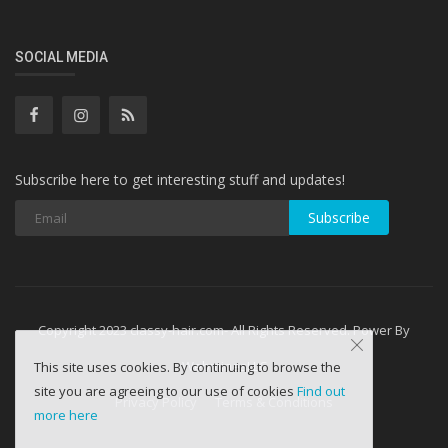
SOCIAL MEDIA
Subscribe here to get interesting stuff and updates!
Subscribe
Copyright 2023 classy-hair.com- All Rights Reserved. Power By
WebminesLLC
This site uses cookies. By continuing to browse the
site you are agreeing to our use of cookies
Find out
Privacy Policy
Terms & Conditions
more here