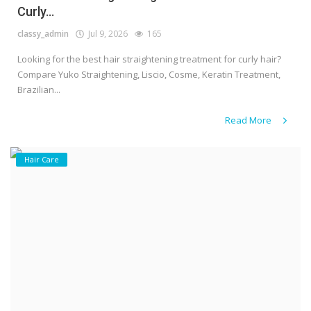
Curly...
classy_admin
Jul 9, 2026
165
Looking for the best hair straightening treatment for curly hair?
Compare Yuko Straightening, Liscio, Cosme, Keratin Treatment,
Brazilian...
Read More
Hair Care