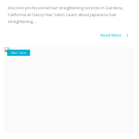
Discover professional hair straightening services in Gardena,
California at Classy Hair Salon. Learn about Japanese hair
straightening,...
Read More
Hair Care