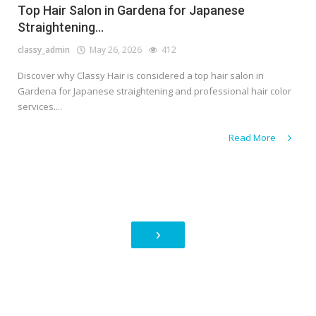
Top Hair Salon in Gardena for Japanese
Straightening...
classy_admin
May 26, 2026
412
Discover why Classy Hair is considered a top hair salon in
Gardena for Japanese straightening and professional hair color
services....
Read More
›