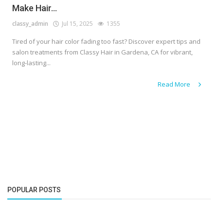
Make Hair...
classy_admin
Jul 15, 2025
1355
Tired of your hair color fading too fast? Discover expert tips and
salon treatments from Classy Hair in Gardena, CA for vibrant,
long-lasting...
Read More
POPULAR POSTS