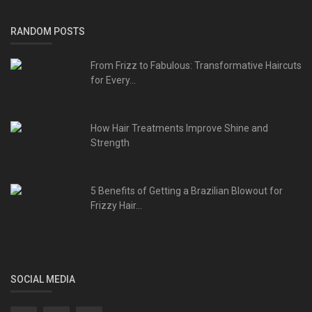
RANDOM POSTS
From Frizz to Fabulous: Transformative Haircuts
for Every...
How Hair Treatments Improve Shine and
Strength
5 Benefits of Getting a Brazilian Blowout for
Frizzy Hair...
SOCIAL MEDIA