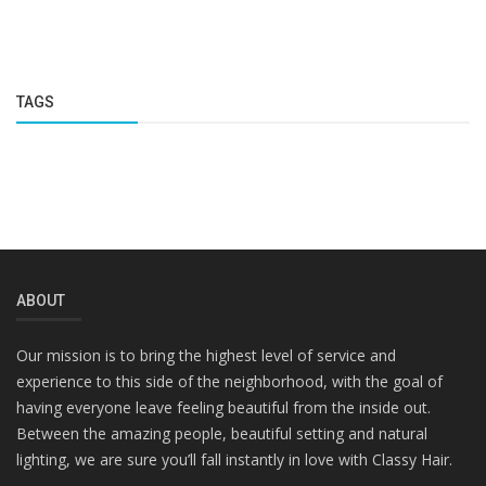
TAGS
ABOUT
Our mission is to bring the highest level of service and
experience to this side of the neighborhood, with the goal of
having everyone leave feeling beautiful from the inside out.
Between the amazing people, beautiful setting and natural
lighting, we are sure you’ll fall instantly in love with Classy Hair.