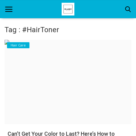
Tag : #HairToner
Home
Hair Care
About Us
Hair Care
News And Update
SPA
Can’t Get Your Color to Last? Here’s How to