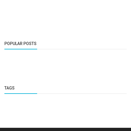
POPULAR POSTS
TAGS