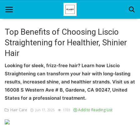
Top Benefits of Choosing Liscio
Straightening for Healthier, Shinier
Home
Hair
About Us
Looking for sleek, frizz-free hair? Learn how Liscio
Hair Care
Straightening can transform your hair with long-lasting
results, increased shine, and healthier strands. Visit us at
News And Update
16008 S Western Ave # B, Gardena, CA 90247, United
SPA
States for a professional treatment.
Hair Care
Add to Reading List
Jun 17, 2025
1703