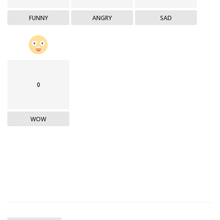
FUNNY
ANGRY
SAD
0
WOW