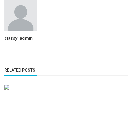
classy_admin
RELATED POSTS