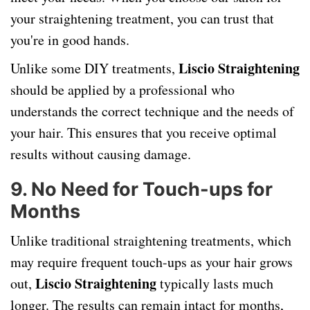
your straightening treatment, you can trust that
you're in good hands.
Liscio Straightening
Unlike some DIY treatments,
should be applied by a professional who
understands the correct technique and the needs of
your hair. This ensures that you receive optimal
results without causing damage.
9.
No Need for Touch-ups for
Months
Unlike traditional straightening treatments, which
may require frequent touch-ups as your hair grows
Liscio Straightening
out,
typically lasts much
longer. The results can remain intact for months,