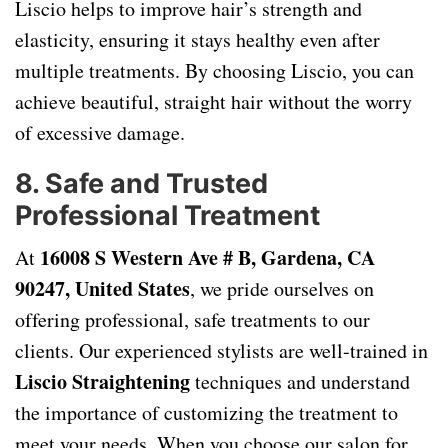
Liscio helps to improve hair’s strength and
elasticity, ensuring it stays healthy even after
multiple treatments. By choosing Liscio, you can
achieve beautiful, straight hair without the worry
of excessive damage.
8.
Safe and Trusted
Professional Treatment
16008 S Western Ave # B, Gardena, CA
At
90247, United States
, we pride ourselves on
offering professional, safe treatments to our
clients. Our experienced stylists are well-trained in
Liscio Straightening
techniques and understand
the importance of customizing the treatment to
meet your needs. When you choose our salon for