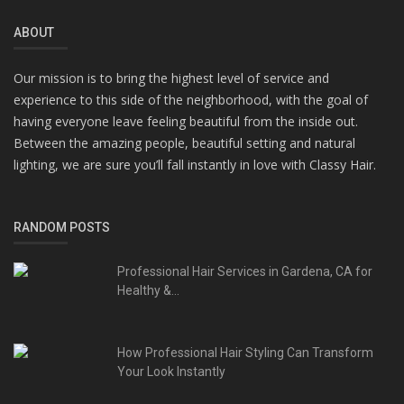
ABOUT
Our mission is to bring the highest level of service and
experience to this side of the neighborhood, with the goal of
having everyone leave feeling beautiful from the inside out.
Between the amazing people, beautiful setting and natural
lighting, we are sure you’ll fall instantly in love with Classy Hair.
RANDOM POSTS
Professional Hair Services in Gardena, CA for
Healthy &...
How Professional Hair Styling Can Transform
Your Look Instantly