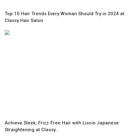
Top 10 Hair Trends Every Woman Should Try in 2024 at
Classy Hair Salon
Achieve Sleek, Frizz-Free Hair with Liscio Japanese
Straightening at Classy...