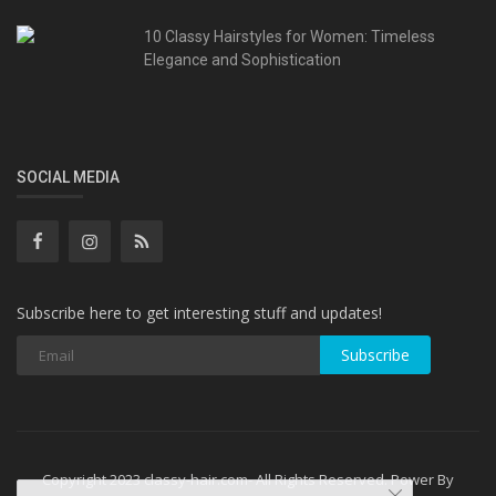
10 Classy Hairstyles for Women: Timeless
Elegance and Sophistication
SOCIAL MEDIA
Subscribe here to get interesting stuff and updates!
Subscribe
Copyright 2023 classy-hair.com- All Rights Reserved. Power By