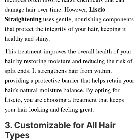
Liscio
damage hair over time. However,
Straightening
uses gentle, nourishing components
that protect the integrity of your hair, keeping it
healthy and shiny.
This treatment improves the overall health of your
hair by restoring moisture and reducing the risk of
split ends. It strengthens hair from within,
providing a protective barrier that helps retain your
hair's natural moisture balance. By opting for
Liscio, you are choosing a treatment that keeps
your hair looking and feeling great.
3.
Customizable for All Hair
Types