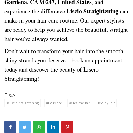
Gardena, CA 90247, United States
, and
Liscio Straightening
experience the difference
can
make in your hair care routine. Our expert stylists
are ready to help you achieve the beautiful, straight
hair you've always wanted.
Don’t wait to transform your hair into the smooth,
shiny strands you deserve—book an appointment
today and discover the beauty of Liscio
Straightening!
Tags
#LiscioStraightening
#HairCare
#HealthyHair
#ShinyHair