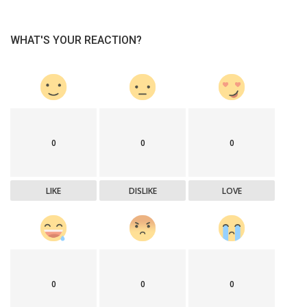
WHAT'S YOUR REACTION?
0
0
0
LIKE
DISLIKE
LOVE
0
0
0