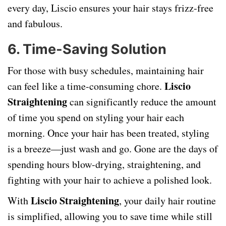
every day, Liscio ensures your hair stays frizz-free
and fabulous.
6.
Time-Saving Solution
For those with busy schedules, maintaining hair
Liscio
can feel like a time-consuming chore.
Straightening
can significantly reduce the amount
of time you spend on styling your hair each
morning. Once your hair has been treated, styling
is a breeze—just wash and go. Gone are the days of
spending hours blow-drying, straightening, and
fighting with your hair to achieve a polished look.
Liscio Straightening
With
, your daily hair routine
is simplified, allowing you to save time while still