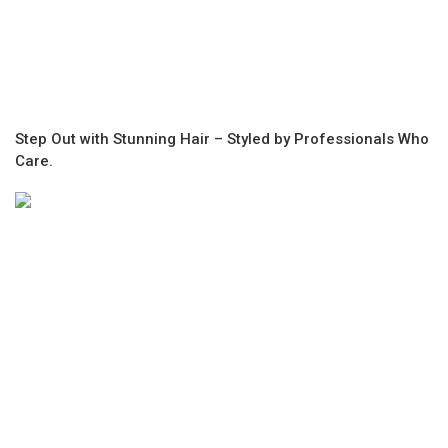
Step Out with Stunning Hair – Styled by Professionals Who
Care.