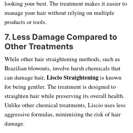
looking your best. The treatment makes it easier to
manage your hair without relying on multiple
products or tools.
7.
Less Damage Compared to
Other Treatments
While other hair straightening methods, such as
Brazilian blowouts, involve harsh chemicals that
Liscio Straightening
can damage hair,
is known
for being gentler. The treatment is designed to
straighten hair while preserving its overall health.
Unlike other chemical treatments, Liscio uses less
aggressive formulas, minimizing the risk of hair
damage.