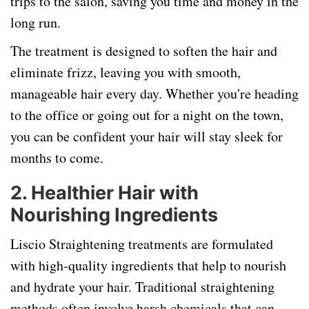
trips to the salon, saving you time and money in the
long run.
The treatment is designed to soften the hair and
eliminate frizz, leaving you with smooth,
manageable hair every day. Whether you're heading
to the office or going out for a night on the town,
you can be confident your hair will stay sleek for
months to come.
2.
Healthier Hair with
Nourishing Ingredients
Liscio Straightening treatments are formulated
with high-quality ingredients that help to nourish
and hydrate your hair. Traditional straightening
methods often involve harsh chemicals that can