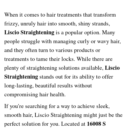
When it comes to hair treatments that transform
frizzy, unruly hair into smooth, shiny strands,
Liscio Straightening
is a popular option. Many
people struggle with managing curly or wavy hair,
and they often turn to various products or
treatments to tame their locks. While there are
Liscio
plenty of straightening solutions available,
Straightening
stands out for its ability to offer
long-lasting, beautiful results without
compromising hair health.
If you're searching for a way to achieve sleek,
smooth hair, Liscio Straightening might just be the
16008 S
perfect solution for you. Located at