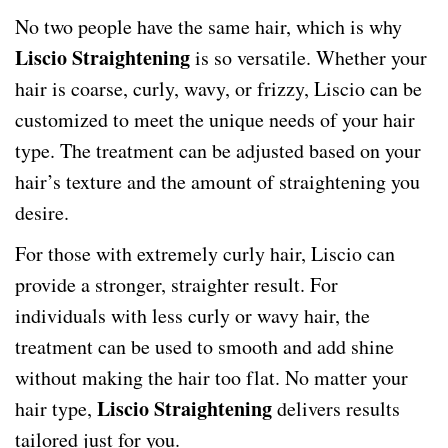
No two people have the same hair, which is why
Liscio Straightening
is so versatile. Whether your
hair is coarse, curly, wavy, or frizzy, Liscio can be
customized to meet the unique needs of your hair
type. The treatment can be adjusted based on your
hair’s texture and the amount of straightening you
desire.
For those with extremely curly hair, Liscio can
provide a stronger, straighter result. For
individuals with less curly or wavy hair, the
treatment can be used to smooth and add shine
without making the hair too flat. No matter your
Liscio Straightening
hair type,
delivers results
tailored just for you.