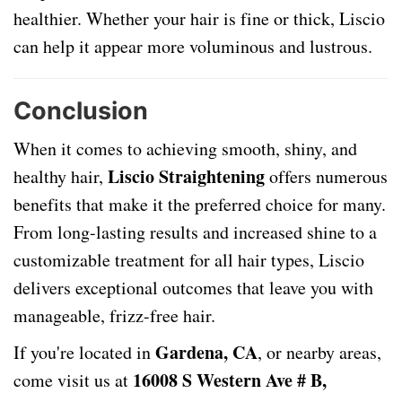
healthier. Whether your hair is fine or thick, Liscio
can help it appear more voluminous and lustrous.
Conclusion
When it comes to achieving smooth, shiny, and
Liscio Straightening
healthy hair,
offers numerous
benefits that make it the preferred choice for many.
From long-lasting results and increased shine to a
customizable treatment for all hair types, Liscio
delivers exceptional outcomes that leave you with
manageable, frizz-free hair.
Gardena, CA
If you're located in
, or nearby areas,
16008 S Western Ave # B,
come visit us at