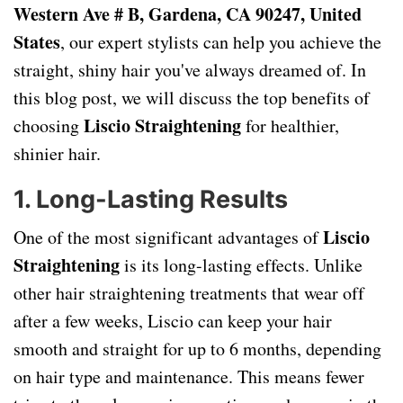
Western Ave # B, Gardena, CA 90247, United
States
, our expert stylists can help you achieve the
straight, shiny hair you've always dreamed of. In
this blog post, we will discuss the top benefits of
Liscio Straightening
choosing
for healthier,
shinier hair.
1.
Long-Lasting Results
Liscio
One of the most significant advantages of
Straightening
is its long-lasting effects. Unlike
other hair straightening treatments that wear off
after a few weeks, Liscio can keep your hair
smooth and straight for up to 6 months, depending
on hair type and maintenance. This means fewer