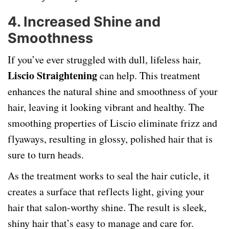
4.
Increased Shine and
Smoothness
If you’ve ever struggled with dull, lifeless hair,
Liscio Straightening
can help. This treatment
enhances the natural shine and smoothness of your
hair, leaving it looking vibrant and healthy. The
smoothing properties of Liscio eliminate frizz and
flyaways, resulting in glossy, polished hair that is
sure to turn heads.
As the treatment works to seal the hair cuticle, it
creates a surface that reflects light, giving your
hair that salon-worthy shine. The result is sleek,
shiny hair that’s easy to manage and care for.