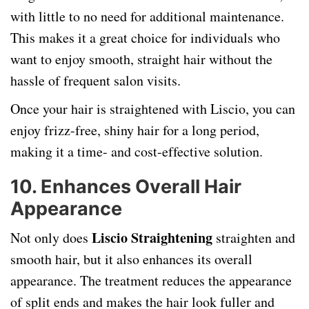
with little to no need for additional maintenance.
This makes it a great choice for individuals who
want to enjoy smooth, straight hair without the
hassle of frequent salon visits.
Once your hair is straightened with Liscio, you can
enjoy frizz-free, shiny hair for a long period,
making it a time- and cost-effective solution.
10.
Enhances Overall Hair
Appearance
Liscio Straightening
Not only does
straighten and
smooth hair, but it also enhances its overall
appearance. The treatment reduces the appearance
of split ends and makes the hair look fuller and