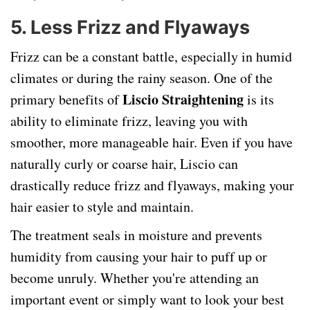
5.
Less Frizz and Flyaways
Frizz can be a constant battle, especially in humid
climates or during the rainy season. One of the
Liscio Straightening
primary benefits of
is its
ability to eliminate frizz, leaving you with
smoother, more manageable hair. Even if you have
naturally curly or coarse hair, Liscio can
drastically reduce frizz and flyaways, making your
hair easier to style and maintain.
The treatment seals in moisture and prevents
humidity from causing your hair to puff up or
become unruly. Whether you're attending an
important event or simply want to look your best