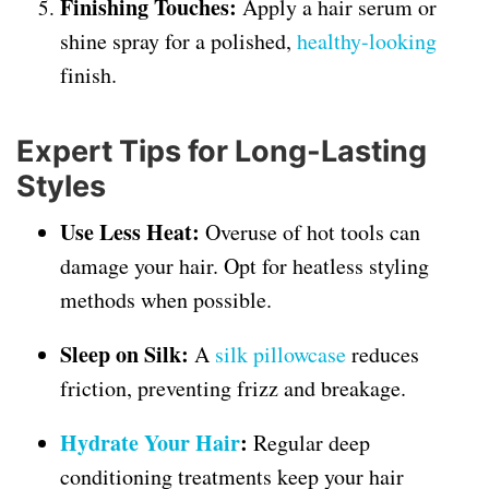
Finishing Touches:
Apply a hair serum or
shine spray for a polished,
healthy-looking
finish.
Expert Tips for Long-Lasting
Styles
Use Less Heat:
Overuse of hot tools can
damage your hair. Opt for heatless styling
methods when possible.
Sleep on Silk:
A
silk pillowcase
reduces
friction, preventing frizz and breakage.
Hydrate Your Hair
:
Regular deep
conditioning treatments keep your hair