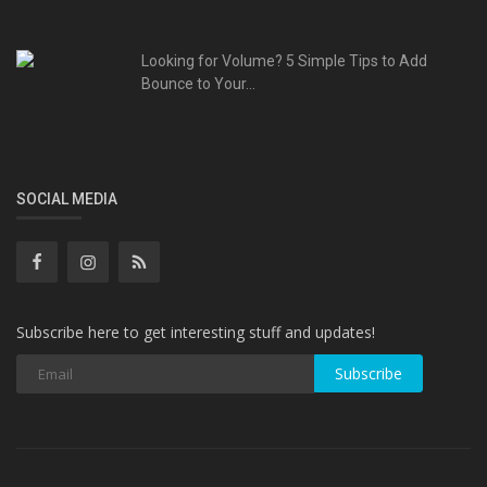
Looking for Volume? 5 Simple Tips to Add
Bounce to Your...
SOCIAL MEDIA
Subscribe here to get interesting stuff and updates!
Subscribe