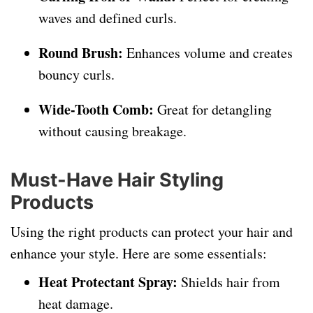
waves and defined curls.
Round Brush:
Enhances volume and creates
bouncy curls.
Wide-Tooth Comb:
Great for detangling
without causing breakage.
Must-Have Hair Styling
Products
Using the right products can protect your hair and
enhance your style. Here are some essentials:
Heat Protectant Spray:
Shields hair from
heat damage.