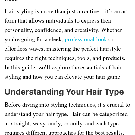
Hair styling is more than just a routine—it’s an art
form that allows individuals to express their
personality, confidence, and creativity. Whether
you’re going for a sleek,
professional look
or
effortless waves, mastering the perfect hairstyle
requires the right techniques, tools, and products.
In this guide, we’ll explore the essentials of hair
styling and how you can elevate your hair game.
Understanding Your Hair Type
Before diving into styling techniques, it’s crucial to
understand your hair type. Hair can be categorized
as straight, wavy, curly, or coily, and each type
requires different approaches for the best results.