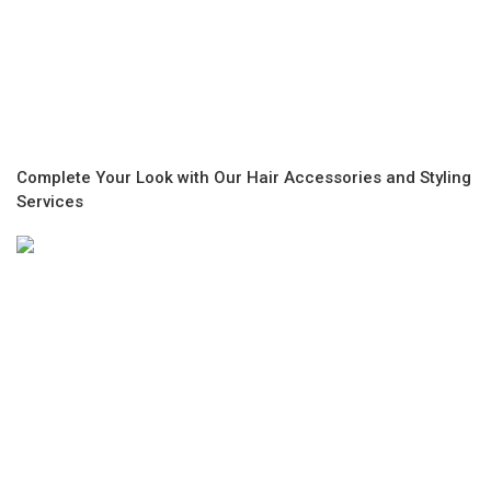
Complete Your Look with Our Hair Accessories and Styling
Services