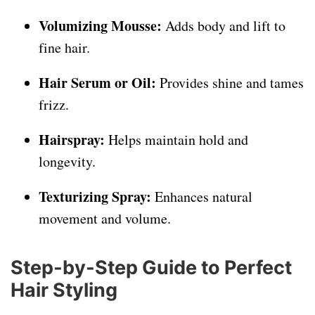
Volumizing Mousse:
Adds body and lift to
fine hair.
Hair Serum or Oil:
Provides shine and tames
frizz.
Hairspray:
Helps maintain hold and
longevity.
Texturizing Spray:
Enhances natural
movement and volume.
Step-by-Step Guide to Perfect
Hair Styling