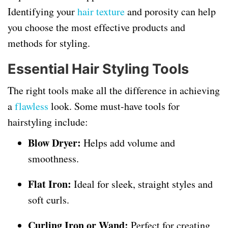
Identifying your
hair texture
and porosity can help
you choose the most effective products and
methods for styling.
Essential Hair Styling Tools
The right tools make all the difference in achieving
a
flawless
look. Some must-have tools for
hairstyling include:
Blow Dryer:
Helps add volume and
smoothness.
Flat Iron:
Ideal for sleek, straight styles and
soft curls.
Curling Iron or Wand:
Perfect for creating