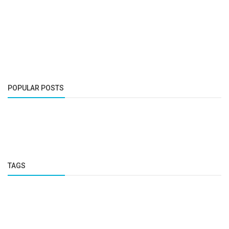
POPULAR POSTS
TAGS