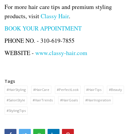
For more hair care tips and premium styling
products, visit
Classy Hair
.
BOOK YOUR APPOINTMENT
PHONE NO. -
310-619-7855
WEBSITE -
www.classy-hair.com
Tags
#HairStyling
#HairCare
#PerfectLook
#HairTips
#Beauty
#SalonStyle
#HairTrends
#HairGoals
#HairInspiration
#StylingTips