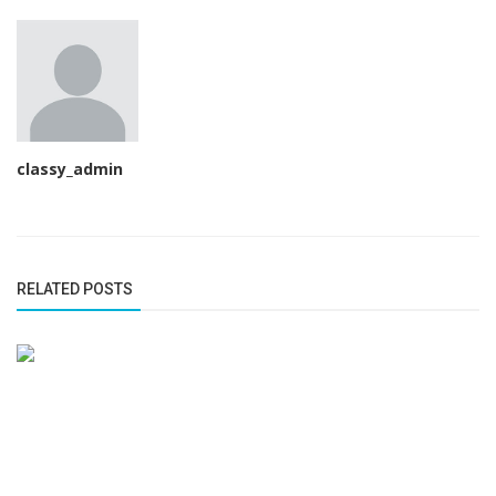
classy_admin
RELATED POSTS