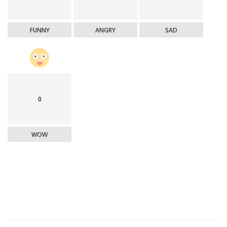
FUNNY
ANGRY
SAD
0
WOW