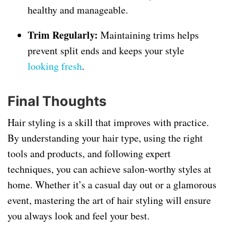
healthy and manageable.
Trim Regularly:
Maintaining trims helps
prevent split ends and keeps your style
looking fresh
.
Final Thoughts
Hair styling is a skill that improves with practice.
By understanding your hair type, using the right
tools and products, and following expert
techniques, you can achieve salon-worthy styles at
home. Whether it’s a casual day out or a glamorous
event, mastering the art of hair styling will ensure
you always look and feel your best.