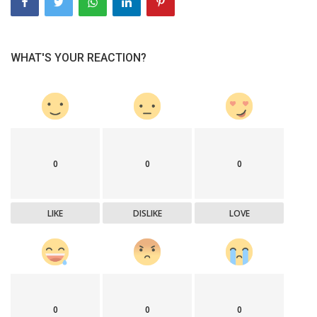
WHAT'S YOUR REACTION?
0
0
0
LIKE
DISLIKE
LOVE
0
0
0