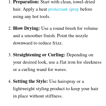
Preparation:
Start with clean, towel-dried
hair. Apply a heat
protectant spray
before
using any hot tools.
Blow Drying:
Use a round brush for volume
and a smoother finish. Point the nozzle
downward to reduce frizz.
Straightening or Curling:
Depending on
your desired look, use a flat iron for sleekness
or a curling wand for waves.
Setting the Style:
Use hairspray or a
lightweight styling product to keep your hair
in place without stiffness.