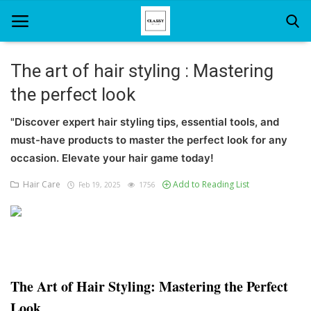
The art of hair styling : Mastering
the perfect look
Home
"Discover expert hair styling tips, essential tools, and
About Us
must-have products to master the perfect look for any
Hair Care
occasion. Elevate your hair game today!
Hair Care
Add to Reading List
Feb 19, 2025
1756
News And Update
SPA
The Art of Hair Styling: Mastering the Perfect
Look