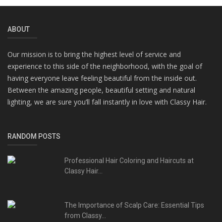
ABOUT
Our mission is to bring the highest level of service and
experience to this side of the neighborhood, with the goal of
having everyone leave feeling beautiful from the inside out.
Between the amazing people, beautiful setting and natural
lighting, we are sure you’ll fall instantly in love with Classy Hair.
RANDOM POSTS
Professional Hair Coloring and Haircuts at
Classy Hair...
The Importance of Scalp Care: Essential Tips
from Classy...