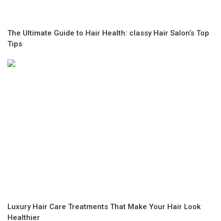
The Ultimate Guide to Hair Health: classy Hair Salon’s Top
Tips
Luxury Hair Care Treatments That Make Your Hair Look
Healthier