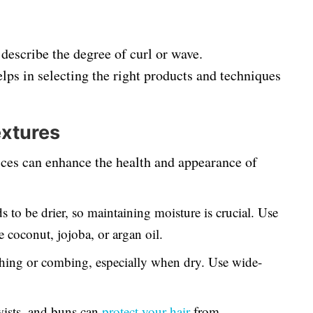
 describe the degree of curl or wave.
lps in selecting the right products and techniques
extures
tices can enhance the health and appearance of
s to be drier, so maintaining moisture is crucial. Use
e coconut, jojoba, or argan oil.
hing or combing, especially when dry. Use wide-
.
twists, and buns can
protect your hair
from