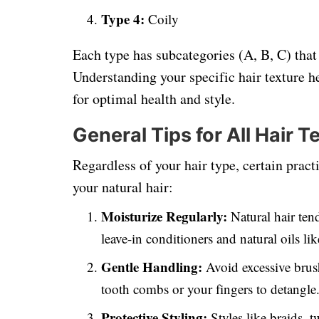
Type 4:
Coily
Each type has subcategories (A, B, C) that
Understanding your specific hair texture he
for optimal health and style.
General Tips for All Hair T
Regardless of your hair type, certain prac
your natural hair:
Moisturize Regularly:
Natural hair tend
leave-in conditioners and natural oils lik
Gentle Handling:
Avoid excessive brus
tooth combs or your fingers to detangle
Protective Styling:
Styles like braids, 