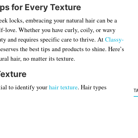
ps for Every Texture
sleek locks, embracing your natural hair can be a
lf-love. Whether you have curly, coily, or wavy
uty and requires specific care to thrive. At
Classy
-
deserves the best tips and products to shine. Here’s
al hair, no matter its texture.
Texture
tial to identify your
hair texture
. Hair types
T