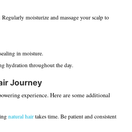
l. Regularly moisturize and massage your scalp to
sealing in moisture.
g hydration throughout the day.
air Journey
mpowering experience. Here are some additional
ing
natural hair
takes time. Be patient and consistent