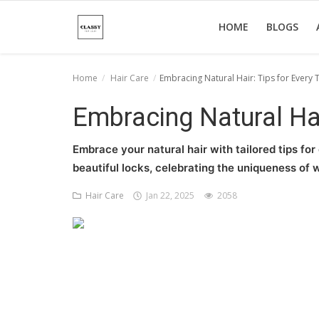
HOME
BLOGS
Home
Hair Care
Embracing Natural Hair: Tips for Every 
Home
Embracing Natural Hai
About Us
Embrace your natural hair with tailored tips for
Hair Care
beautiful locks, celebrating the uniqueness of w
News And Update
Hair Care
Jan 22, 2025
2058
SPA