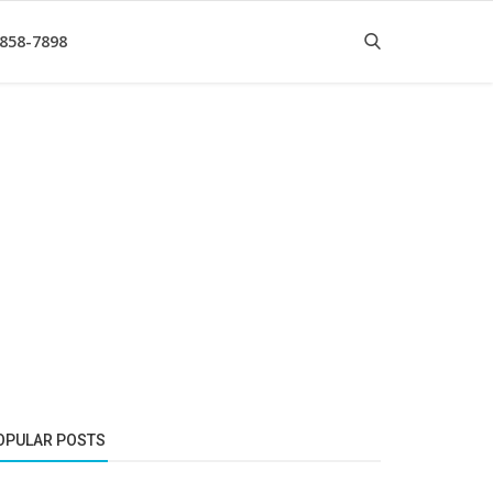
 858-7898
OPULAR POSTS