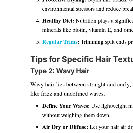
environmental stressors and reduce brea
Healthy Diet:
Nutrition plays a signific
minerals like biotin, vitamin E, and omeg
Regular Trims
:
Trimming split ends pr
Tips for Specific Hair Text
Type 2: Wavy Hair
Wavy hair lies between straight and curly, 
like frizz and undefined waves.
Define Your Waves:
Use lightweight mo
without weighing them down.
Air Dry or Diffuse:
Let your hair air d