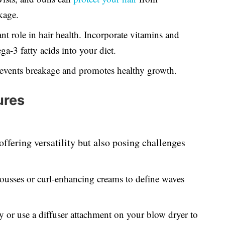
kage.
ant role in hair health. Incorporate vitamins and
a-3 fatty acids into your diet.
events breakage and promotes healthy growth.
ures
offering versatility but also posing challenges
usses or curl-enhancing creams to define waves
ry or use a diffuser attachment on your blow dryer to