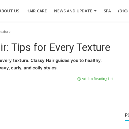
ABOUT US
HAIR CARE
NEWS AND UPDATE
SPA
(310)
Texture
r: Tips for Every Texture
 every texture. Classy Hair guides you to healthy,
avy, curly, and coily styles.
Add to Reading List
P