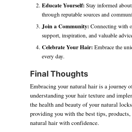
Educate Yourself:
Stay informed about t
through reputable sources and communit
Join a Community:
Connecting with ot
support, inspiration, and valuable advic
Celebrate Your Hair:
Embrace the uniq
every day.
Final Thoughts
Embracing your natural hair is a journey 
understanding your hair texture and imple
the health and beauty of your natural lock
providing you with the best tips, products,
natural hair with confidence.