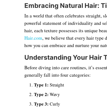
Embracing Natural Hair: Ti
In a world that often celebrates straight, 
powerful statement of individuality and se
hair, each texture possesses its unique bea
Hair
.com
, we believe that every hair type 
how you can embrace and nurture your natur
Understanding Your Hair 
Before diving into care routines, it’s essen
generally fall into four categories:
Type 1:
Straight
Type 2:
Wavy
Type 3:
Curly