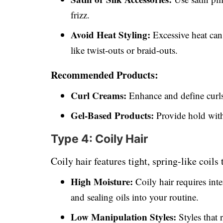
frizz.
Avoid Heat Styling:
Excessive heat can
like twist-outs or braid-outs.
Recommended Products:
Curl Creams:
Enhance and define curls
Gel-Based Products:
Provide hold with
Type 4: Coily Hair
Coily hair features tight, spring-like coils
High Moisture:
Coily hair requires int
and sealing oils into your routine.
Low Manipulation Styles:
Styles that