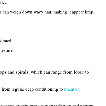
rizz.
 can weigh down wavy hair, making it appear limp.
drated.
texture.
oops and spirals, which can range from loose to
s from regular deep conditioning to
maintain
lowcases or hair wraps to reduce friction and prevent