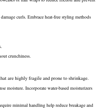
 damage curls. Embrace heat-free styling methods
.
out crunchiness.
 that are highly fragile and prone to shrinkage.
ense moisture. Incorporate water-based moisturizers
 require minimal handling help reduce breakage and