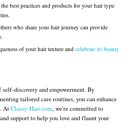
he best practices and products for your hair type
ies.
hers who share your hair journey can provide
e.
ueness of your hair texture and
celebrate its beauty
of self-discovery and empowerment. By
menting tailored care routines, you can enhance
s. At
Classy
-Hair
.com
, we're committed to
 and support to help you love and flaunt your