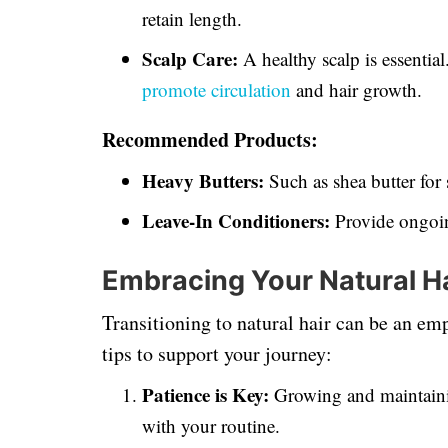
retain length.
Scalp Care:
A healthy scalp is essentia
promote circulation
and hair growth.
Recommended Products:
Heavy Butters:
Such as shea butter for 
Leave-In Conditioners:
Provide ongoin
Embracing Your Natural H
Transitioning to natural hair can be an e
tips to support your journey:
Patience is Key:
Growing and maintain
with your routine.