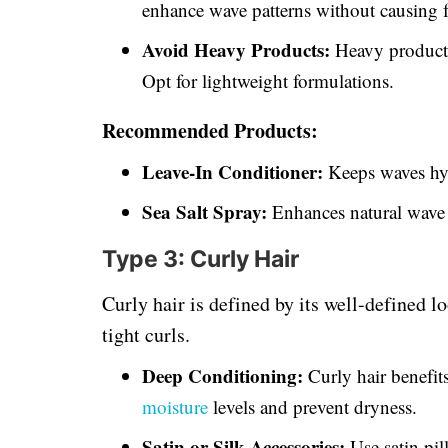
enhance wave patterns without causing f
Avoid Heavy Products:
Heavy products
Opt for lightweight formulations.
Recommended Products:
Leave-In Conditioner:
Keeps waves hy
Sea Salt Spray:
Enhances natural wave 
Type 3: Curly Hair
Curly hair is defined by its well-defined l
tight curls.
Deep Conditioning:
Curly hair benefit
moisture
levels and prevent dryness.
Satin or Silk Accessories:
Use satin pil