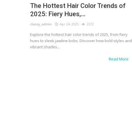
The Hottest Hair Color Trends of
2025: Fiery Hues,...
classy_admin
Apr 24, 2025
2372
Explore the hottest hair color trends of 2025, from fiery
hues to sleek jawline bobs. Discover how bold styles and
vibrant shades...
Read More