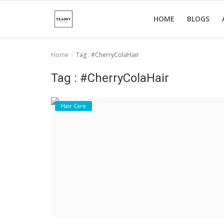
HOME
BLOGS
Home
Tag : #CherryColaHair
Home
Tag : #CherryColaHair
About Us
Hair Care
Hair Care
News And Update
SPA