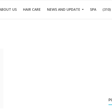
ABOUT US
HAIR CARE
NEWS AND UPDATE
SPA
(310)
P