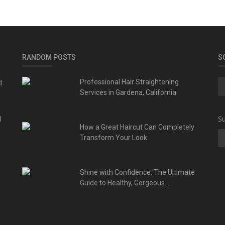
RANDOM POSTS
S
d
Professional Hair Straightening
Services in Gardena, California
l
Su
How a Great Haircut Can Completely
Transform Your Look
Shine with Confidence: The Ultimate
Guide to Healthy, Gorgeous...