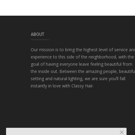
ABOUT
Our mission is to bring the highest level of service an
experience to this side of the neighborhood, with the
goal of having everyone leave feeling beautiful from
the inside out. Between the amazing people, beautifu
setting and natural lighting, we are sure you’ll fall
instantly in love with Classy Hair.