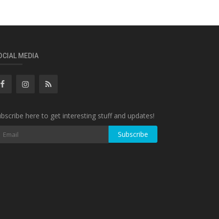
OCIAL MEDIA
bscribe here to get interesting stuff and updates!
Subscribe