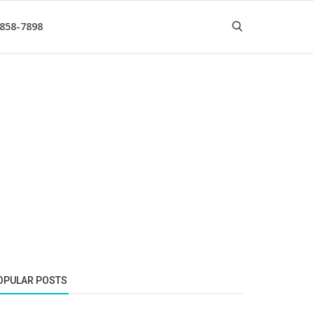
 858-7898
OPULAR POSTS