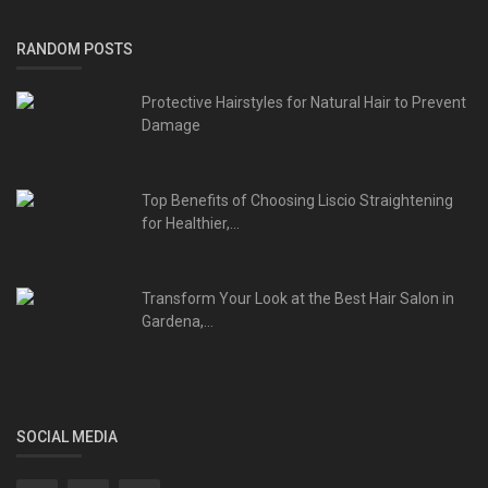
RANDOM POSTS
Protective Hairstyles for Natural Hair to Prevent
Damage
Top Benefits of Choosing Liscio Straightening
for Healthier,...
Transform Your Look at the Best Hair Salon in
Gardena,...
SOCIAL MEDIA