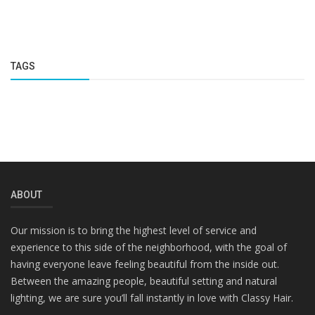
TAGS
ABOUT
Our mission is to bring the highest level of service and
experience to this side of the neighborhood, with the goal of
having everyone leave feeling beautiful from the inside out.
Between the amazing people, beautiful setting and natural
lighting, we are sure you’ll fall instantly in love with Classy Hair.