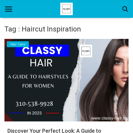
Tag : Haircut Inspiration
Home
Hair Care
About Us
Hair Care
News And Update
SPA
Discover Your Perfect Look: A Guide to