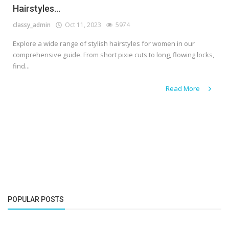
Hairstyles...
classy_admin
Oct 11, 2023
5974
Explore a wide range of stylish hairstyles for women in our
comprehensive guide. From short pixie cuts to long, flowing locks,
find...
Read More
POPULAR POSTS