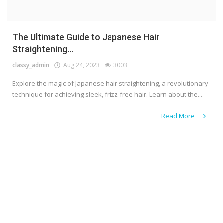
The Ultimate Guide to Japanese Hair
Straightening...
classy_admin
Aug 24, 2023
3003
Explore the magic of Japanese hair straightening, a revolutionary
technique for achieving sleek, frizz-free hair. Learn about the...
Read More