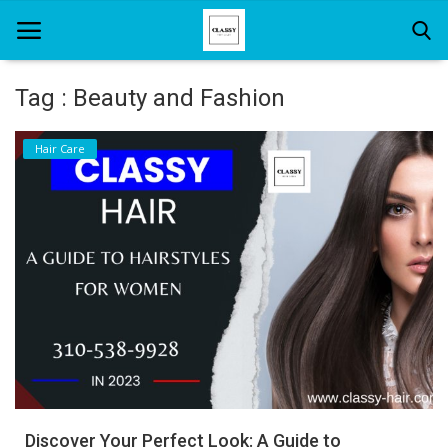
Tag : Beauty and Fashion
Home
Hair Care
About Us
Hair Care
News And Update
SPA
Discover Your Perfect Look: A Guide to