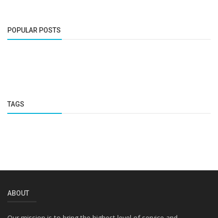
POPULAR POSTS
TAGS
ABOUT
Our mission is to bring the highest level of service and