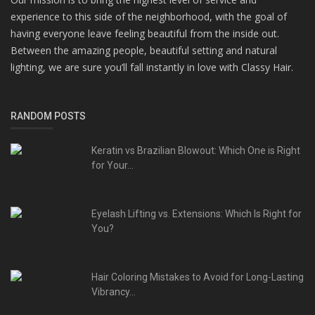
experience to this side of the neighborhood, with the goal of
having everyone leave feeling beautiful from the inside out.
Between the amazing people, beautiful setting and natural
lighting, we are sure you’ll fall instantly in love with Classy Hair.
RANDOM POSTS
Keratin vs Brazilian Blowout: Which One is Right
for Your...
Eyelash Lifting vs. Extensions: Which Is Right for
You?
Hair Coloring Mistakes to Avoid for Long-Lasting
Vibrancy...