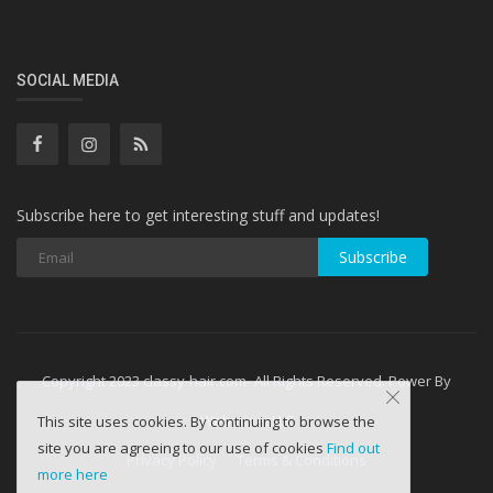
SOCIAL MEDIA
Subscribe here to get interesting stuff and updates!
Subscribe
Copyright 2023 classy-hair.com- All Rights Reserved. Power By
WebminesLLC
This site uses cookies. By continuing to browse the
site you are agreeing to our use of cookies
Find out
Privacy Policy
Terms & Conditions
more here