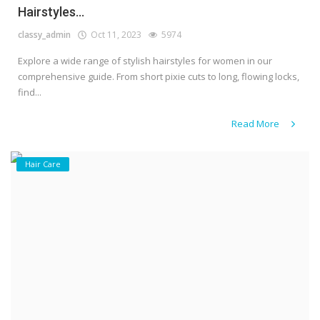
Hairstyles...
classy_admin
Oct 11, 2023
5974
Explore a wide range of stylish hairstyles for women in our
comprehensive guide. From short pixie cuts to long, flowing locks,
find...
Read More
Hair Care