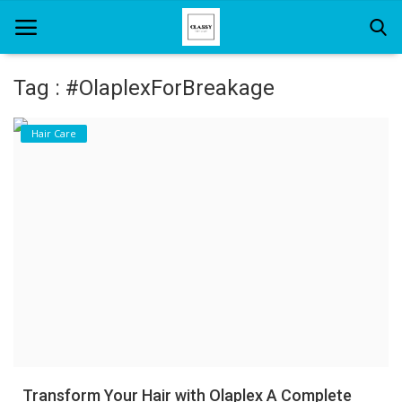
Tag : #OlaplexForBreakage
Home
Hair Care
About Us
Hair Care
News And Update
SPA
Transform Your Hair with Olaplex A Complete