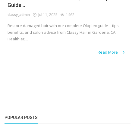
Guide...
classy_admin
Jul 11, 2025
1462
Restore damaged hair with our complete Olaplex guide—tips,
benefits, and salon advice from Classy Hair in Gardena, CA.
Healthier,...
Read More
POPULAR POSTS