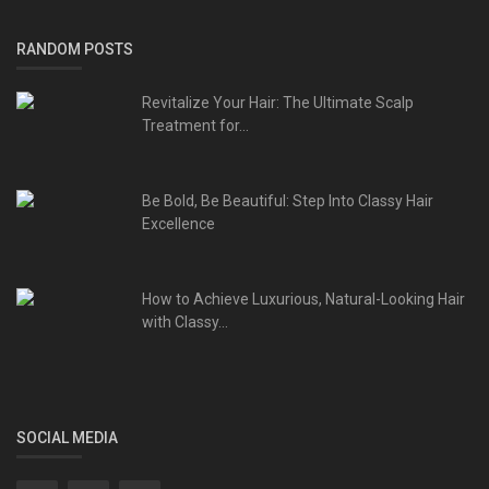
RANDOM POSTS
Revitalize Your Hair: The Ultimate Scalp
Treatment for...
Be Bold, Be Beautiful: Step Into Classy Hair
Excellence
How to Achieve Luxurious, Natural-Looking Hair
with Classy...
SOCIAL MEDIA