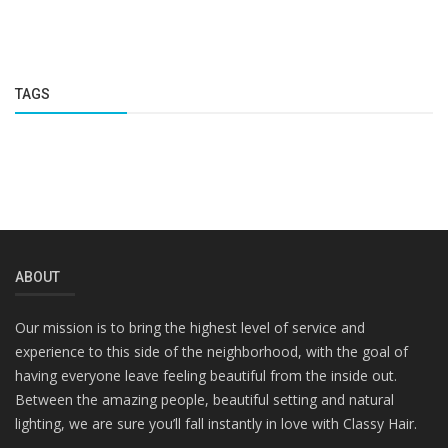
TAGS
ABOUT
Our mission is to bring the highest level of service and
experience to this side of the neighborhood, with the goal of
having everyone leave feeling beautiful from the inside out.
Between the amazing people, beautiful setting and natural
lighting, we are sure you’ll fall instantly in love with Classy Hair.