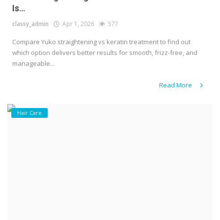
Is...
classy_admin
Apr 1, 2026
577
Compare Yuko straightening vs keratin treatment to find out
which option delivers better results for smooth, frizz-free, and
manageable...
Read More
Hair Care