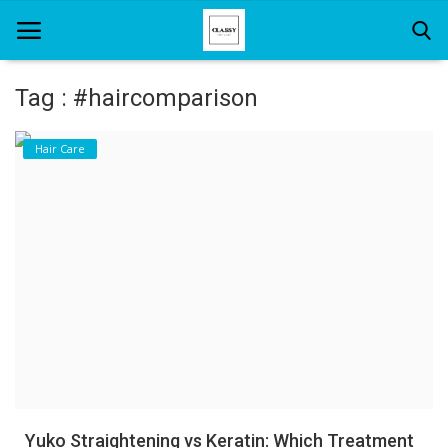
Tag : #haircomparison
Home
Hair Care
About Us
Hair Care
News And Update
SPA
Yuko Straightening vs Keratin: Which Treatment