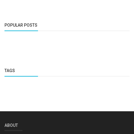
POPULAR POSTS
TAGS
ABOUT