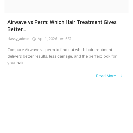
Airwave vs Perm: Which Hair Treatment Gives
Better...
classy_admin
Apr 1, 2026
687
Compare Airwave vs perm to find out which hair treatment
delivers better results, less damage, and the perfect look for
your hair...
Read More