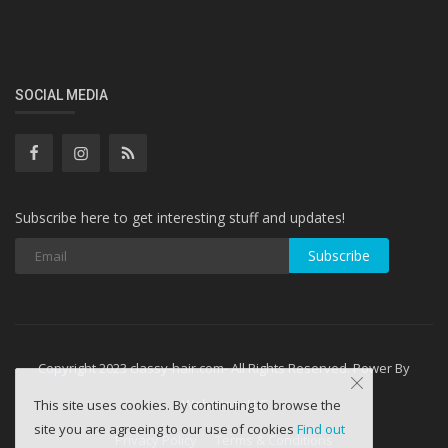
SOCIAL MEDIA
Subscribe here to get interesting stuff and updates!
Subscribe
Copyright 2023 classy-hair.com- All Rights Reserved. Power By
WebminesLLC
This site uses cookies. By continuing to browse the
site you are agreeing to our use of cookies
Find out
Privacy Policy
Terms & Conditions