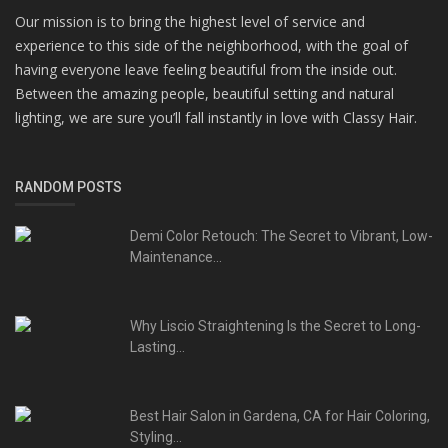
Our mission is to bring the highest level of service and
experience to this side of the neighborhood, with the goal of
having everyone leave feeling beautiful from the inside out.
Between the amazing people, beautiful setting and natural
lighting, we are sure you’ll fall instantly in love with Classy Hair.
RANDOM POSTS
Demi Color Retouch: The Secret to Vibrant, Low-
Maintenance...
Why Liscio Straightening Is the Secret to Long-
Lasting...
Best Hair Salon in Gardena, CA for Hair Coloring,
Styling...