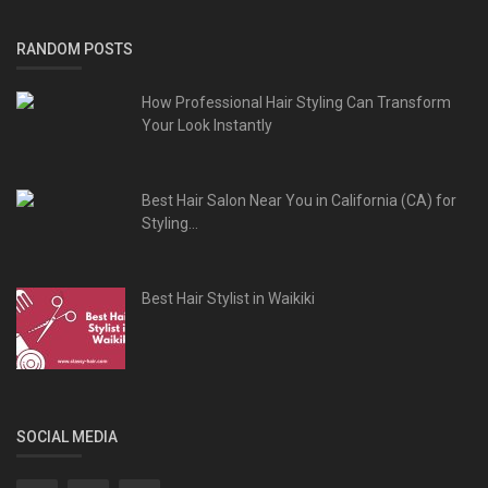
RANDOM POSTS
How Professional Hair Styling Can Transform
Your Look Instantly
Best Hair Salon Near You in California (CA) for
Styling...
Best Hair Stylist in Waikiki
SOCIAL MEDIA