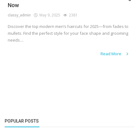
Now
classy_admin
May 9, 2025
2381
Discover the top modern men’s haircuts for 2025—from fades to
mullets. Find the perfect style for your face shape and grooming
needs....
Read More
POPULAR POSTS