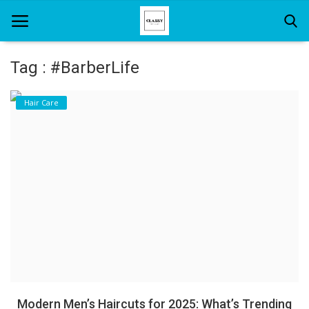
Tag : #BarberLife
Home
Hair Care
About Us
Hair Care
News And Update
SPA
Modern Men’s Haircuts for 2025: What’s Trending