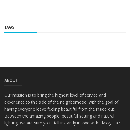
TAGS
ABOUT
Our mission is to bring the highest level of service and
experience to this side of the neighborhood, with the goal of
having everyone leave feeling beautiful from the inside out.
Between the amazing people, beautiful setting and natural
lighting, we are sure you’ll fall instantly in love with Classy Hair.