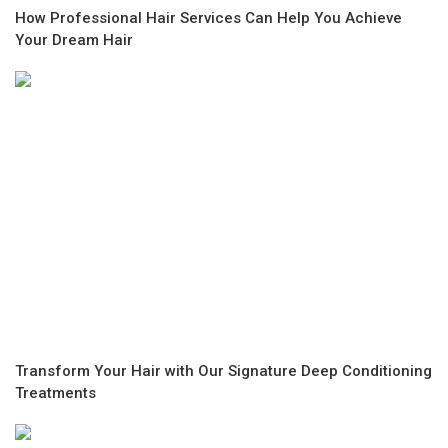
How Professional Hair Services Can Help You Achieve
Your Dream Hair
Transform Your Hair with Our Signature Deep Conditioning
Treatments