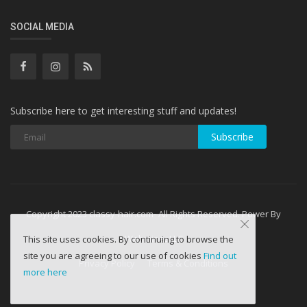
SOCIAL MEDIA
Subscribe here to get interesting stuff and updates!
Subscribe
Copyright 2023 classy-hair.com- All Rights Reserved. Power By
WebminesLLC
This site uses cookies. By continuing to browse the
site you are agreeing to our use of cookies
Find out
Privacy Policy
Terms & Conditions
more here