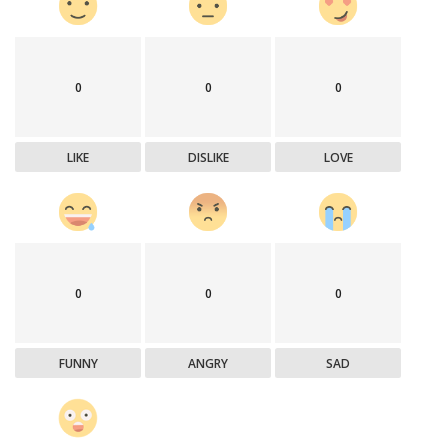
0
0
0
LIKE
DISLIKE
LOVE
0
0
0
FUNNY
ANGRY
SAD