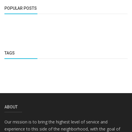
POPULAR POSTS
TAGS
ABOUT
Our mission is to bring the highest level of service and
experience to this side of the neighborhood, with the goal of