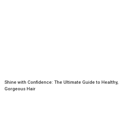
Shine with Confidence: The Ultimate Guide to Healthy,
Gorgeous Hair