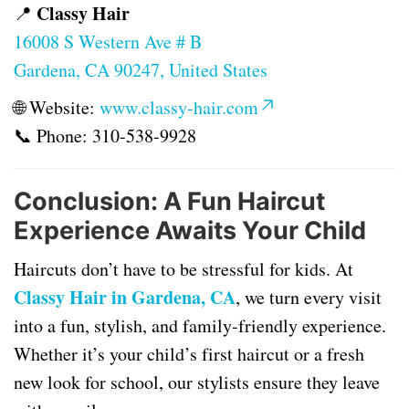
Classy Hair
📍
16008 S Western Ave # B
Gardena, CA 90247, United States
🌐 Website:
www.classy-hair.com
📞 Phone:
310-538-9928
Conclusion: A Fun Haircut
Experience Awaits Your Child
Haircuts don’t have to be stressful for kids. At
Classy Hair in Gardena, CA
, we turn every visit
into a fun, stylish, and family-friendly experience.
Whether it’s your child’s first haircut or a fresh
new look for school, our stylists ensure they leave