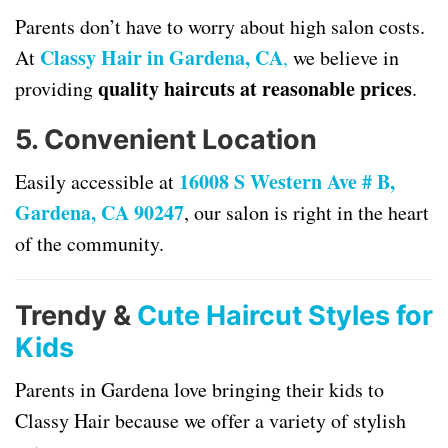
Parents don’t have to worry about high salon costs.
Classy Hair in Gardena, CA
At
,
we believe in
quality haircuts at reasonable prices
providing
.
5.
Convenient Location
16008 S Western Ave # B,
Easily accessible at
Gardena, CA 90247
, our salon is right in the heart
of the community.
Trendy &
Cute Haircut Styles for
Kids
Parents in Gardena love bringing their kids to
Classy Hair because we offer a variety of stylish