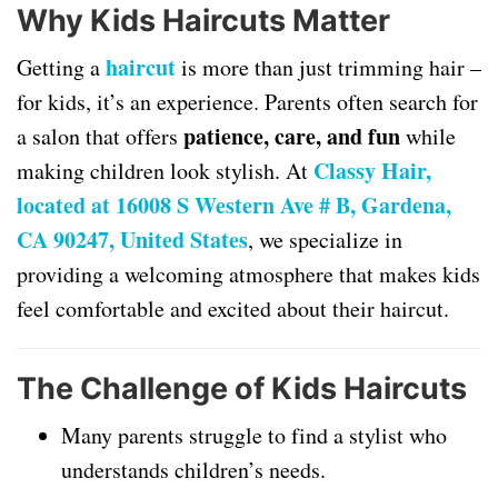
Why Kids Haircuts Matter
haircut
Getting a
is more than just trimming hair –
for kids, it’s an experience. Parents often search for
patience, care, and fun
a salon that offers
while
Classy Hair,
making children look stylish. At
located at 16008 S Western Ave # B, Gardena,
CA 90247, United States
, we specialize in
providing a welcoming atmosphere that makes kids
feel comfortable and excited about their haircut.
The Challenge of Kids Haircuts
Many parents struggle to find a stylist who
understands children’s needs.