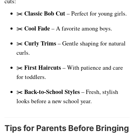
cuts:
Classic Bob Cut
✂️
– Perfect for young girls.
Cool Fade
✂️
– A favorite among boys.
Curly Trims
✂️
– Gentle shaping for natural
curls.
First Haircuts
✂️
– With patience and care
for toddlers.
Back-to-School Styles
✂️
– Fresh, stylish
looks before a new school year.
Tips for Parents Before Bringing