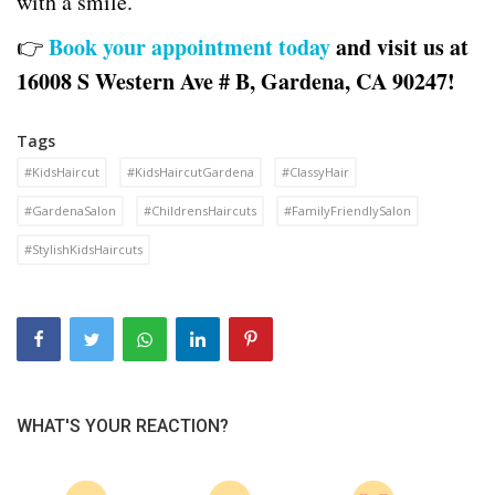
with a smile.
Book your appointment today
and visit us at
👉
16008 S Western Ave # B, Gardena, CA 90247!
Tags
#KidsHaircut
#KidsHaircutGardena
#ClassyHair
#GardenaSalon
#ChildrensHaircuts
#FamilyFriendlySalon
#StylishKidsHaircuts
WHAT'S YOUR REACTION?