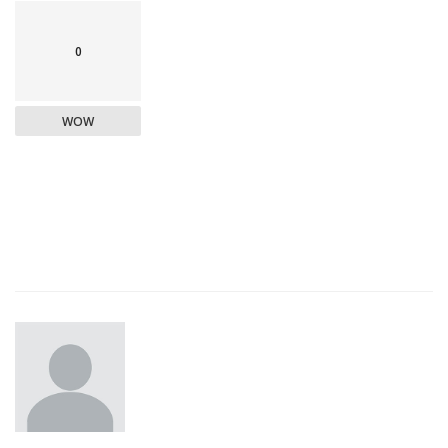
0
WOW