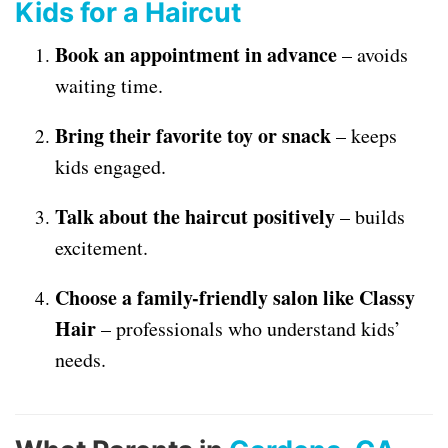
Kids for a Haircut
Book an appointment in advance
– avoids
waiting time.
Bring their favorite toy or snack
– keeps
kids engaged.
Talk about the haircut positively
– builds
excitement.
Choose a family-friendly salon like Classy
Hair
– professionals who understand kids’
needs.