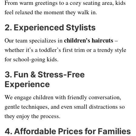
From warm greetings to a cozy seating area, kids
feel relaxed the moment they walk in.
2.
Experienced Stylists
children’s haircuts
Our team specializes in
–
whether it’s a toddler’s first trim or a trendy style
for school-going kids.
3.
Fun & Stress-Free
Experience
We engage children with friendly conversation,
gentle techniques, and even small distractions so
they enjoy the process.
4.
Affordable Prices for Families