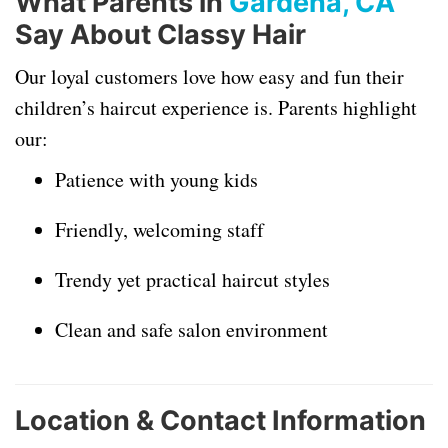
What Parents in
Gardena, CA
Say About Classy Hair
Our loyal customers love how easy and fun their
children’s haircut experience is. Parents highlight
our:
Patience with young kids
Friendly, welcoming staff
Trendy yet practical haircut styles
Clean and safe salon environment
Location & Contact Information