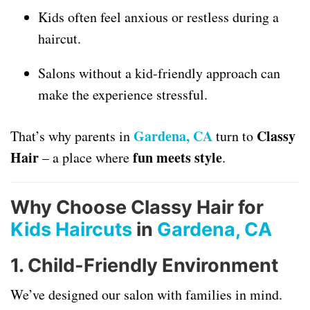
Kids often feel anxious or restless during a
haircut.
Salons without a kid-friendly approach can
make the experience stressful.
Gardena, CA
Classy
That’s why parents in
turn to
Hair
fun meets style
– a place where
.
Why Choose Classy Hair for
Kids Haircuts
in
Gardena, CA
1.
Child-Friendly Environment
We’ve designed our salon with families in mind.