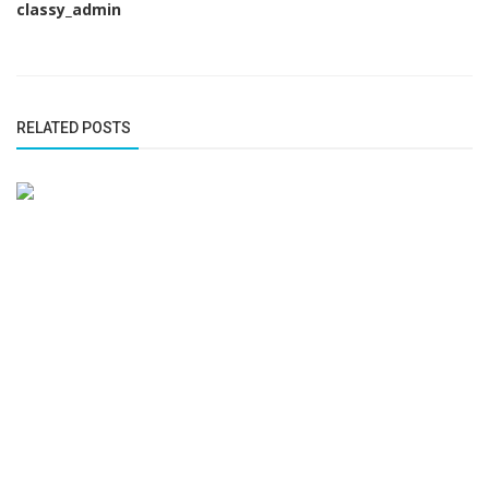
classy_admin
RELATED POSTS