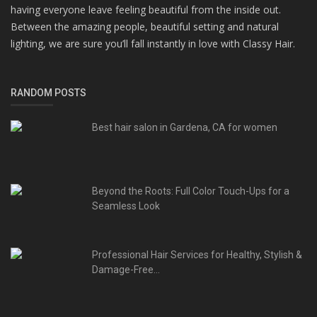
having everyone leave feeling beautiful from the inside out.
Between the amazing people, beautiful setting and natural
lighting, we are sure you’ll fall instantly in love with Classy Hair.
RANDOM POSTS
Best hair salon in Gardena, CA for women
Beyond the Roots: Full Color Touch-Ups for a
Seamless Look
Professional Hair Services for Healthy, Stylish &
Damage-Free...