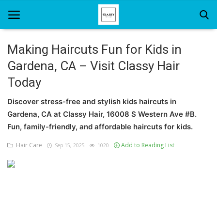
Making Haircuts Fun for Kids in
Gardena, CA – Visit Classy Hair
Home
Today
About Us
Discover stress-free and stylish kids haircuts in
Hair Care
Gardena, CA at Classy Hair, 16008 S Western Ave #B.
Fun, family-friendly, and affordable haircuts for kids.
News And Update
Hair Care
Add to Reading List
Sep 15, 2025
1020
SPA