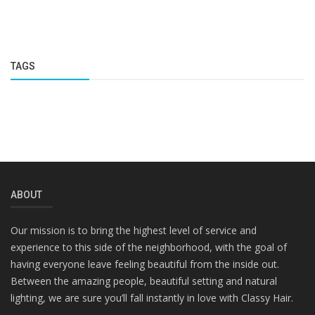
TAGS
ABOUT
Our mission is to bring the highest level of service and
experience to this side of the neighborhood, with the goal of
having everyone leave feeling beautiful from the inside out.
Between the amazing people, beautiful setting and natural
lighting, we are sure you’ll fall instantly in love with Classy Hair.