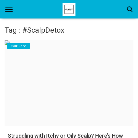
Tag : #ScalpDetox
Home
Hair Care
About Us
Hair Care
News And Update
SPA
Struggling with Itchy or Oily Scalp? Here’s How