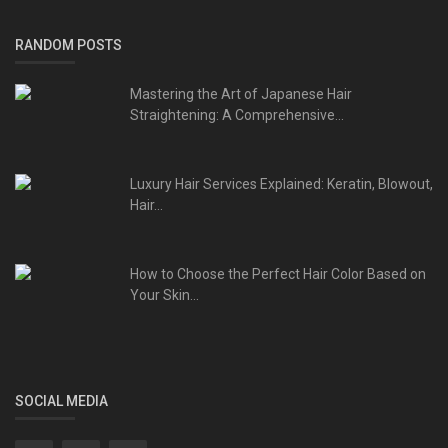
RANDOM POSTS
Mastering the Art of Japanese Hair
Straightening: A Comprehensive...
Luxury Hair Services Explained: Keratin, Blowout,
Hair...
How to Choose the Perfect Hair Color Based on
Your Skin...
SOCIAL MEDIA