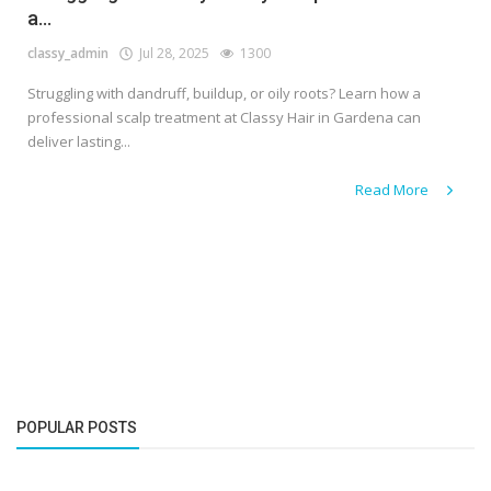
a...
classy_admin
Jul 28, 2025
1300
Struggling with dandruff, buildup, or oily roots? Learn how a
professional scalp treatment at Classy Hair in Gardena can
deliver lasting...
Read More
POPULAR POSTS