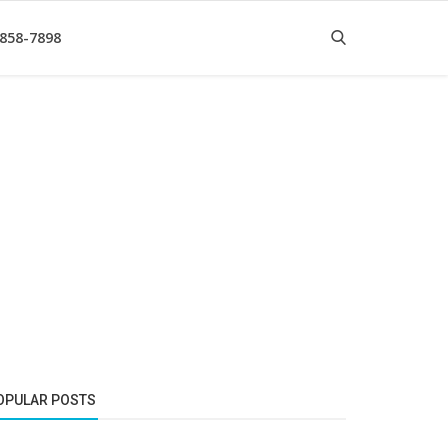
 858-7898
OPULAR POSTS