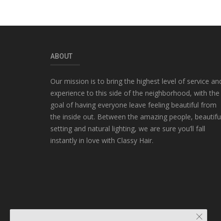
ABOUT
Our mission is to bring the highest level of service an
experience to this side of the neighborhood, with the
goal of having everyone leave feeling beautiful from
the inside out. Between the amazing people, beautifu
setting and natural lighting, we are sure you’ll fall
instantly in love with Classy Hair.