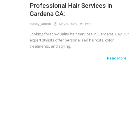
Professional Hair Services in
Gardena CA:
classy_admin
May 6, 2025
1948
Looking for top-quality hair services in Gardena, CA? Our
expert stylists offer personalized haircuts, color
treatments, and styling...
Read More