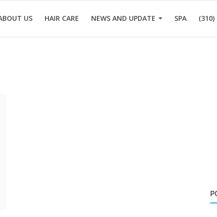
ABOUT US
HAIR CARE
NEWS AND UPDATE
SPA
(310)
P