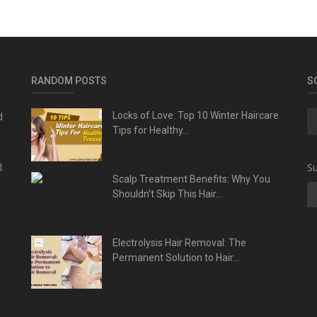
RANDOM POSTS
S
d
Locks of Love: Top 10 Winter Haircare
Tips for Healthy...
l
Su
Scalp Treatment Benefits: Why You
Shouldn’t Skip This Hair...
Electrolysis Hair Removal: The
Permanent Solution to Hair...