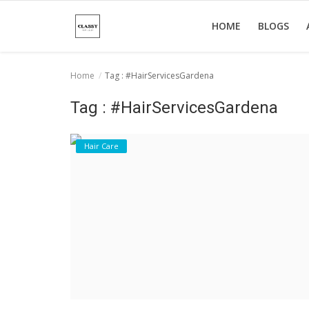
HOME
BLOGS
Home
Tag : #HairServicesGardena
Home
Tag : #HairServicesGardena
About Us
Hair Care
Hair Care
News And Update
SPA