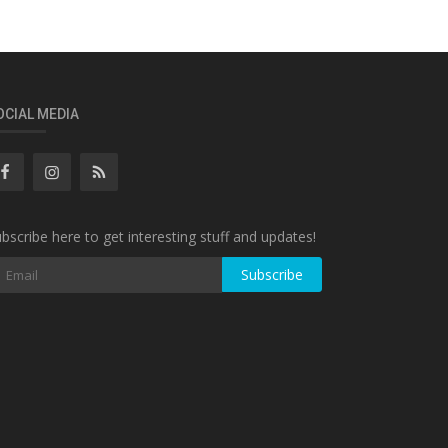
OCIAL MEDIA
bscribe here to get interesting stuff and updates!
Subscribe