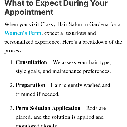
What to Expect During Your
Appointment
When you visit Classy Hair Salon in Gardena for a
Women’s Perm
, expect a luxurious and
personalized experience. Here’s a breakdown of the
process:
Consultation
– We assess your hair type,
style goals, and maintenance preferences.
Preparation
– Hair is gently washed and
trimmed if needed.
Perm Solution Application
– Rods are
placed, and the solution is applied and
monitored closely.