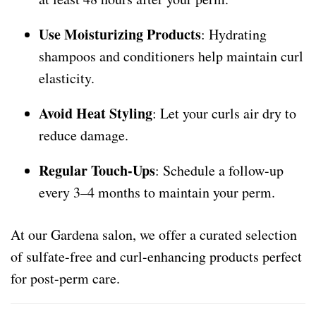
Use Moisturizing Products
: Hydrating
shampoos and conditioners help maintain curl
elasticity.
Avoid Heat Styling
: Let your curls air dry to
reduce damage.
Regular Touch-Ups
: Schedule a follow-up
every 3–4 months to maintain your perm.
At our Gardena salon, we offer a curated selection
of sulfate-free and curl-enhancing products perfect
for post-perm care.