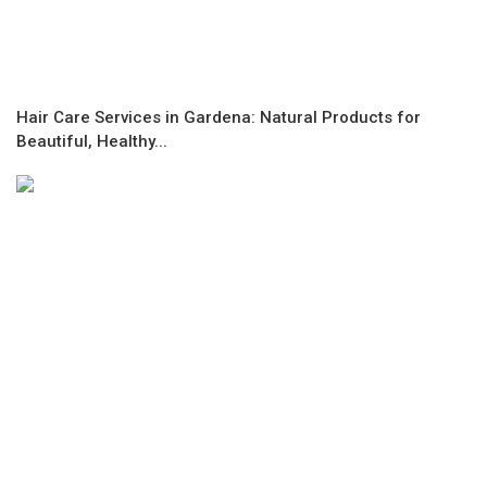
Hair Care Services in Gardena: Natural Products for
Beautiful, Healthy...