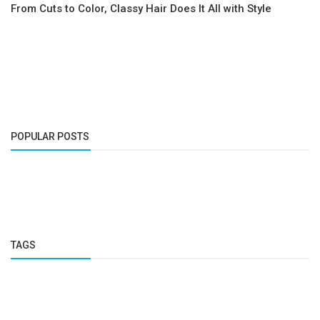
From Cuts to Color, Classy Hair Does It All with Style
POPULAR POSTS
TAGS