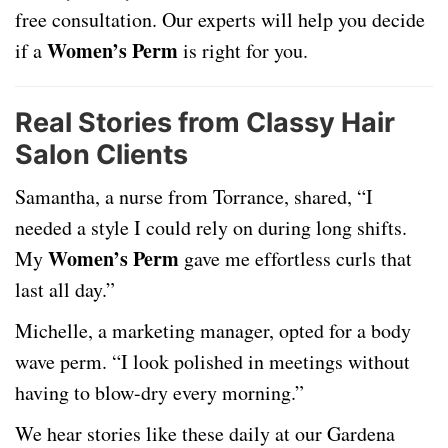
free consultation. Our experts will help you decide
Women’s Perm
if a
is right for you.
Real Stories from Classy Hair
Salon Clients
Samantha, a nurse from Torrance, shared, “I
needed a style I could rely on during long shifts.
Women’s Perm
My
gave me effortless curls that
last all day.”
Michelle, a marketing manager, opted for a body
wave perm. “I look polished in meetings without
having to blow-dry every morning.”
We hear stories like these daily at our Gardena