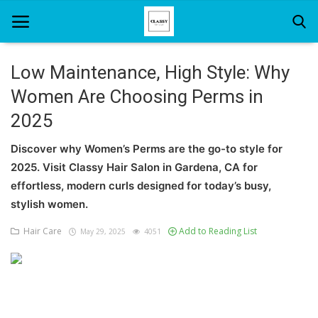
Low Maintenance, High Style: Why
Women Are Choosing Perms in
Home
2025
About Us
Discover why Women’s Perms are the go-to style for
Hair Care
2025. Visit Classy Hair Salon in Gardena, CA for
effortless, modern curls designed for today’s busy,
News And Update
stylish women.
SPA
Hair Care
Add to Reading List
May 29, 2025
4051