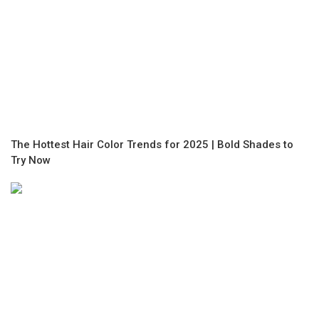
The Hottest Hair Color Trends for 2025 | Bold Shades to
Try Now