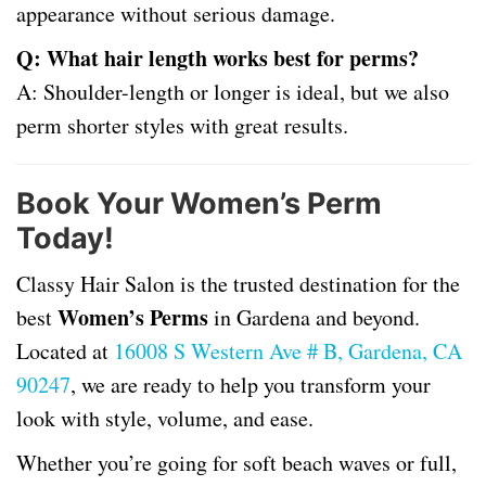
appearance without serious damage.
Q: What hair length works best for perms?
A: Shoulder-length or longer is ideal, but we also
perm shorter styles with great results.
Book Your Women’s Perm
Today!
Classy Hair Salon is the trusted destination for the
Women’s Perms
best
in Gardena and beyond.
Located at
16008 S Western Ave # B, Gardena, CA
90247
, we are ready to help you transform your
look with style, volume, and ease.
Whether you’re going for soft beach waves or full,