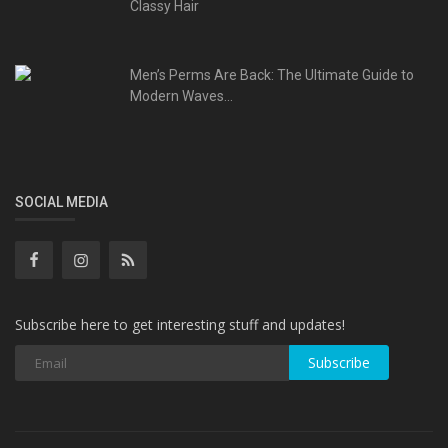
Classy Hair
Men’s Perms Are Back: The Ultimate Guide to
Modern Waves...
SOCIAL MEDIA
Subscribe here to get interesting stuff and updates!
Subscribe