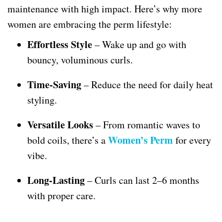
maintenance with high impact. Here’s why more
women are embracing the perm lifestyle:
Effortless Style
– Wake up and go with
bouncy, voluminous curls.
Time-Saving
– Reduce the need for daily heat
styling.
Versatile Looks
– From romantic waves to
Women’s Perm
bold coils, there’s a
for every
vibe.
Long-Lasting
– Curls can last 2–6 months
with proper care.