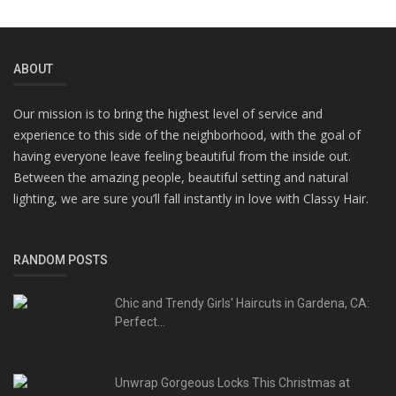
ABOUT
Our mission is to bring the highest level of service and
experience to this side of the neighborhood, with the goal of
having everyone leave feeling beautiful from the inside out.
Between the amazing people, beautiful setting and natural
lighting, we are sure you’ll fall instantly in love with Classy Hair.
RANDOM POSTS
Chic and Trendy Girls' Haircuts in Gardena, CA:
Perfect...
Unwrap Gorgeous Locks This Christmas at