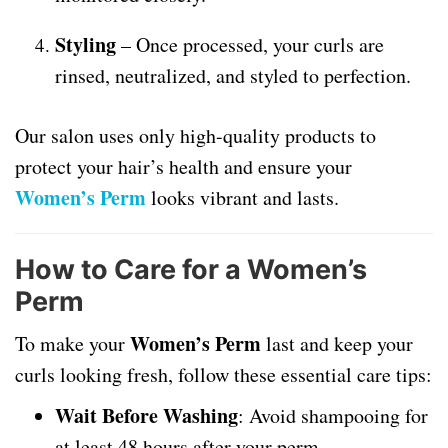
Styling
– Once processed, your curls are
rinsed, neutralized, and styled to perfection.
Our salon uses only high-quality products to
protect your hair’s health and ensure your
Women’s Perm
looks vibrant and lasts.
How to Care for a Women’s
Perm
Women’s Perm
To make your
last and keep your
curls looking fresh, follow these essential care tips:
Wait Before Washing
: Avoid shampooing for
at least 48 hours after your perm.