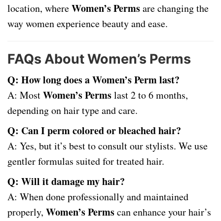
Women’s Perms
location, where
are changing the
way women experience beauty and ease.
FAQs About Women’s Perms
Q: How long does a Women’s Perm last?
Women’s Perms
A: Most
last 2 to 6 months,
depending on hair type and care.
Q: Can I perm colored or bleached hair?
A: Yes, but it’s best to consult our stylists. We use
gentler formulas suited for treated hair.
Q: Will it damage my hair?
A: When done professionally and maintained
Women’s Perms
properly,
can enhance your hair’s