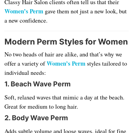
Classy Hair Salon clients often tell us that their
Women’s Perm
gave them not just a new look, but
a new confidence.
Modern Perm Styles for Women
No two heads of hair are alike, and that’s why we
Women’s Perm
offer a variety of
styles tailored to
individual needs:
1.
Beach Wave Perm
Soft, relaxed waves that mimic a day at the beach.
Great for medium to long hair.
2.
Body Wave Perm
Adds subtle volume and loose waves, ideal for fine