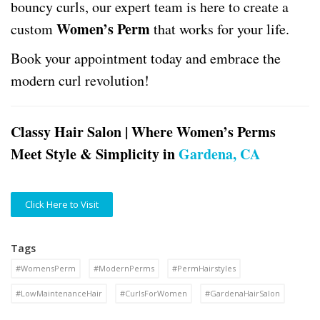
bouncy curls, our expert team is here to create a
Women’s Perm
custom
that works for your life.
Book your appointment today and embrace the
modern curl revolution!
Classy Hair Salon | Where Women’s Perms
Meet Style & Simplicity in
Gardena, CA
Click Here to Visit
Tags
#WomensPerm
#ModernPerms
#PermHairstyles
#LowMaintenanceHair
#CurlsForWomen
#GardenaHairSalon