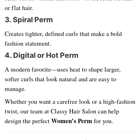
or flat hair.
3.
Spiral Perm
Creates tighter, defined curls that make a bold
fashion statement.
4.
Digital or Hot Perm
A modern favorite—uses heat to shape larger,
softer curls that look natural and are easy to
manage.
Whether you want a carefree look or a high-fashion
twist, our team at Classy Hair Salon can help
Women’s Perm
design the perfect
for you.