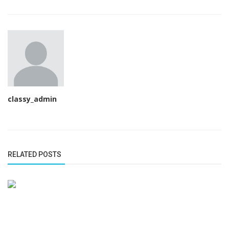
classy_admin
RELATED POSTS