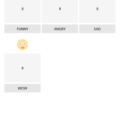
0
0
0
FUNNY
ANGRY
SAD
0
WOW