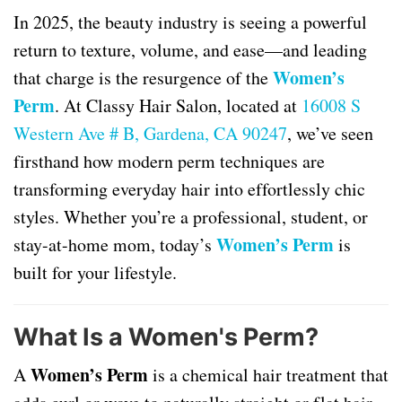
In 2025, the beauty industry is seeing a powerful
return to texture, volume, and ease—and leading
Women’s
that charge is the resurgence of the
Perm
. At Classy Hair Salon, located at
16008 S
Western Ave # B, Gardena, CA 90247
, we’ve seen
firsthand how modern perm techniques are
transforming everyday hair into effortlessly chic
styles. Whether you’re a professional, student, or
Women’s Perm
stay-at-home mom, today’s
is
built for your lifestyle.
What Is a Women's Perm?
Women’s Perm
A
is a chemical hair treatment that