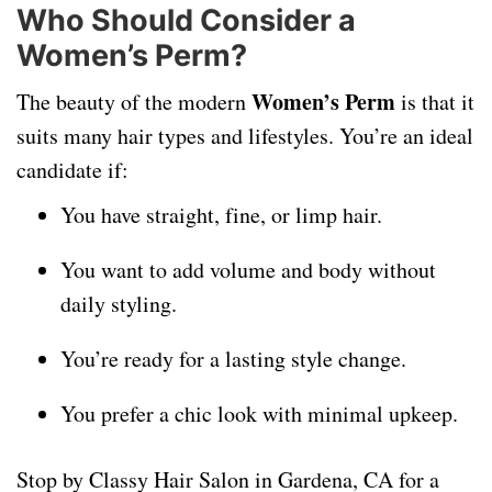
Who Should Consider a
Women’s Perm?
Women’s Perm
The beauty of the modern
is that it
suits many hair types and lifestyles. You’re an ideal
candidate if:
You have straight, fine, or limp hair.
You want to add volume and body without
daily styling.
You’re ready for a lasting style change.
You prefer a chic look with minimal upkeep.
Stop by Classy Hair Salon in Gardena, CA for a