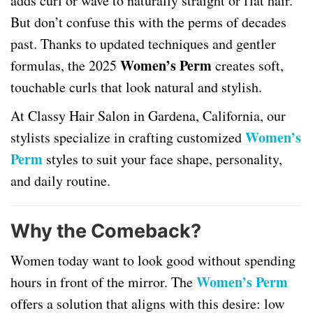
adds curl or wave to naturally straight or flat hair.
But don’t confuse this with the perms of decades
past. Thanks to updated techniques and gentler
Women’s Perm
formulas, the 2025
creates soft,
touchable curls that look natural and stylish.
At Classy Hair Salon in Gardena, California, our
Women’s
stylists specialize in crafting customized
Perm
styles to suit your face shape, personality,
and daily routine.
Why the Comeback?
Women today want to look good without spending
Women’s Perm
hours in front of the mirror. The
offers a solution that aligns with this desire: low