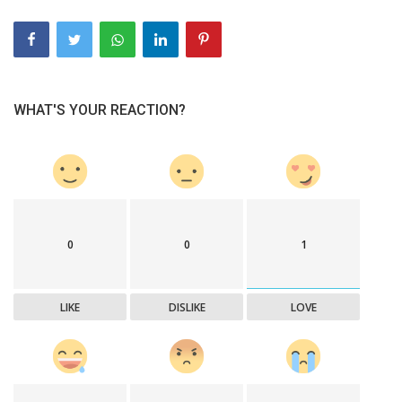
WHAT'S YOUR REACTION?
0
0
1
LIKE
DISLIKE
LOVE