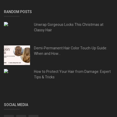
RANDOM POSTS
Unwrap Gorgeous Locks This Christmas at
Classy Hair
Demi-Permanent Hair Color Touch-Up Guide:
When and How...
How to Protect Your Hair from Damage: Expert
Tips & Tricks
SOCIAL MEDIA