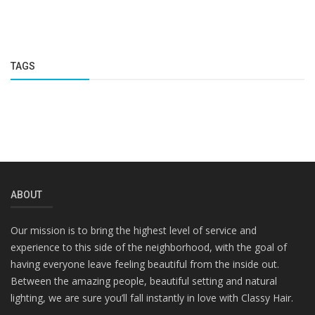
TAGS
ABOUT
Our mission is to bring the highest level of service and
experience to this side of the neighborhood, with the goal of
having everyone leave feeling beautiful from the inside out.
Between the amazing people, beautiful setting and natural
lighting, we are sure you’ll fall instantly in love with Classy Hair.