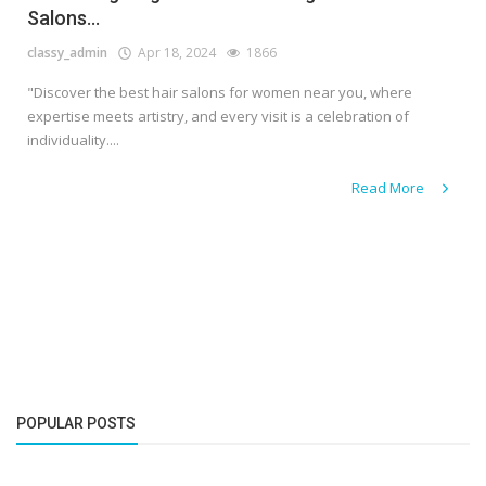
Salons...
classy_admin
Apr 18, 2024
1866
"Discover the best hair salons for women near you, where
expertise meets artistry, and every visit is a celebration of
individuality....
Read More
POPULAR POSTS