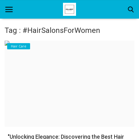
Tag : #HairSalonsForWomen
Home
Hair Care
About Us
Hair Care
News And Update
SPA
"Unlocking Elegance: Discovering the Best Hair