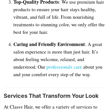
Top-Quality Products
: We use premium hair
products to ensure your hair stays healthy,
vibrant, and full of life. From nourishing
treatments to stunning color, we only offer the
best for your hair.
Caring and Friendly Environment
: A great
salon experience is more than just hair. It’s
about feeling welcome, relaxed, and
understood. Our
professionals care
about you
and your comfort every step of the way.
Services That Transform Your Look
At Classy Hair, we offer a variety of services to