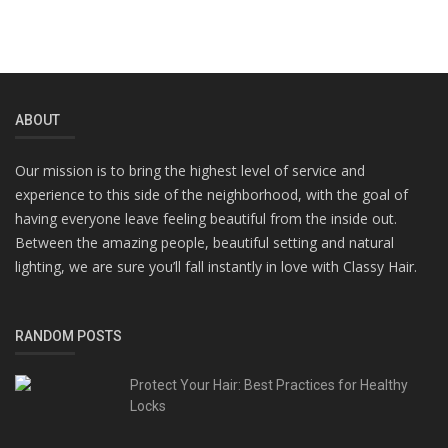
ABOUT
Our mission is to bring the highest level of service and
experience to this side of the neighborhood, with the goal of
having everyone leave feeling beautiful from the inside out.
Between the amazing people, beautiful setting and natural
lighting, we are sure you’ll fall instantly in love with Classy Hair.
RANDOM POSTS
Protect Your Hair: Best Practices for Healthy
Locks