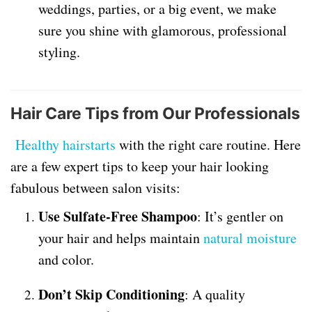
weddings, parties, or a big event, we make
sure you shine with glamorous, professional
styling.
Hair Care Tips from Our Professionals
Healthy hairstarts
with the right care routine. Here
are a few expert tips to keep your hair looking
fabulous between salon visits:
Use Sulfate-Free Shampoo
: It’s gentler on
your hair and helps maintain
natural moisture
and color.
Don’t Skip Conditioning
: A quality