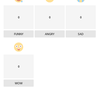
0
0
0
FUNNY
ANGRY
SAD
0
WOW