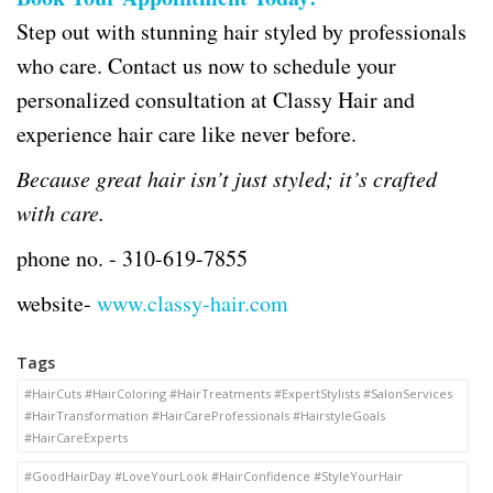
Step out with stunning hair styled by professionals
who care. Contact us now to schedule your
personalized consultation at Classy Hair and
experience hair care like never before.
Because great hair isn’t just styled; it’s crafted
with care.
phone no. -
310-619-7855
website-
www.classy-hair.com
Tags
#HairCuts #HairColoring #HairTreatments #ExpertStylists #SalonServices
#HairTransformation #HairCareProfessionals #HairstyleGoals
#HairCareExperts
#GoodHairDay #LoveYourLook #HairConfidence #StyleYourHair