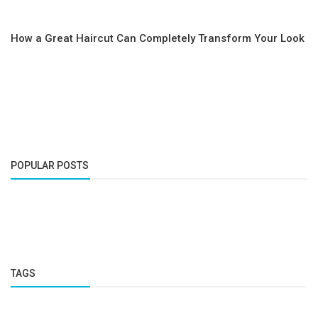
How a Great Haircut Can Completely Transform Your Look
POPULAR POSTS
TAGS