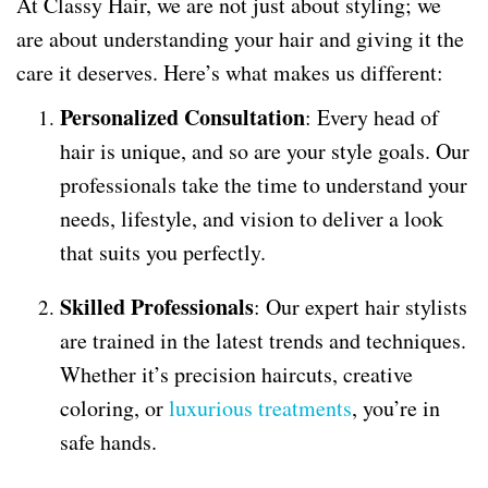
At Classy Hair, we are not just about styling; we
are about understanding your hair and giving it the
care it deserves. Here’s what makes us different:
Personalized Consultation
: Every head of
hair is unique, and so are your style goals. Our
professionals take the time to understand your
needs, lifestyle, and vision to deliver a look
that suits you perfectly.
Skilled Professionals
: Our expert hair stylists
are trained in the latest trends and techniques.
Whether it’s precision haircuts, creative
coloring, or
luxurious treatments
, you’re in
safe hands.