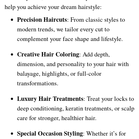
help you achieve your dream hairstyle:
Precision Haircuts
: From classic styles to
modern trends, we tailor every cut to
complement your face shape and lifestyle.
Creative Hair Coloring
: Add depth,
dimension, and personality to your hair with
balayage, highlights, or full-color
transformations.
Luxury Hair Treatments
: Treat your locks to
deep conditioning, keratin treatments, or scalp
care for stronger, healthier hair.
Special Occasion Styling
: Whether it’s for