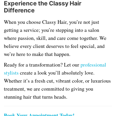
Experience the Classy Hair
Difference
When you choose Classy Hair, you’re not just
getting a service; you’re stepping into a salon
where passion, skill, and care come together. We
believe every client deserves to feel special, and
we’re here to make that happen.
Ready for a transformation? Let our
professional
stylists
create a look you’ll absolutely love.
Whether it’s a fresh cut, vibrant color, or luxurious
treatment, we are committed to giving you
stunning hair that turns heads.
Book Your Appointment Today!