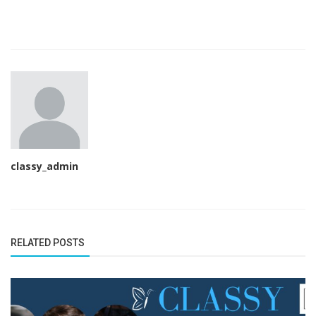
classy_admin
RELATED POSTS