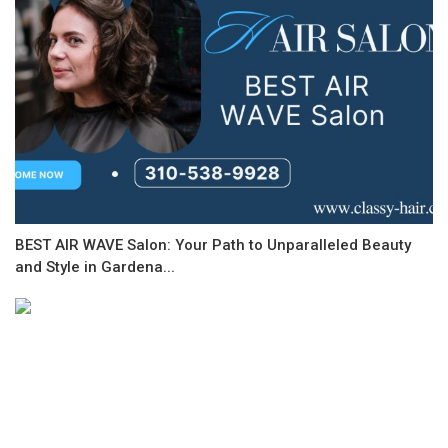
BEST AIR WAVE Salon: Your Path to Unparalleled Beauty
and Style in Gardena...