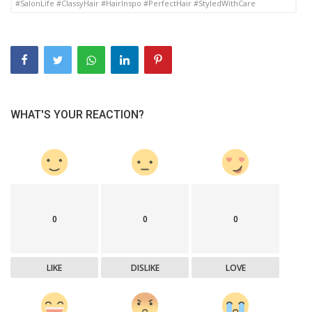
#SalonLife #ClassyHair #HairInspo #PerfectHair #StyledWithCare
WHAT'S YOUR REACTION?
0
0
0
LIKE
DISLIKE
LOVE