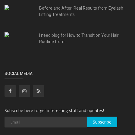
Before and After: Real Results from Eyelash
Lifting Treatments
i need blog for How to Transition Your Hair
Routine from...
SOCIAL MEDIA
Subscribe here to get interesting stuff and updates!
Subscribe