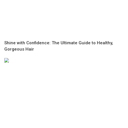
Shine with Confidence: The Ultimate Guide to Healthy,
Gorgeous Hair