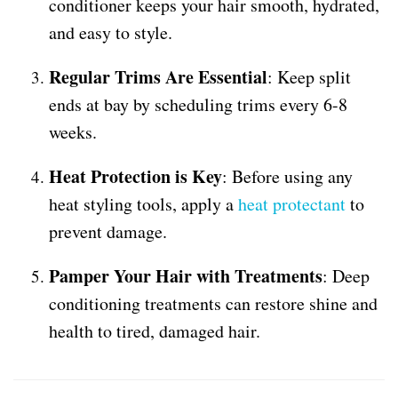
conditioner keeps your hair smooth, hydrated,
and easy to style.
Regular Trims Are Essential
: Keep split
ends at bay by scheduling trims every 6-8
weeks.
Heat Protection is Key
: Before using any
heat styling tools, apply a
heat protectant
to
prevent damage.
Pamper Your Hair with Treatments
: Deep
conditioning treatments can restore shine and
health to tired, damaged hair.