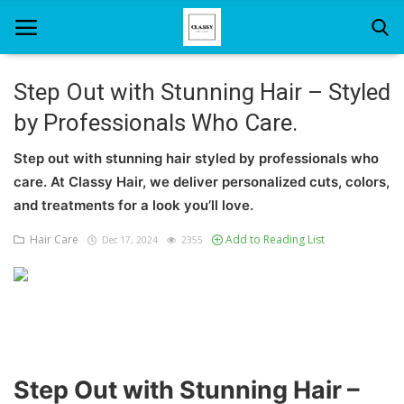
Step Out with Stunning Hair – Styled
by Professionals Who Care.
Home
Step out with stunning hair styled by professionals who
About Us
care. At Classy Hair, we deliver personalized cuts, colors,
Hair Care
and treatments for a look you’ll love.
Hair Care
Add to Reading List
Dec 17, 2024
2355
News And Update
SPA
Step Out with Stunning Hair –