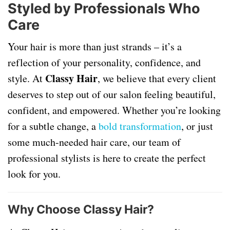
Styled by Professionals Who
Care
Your hair is more than just strands – it’s a
reflection of your personality, confidence, and
Classy Hair
style. At
, we believe that every client
deserves to step out of our salon feeling beautiful,
confident, and empowered. Whether you’re looking
for a subtle change, a
bold transformation
, or just
some much-needed hair care, our team of
professional stylists is here to create the perfect
look for you.
Why Choose Classy Hair?