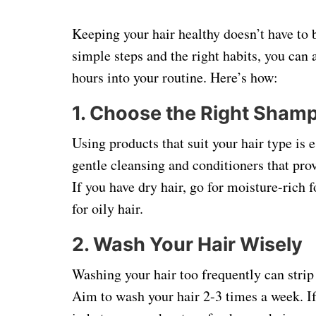
Keeping your hair healthy doesn’t have to
simple steps and the right habits, you can 
hours into your routine. Here’s how:
1.
Choose the Right Shamp
Using products that suit your hair type is 
gentle cleansing and conditioners that pro
If you have dry hair, go for moisture-rich
for oily hair.
2.
Wash Your Hair Wisely
Washing your hair too frequently can strip 
Aim to wash your hair 2-3 times a week. If