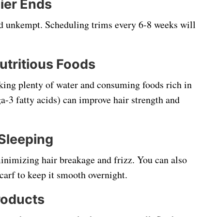
hier Ends
nd unkempt. Scheduling trims every 6-8 weeks will
utritious Foods
nking plenty of water and consuming foods rich in
a-3 fatty acids) can improve hair strength and
 Sleeping
minimizing hair breakage and frizz. You can also
scarf to keep it smooth overnight.
roducts