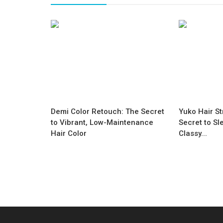
Demi Color Retouch: The Secret
Yuko Hair St
to Vibrant, Low-Maintenance
Secret to Sl
Hair Color
Classy...