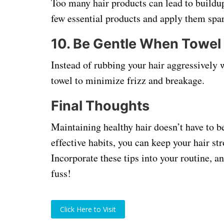
Too many hair products can lead to buildup
few essential products and apply them spari
10.
Be Gentle When Towel
Instead of rubbing your hair aggressively w
towel to minimize frizz and breakage.
Final Thoughts
Maintaining healthy hair doesn’t have to b
effective habits, you can keep your hair st
Incorporate these tips into your routine, a
fuss!
Click Here to Visit