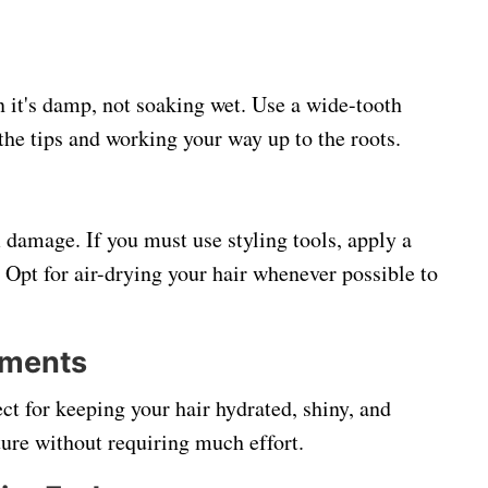
 it's damp, not soaking wet. Use a wide-tooth
the tips and working your way up to the roots.
 damage. If you must use styling tools, apply a
Opt for air-drying your hair whenever possible to
tments
ct for keeping your hair hydrated, shiny, and
ture without requiring much effort.