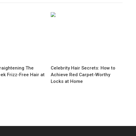
raightening The
Celebrity Hair Secrets: How to
eek Frizz-Free Hair at
Achieve Red Carpet-Worthy
Locks at Home