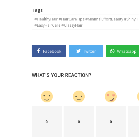
Tags
#HealthyHair #HairCareTips #MinimalEffortBeauty #ShinyH
#EasyHairCare #ClassyHair
Facebook
Twitter
Whatsapp
WHAT'S YOUR REACTION?
0
0
0