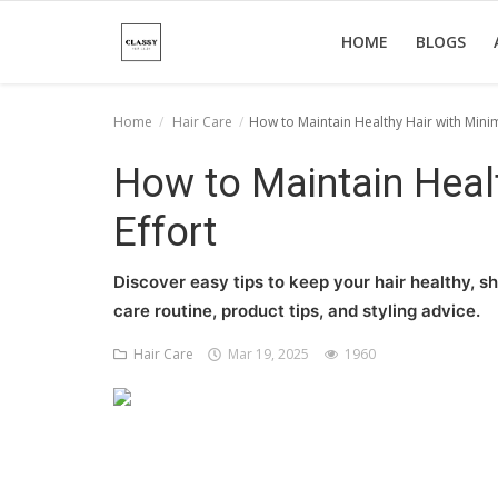
HOME
BLOGS
Home
Hair Care
How to Maintain Healthy Hair with Minim
Home
How to Maintain Healt
About Us
Effort
Hair Care
Discover easy tips to keep your hair healthy, sh
News And Update
care routine, product tips, and styling advice.
SPA
Hair Care
Mar 19, 2025
1960