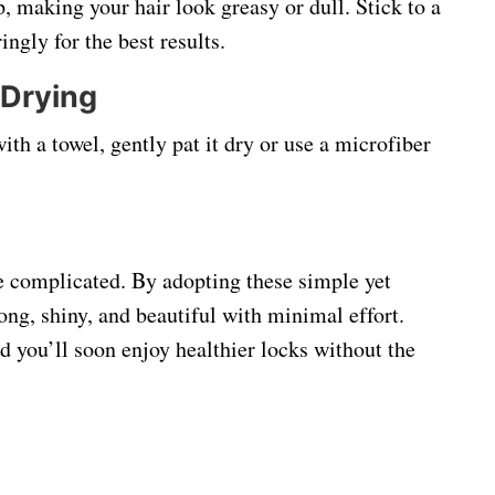
, making your hair look greasy or dull. Stick to a
ngly for the best results.
 Drying
ith a towel, gently pat it dry or use a microfiber
e complicated. By adopting these simple yet
rong, shiny, and beautiful with minimal effort.
nd you’ll soon enjoy healthier locks without the