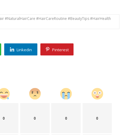
air #NaturalHairCare #HairCareRoutine #BeautyTips #HairHealth
Linkedin
Pinterest
0
0
0
0