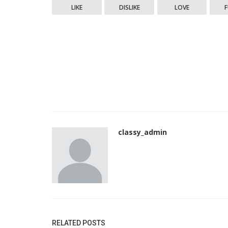
LIKE
DISLIKE
LOVE
classy_admin
RELATED POSTS