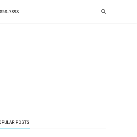
 858-7898
OPULAR POSTS