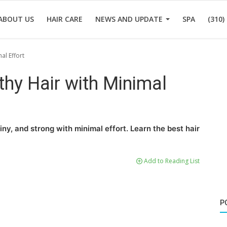
ABOUT US
HAIR CARE
NEWS AND UPDATE
SPA
(310)
al Effort
hy Hair with Minimal
iny, and strong with minimal effort. Learn the best hair
Add to Reading List
P