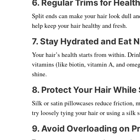
6.
Regular Trims for Healt
Split ends can make your hair look dull a
help keep your hair healthy and fresh.
7.
Stay Hydrated and Eat N
Your hair’s health starts from within. Dri
vitamins (like biotin, vitamin A, and omeg
shine.
8.
Protect Your Hair While
Silk or satin pillowcases reduce friction, 
try loosely tying your hair or using a silk 
9.
Avoid Overloading on P