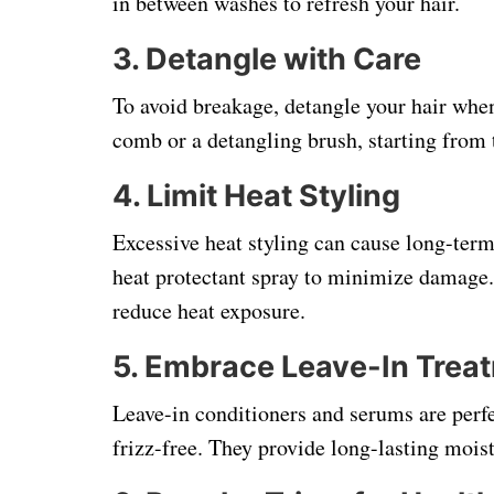
in between washes to refresh your hair.
3.
Detangle with Care
To avoid breakage, detangle your hair when
comb or a detangling brush, starting from 
4.
Limit Heat Styling
Excessive heat styling can cause long-term
heat protectant spray to minimize damage. 
reduce heat exposure.
5.
Embrace Leave-In Trea
Leave-in conditioners and serums are perfe
frizz-free. They provide long-lasting mois