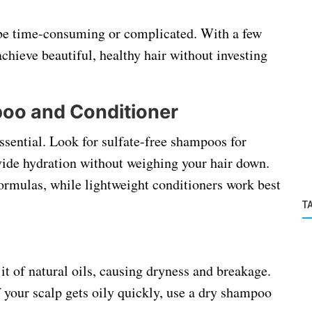
 be time-consuming or complicated. With a few
achieve beautiful, healthy hair without investing
oo and Conditioner
essential. Look for sulfate-free shampoos for
vide hydration without weighing your hair down.
 formulas, while lightweight conditioners work best
T
it of natural oils, causing dryness and breakage.
 your scalp gets oily quickly, use a dry shampoo