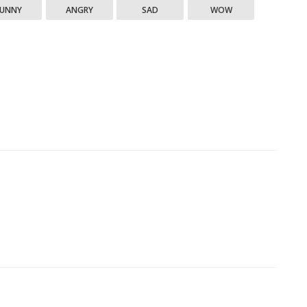
FUNNY
ANGRY
SAD
WOW