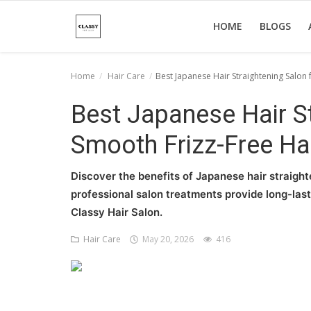
HOME
BLOGS
Home
Hair Care
Best Japanese Hair Straightening Salon 
Home
Best Japanese Hair St
About Us
Smooth Frizz-Free Ha
Hair Care
Discover the benefits of Japanese hair straighte
News And Update
professional salon treatments provide long-lasti
Classy Hair Salon.
SPA
Hair Care
May 20, 2026
416