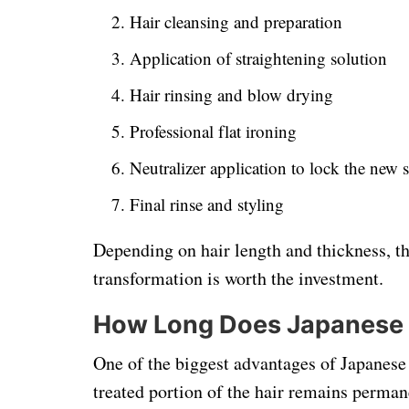
Hair cleansing and preparation
Application of straightening solution
Hair rinsing and blow drying
Professional flat ironing
Neutralizer application to lock the new s
Final rinse and styling
Depending on hair length and thickness, the
transformation is worth the investment.
How Long Does Japanese H
One of the biggest advantages of Japanese s
treated portion of the hair remains perman