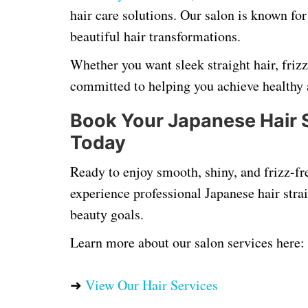
hair care solutions. Our salon is known for
beautiful hair transformations.
Whether you want sleek straight hair, friz
committed to helping you achieve healthy 
Book Your Japanese Hair 
Today
Ready to enjoy smooth, shiny, and frizz-fr
experience professional Japanese hair strai
beauty goals.
Learn more about our salon services here:
➜
View Our Hair Services