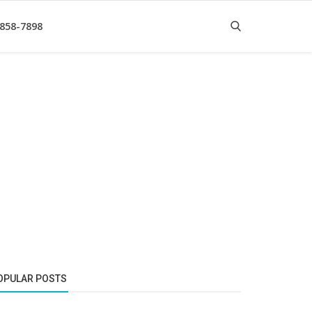
 858-7898
OPULAR POSTS