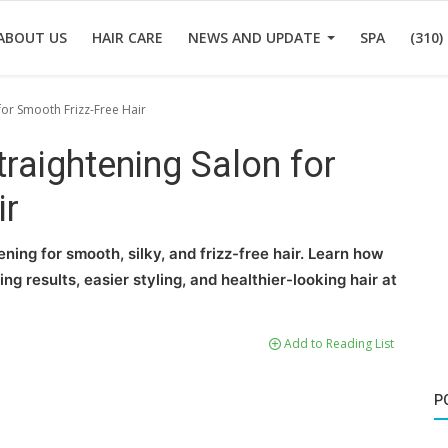
ABOUT US
HAIR CARE
NEWS AND UPDATE
SPA
(310)
for Smooth Frizz-Free Hair
raightening Salon for
ir
ning for smooth, silky, and frizz-free hair. Learn how
ng results, easier styling, and healthier-looking hair at
Add to Reading List
P