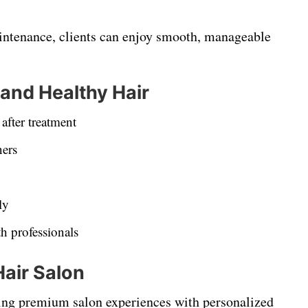
intenance, clients can enjoy smooth, manageable
 and Healthy Hair
after treatment
ners
ly
h professionals
Hair Salon
ring premium salon experiences with personalized