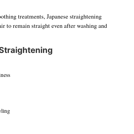
oothing treatments, Japanese straightening
air to remain straight even after washing and
 Straightening
iness
yling