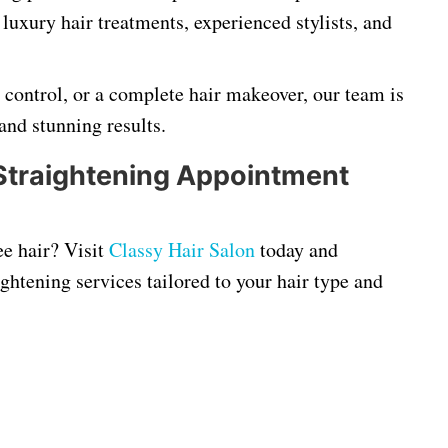
 luxury hair treatments, experienced stylists, and
z control, or a complete hair makeover, our team is
and stunning results.
Straightening Appointment
ee hair? Visit
Classy Hair Salon
today and
ghtening services tailored to your hair type and