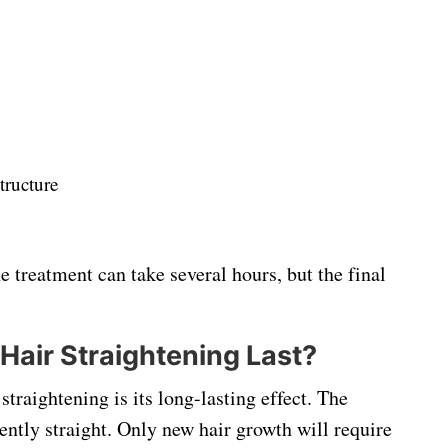
tructure
 treatment can take several hours, but the final
air Straightening Last?
traightening is its long-lasting effect. The
ently straight. Only new hair growth will require