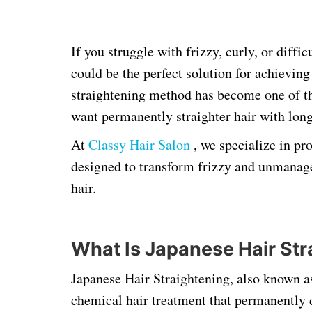
If you struggle with frizzy, curly, or diffi
could be the perfect solution for achieving
straightening method has become one of t
want permanently straighter hair with long-
At
Classy Hair Salon
, we specialize in pr
designed to transform frizzy and unmanage
hair.
What Is Japanese Hair Str
Japanese Hair Straightening, also known 
chemical hair treatment that permanently ch