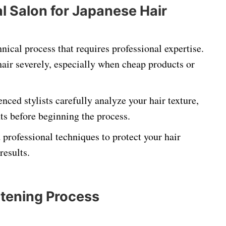
 Salon for Japanese Hair
hnical process that requires professional expertise.
ir severely, especially when cheap products or
enced stylists carefully analyze your hair texture,
ts before beginning the process.
rofessional techniques to protect your hair
results.
htening Process