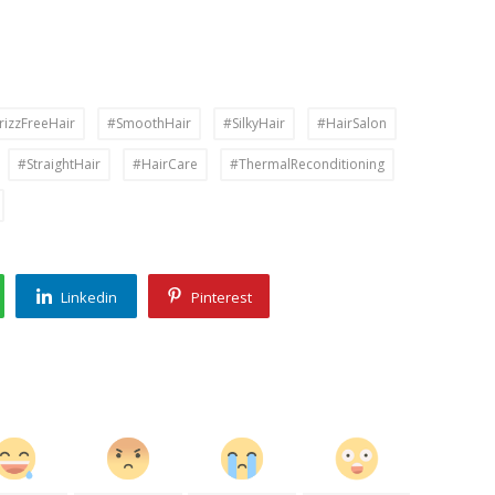
rizzFreeHair
#SmoothHair
#SilkyHair
#HairSalon
#StraightHair
#HairCare
#ThermalReconditioning
Linkedin
Pinterest