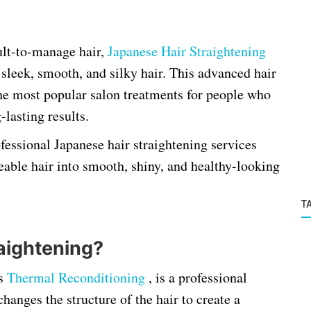
cult-to-manage hair,
Japanese Hair Straightening
 sleek, smooth, and silky hair. This advanced hair
he most popular salon treatments for people who
lasting results.
ofessional Japanese hair straightening services
able hair into smooth, shiny, and healthy-looking
T
aightening?
as
Thermal Reconditioning
, is a professional
anges the structure of the hair to create a