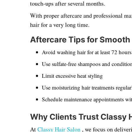
touch-ups after several months.
With proper aftercare and professional ma
hair for a very long time.
Aftercare Tips for Smooth
Avoid washing hair for at least 72 hours 
Use sulfate-free shampoos and conditio
Limit excessive heat styling
Use moisturizing hair treatments regular
Schedule maintenance appointments wit
Why Clients Trust Classy 
At
Classy Hair Salon
, we focus on delive