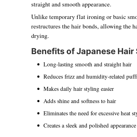
straight and smooth appearance.
Unlike temporary flat ironing or basic sm
restructures the hair bonds, allowing the h
drying.
Benefits of Japanese Hair
Long-lasting smooth and straight hair
Reduces frizz and humidity-related puff
Makes daily hair styling easier
Adds shine and softness to hair
Eliminates the need for excessive heat st
Creates a sleek and polished appearance