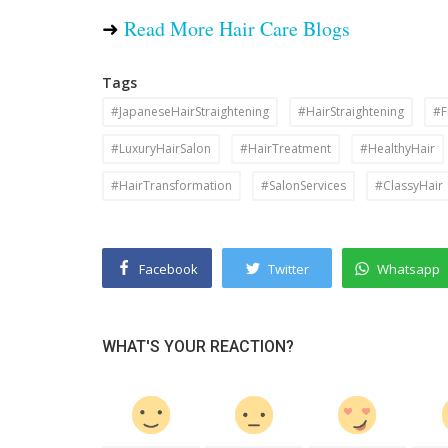
➜
Read More Hair Care Blogs
Tags
#JapaneseHairStraightening
#HairStraightening
#F
#LuxuryHairSalon
#HairTreatment
#HealthyHair
#HairTransformation
#SalonServices
#ClassyHair
Facebook
Twitter
Whatsapp
WHAT'S YOUR REACTION?