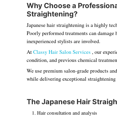
Why Choose a Professional
Straightening?
Japanese hair straightening is a highly tec
Poorly performed treatments can damage ha
inexperienced stylists are involved.
At
Classy Hair Salon Services
, our experi
condition, and previous chemical treatmen
We use premium salon-grade products and p
while delivering exceptional straightening 
The Japanese Hair Straig
Hair consultation and analysis