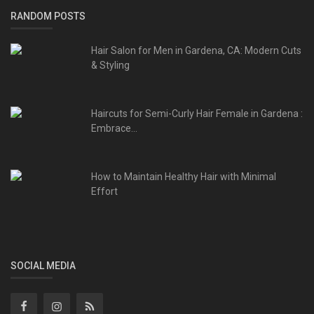
RANDOM POSTS
Hair Salon for Men in Gardena, CA: Modern Cuts
& Styling
Haircuts for Semi-Curly Hair Female in Gardena :
Embrace...
How to Maintain Healthy Hair with Minimal
Effort
SOCIAL MEDIA