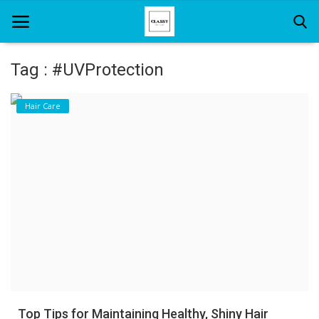
Tag : #UVProtection
Home
Hair Care
About Us
Hair Care
News And Update
SPA
Top Tips for Maintaining Healthy, Shiny Hair