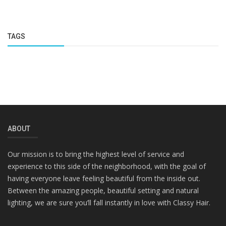
TAGS
ABOUT
Our mission is to bring the highest level of service and
experience to this side of the neighborhood, with the goal of
having everyone leave feeling beautiful from the inside out.
Between the amazing people, beautiful setting and natural
lighting, we are sure you’ll fall instantly in love with Classy Hair.