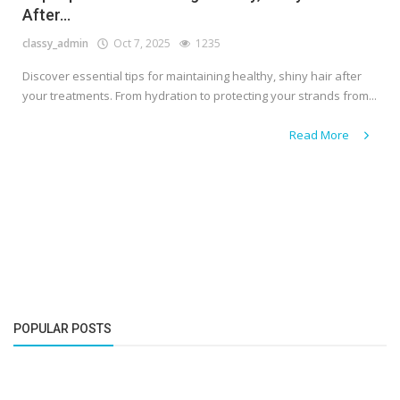
After...
classy_admin
Oct 7, 2025
1235
Discover essential tips for maintaining healthy, shiny hair after
your treatments. From hydration to protecting your strands from...
Read More
POPULAR POSTS