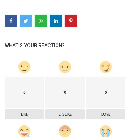
WHAT'S YOUR REACTION?
0
0
0
LIKE
DISLIKE
LOVE