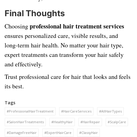
Final Thoughts
professional hair treatment services
Choosing
ensures personalized care, visible results, and
long-term hair health. No matter your hair type,
expert treatments can transform your hair safely
and effectively.
Trust professional care for hair that looks and feels
its best.
Tags
#ProfessionalHairTreatment
#HairCareServices
#AllHairTypes
#SalonHairTreatments
#HealthyHair
#HairRepair
#ScalpCare
#DamageFreeHair
#ExpertHairCare
#ClassyHair