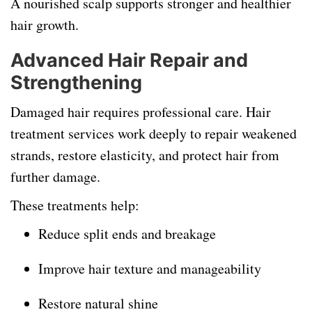
A nourished scalp supports stronger and healthier
hair growth.
Advanced Hair Repair and
Strengthening
Damaged hair requires professional care. Hair
treatment services work deeply to repair weakened
strands, restore elasticity, and protect hair from
further damage.
These treatments help:
Reduce split ends and breakage
Improve hair texture and manageability
Restore natural shine