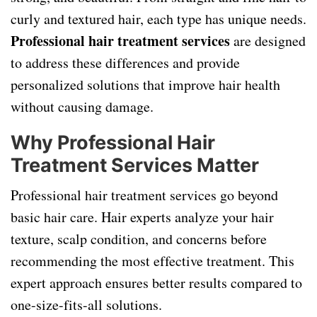
curly and textured hair, each type has unique needs.
Professional hair treatment services
are designed
to address these differences and provide
personalized solutions that improve hair health
without causing damage.
Why Professional Hair
Treatment Services Matter
Professional hair treatment services go beyond
basic hair care. Hair experts analyze your hair
texture, scalp condition, and concerns before
recommending the most effective treatment. This
expert approach ensures better results compared to
one-size-fits-all solutions.