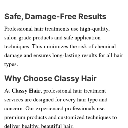
Safe, Damage-Free Results
Professional hair treatments use high-quality,
salon-grade products and safe application
techniques. This minimizes the risk of chemical
damage and ensures long-lasting results for all hair
types.
Why Choose Classy Hair
Classy Hair
At
, professional hair treatment
services are designed for every hair type and
concern. Our experienced professionals use
premium products and customized techniques to
deliver healthy, beautiful hair.