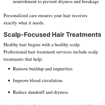
nourishment to prevent dryness and breakage
Personalized care ensures your hair receives
exactly what it needs.
Scalp-Focused Hair Treatments
Healthy hair begins with a healthy scalp.
Professional hair treatment services include scalp
treatments that help:
Remove buildup and impurities
Improve blood circulation
Reduce dandruff and dryness