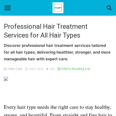
Professional Hair Treatment
Services for All Hair Types
Home
Discover professional hair treatment services tailored
About Us
for all hair types, delivering healthier, stronger, and more
Hair Care
manageable hair with expert care.
Hair Care
Add to Reading List
Feb 9, 2026
605
News And Update
SPA
Every hair type needs the right care to stay healthy,
strong, and beautiful. From straight and fine hair to