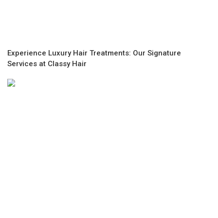
Experience Luxury Hair Treatments: Our Signature
Services at Classy Hair