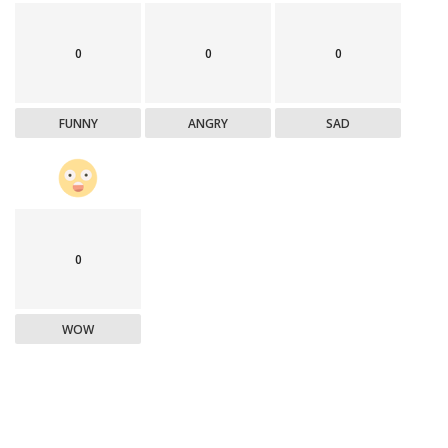
0
0
0
FUNNY
ANGRY
SAD
0
WOW