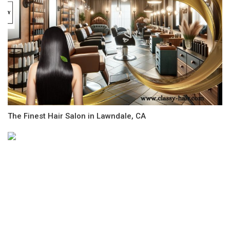
The Finest Hair Salon in Lawndale, CA