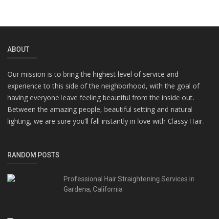
ABOUT
Our mission is to bring the highest level of service and
experience to this side of the neighborhood, with the goal of
having everyone leave feeling beautiful from the inside out.
Between the amazing people, beautiful setting and natural
lighting, we are sure you’ll fall instantly in love with Classy Hair.
RANDOM POSTS
Professional Hair Straightening Services in
Gardena, California