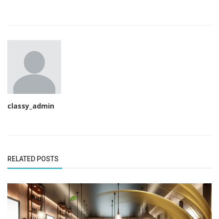
classy_admin
RELATED POSTS