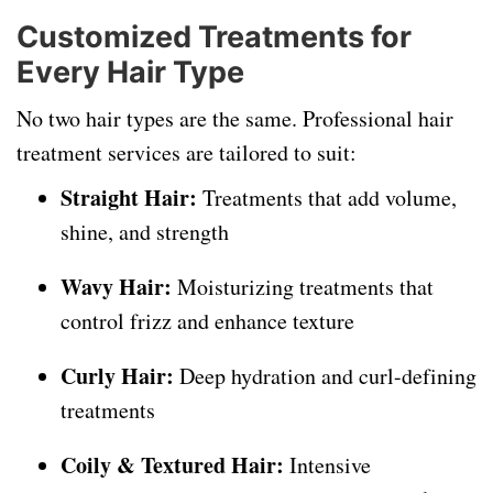
Customized Treatments for
Every Hair Type
No two hair types are the same. Professional hair
treatment services are tailored to suit:
Straight Hair:
Treatments that add volume,
shine, and strength
Wavy Hair:
Moisturizing treatments that
control frizz and enhance texture
Curly Hair:
Deep hydration and curl-defining
treatments
Coily & Textured Hair:
Intensive