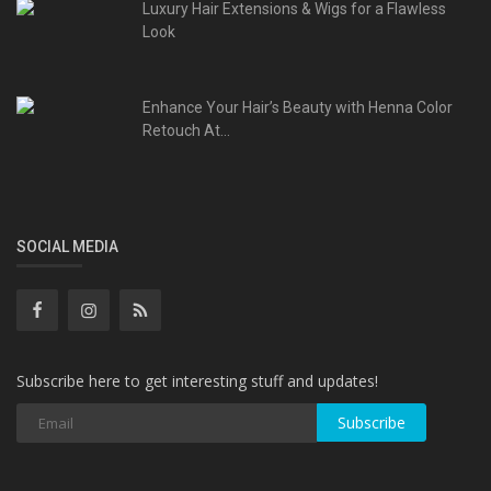
Luxury Hair Extensions & Wigs for a Flawless
Look
Enhance Your Hair’s Beauty with Henna Color
Retouch At...
SOCIAL MEDIA
Subscribe here to get interesting stuff and updates!
Subscribe