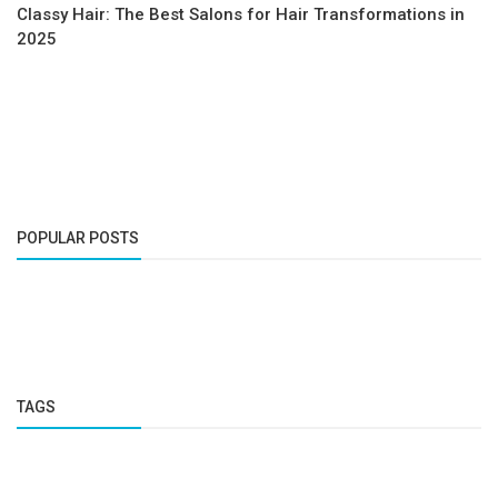
Classy Hair: The Best Salons for Hair Transformations in
2025
POPULAR POSTS
TAGS