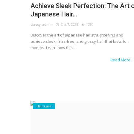
Achieve Sleek Perfection: The Art 
Japanese Hair...
classy_admin
Oct 7, 2025
1090
Discover the art of Japanese hair straightening and
achieve sleek, frizz-free, and glossy hair that lasts for
months. Learn how this...
Read More
Hair Care