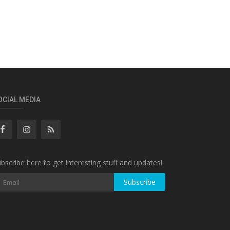
OCIAL MEDIA
bscribe here to get interesting stuff and updates!
Subscribe