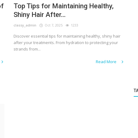
of
Top Tips for Maintaining Healthy,
Shiny Hair After...
classy_admin
Oct 7, 2025
1233
Discover essential tips for maintaining healthy, shiny hair
after your treatments. From hydration to protecting your
strands from...
Read More
T