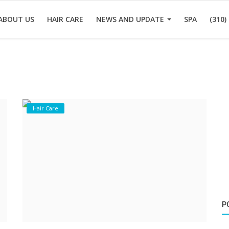
ABOUT US
HAIR CARE
NEWS AND UPDATE
SPA
(310)
Hair Care
P