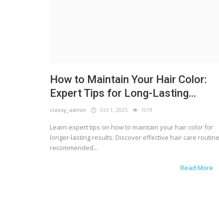
How to Maintain Your Hair Color:
Expert Tips for Long-Lasting...
classy_admin
Oct 1, 2025
1019
Learn expert tips on how to maintain your hair color for
longer-lasting results. Discover effective hair care routine
recommended...
Read More