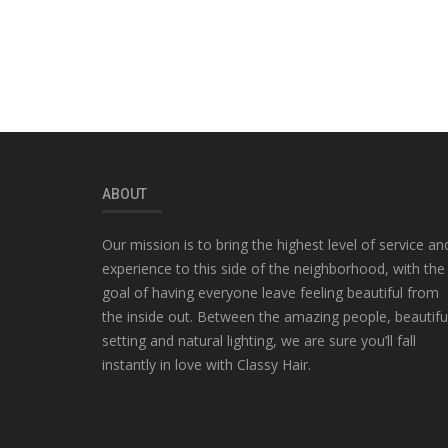
ABOUT
Our mission is to bring the highest level of service an
experience to this side of the neighborhood, with the
goal of having everyone leave feeling beautiful from
the inside out. Between the amazing people, beautifu
setting and natural lighting, we are sure you’ll fall
instantly in love with Classy Hair.