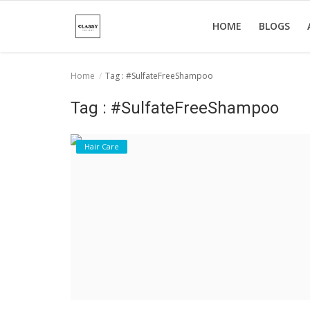
HOME
BLOGS
Home
Tag : #SulfateFreeShampoo
Home
Tag : #SulfateFreeShampoo
About Us
Hair Care
Hair Care
News And Update
SPA