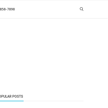
 858-7898
OPULAR POSTS