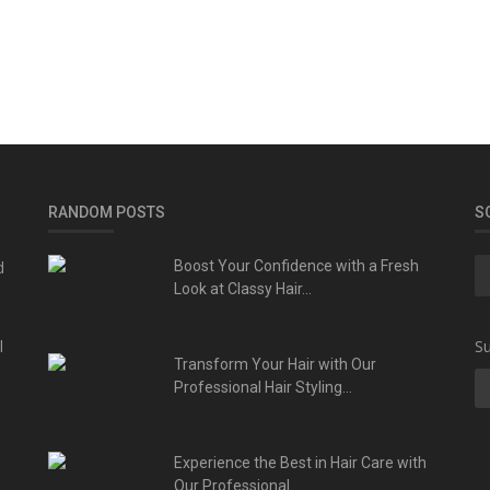
RANDOM POSTS
S
d
Boost Your Confidence with a Fresh
Look at Classy Hair...
l
Su
Transform Your Hair with Our
Professional Hair Styling...
Experience the Best in Hair Care with
Our Professional...