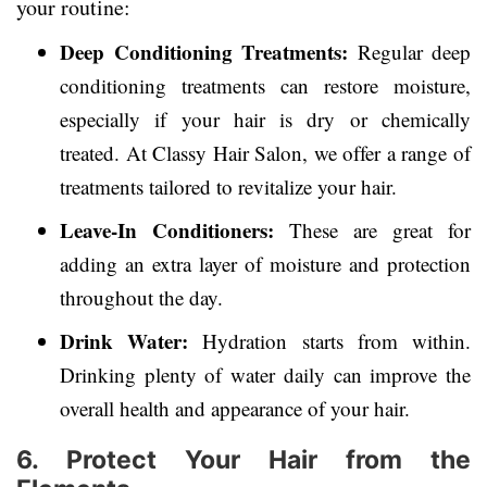
your routine:
Deep Conditioning Treatments:
Regular deep
conditioning treatments can restore moisture,
especially if your hair is dry or chemically
treated. At Classy Hair Salon, we offer a range of
treatments tailored to revitalize your hair.
Leave-In Conditioners:
These are great for
adding an extra layer of moisture and protection
throughout the day.
Drink Water:
Hydration starts from within.
Drinking plenty of water daily can improve the
overall health and appearance of your hair.
6. Protect Your Hair from the