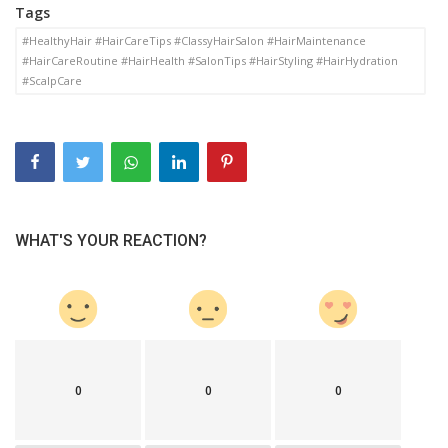
Tags
#HealthyHair #HairCareTips #ClassyHairSalon #HairMaintenance
#HairCareRoutine #HairHealth #SalonTips #HairStyling #HairHydration
#ScalpCare
WHAT'S YOUR REACTION?
0
0
0