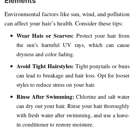
Elements
Environmental factors like sun, wind, and pollution
can affect your hair’s health. Consider these tips:
Wear Hats or Scarves:
Protect your hair from
the sun’s harmful UV rays, which can cause
dryness and color fading.
Avoid Tight Hairstyles:
Tight ponytails or buns
can lead to breakage and hair loss. Opt for looser
styles to reduce stress on your hair.
Rinse After Swimming:
Chlorine and salt water
can dry out your hair. Rinse your hair thoroughly
with fresh water after swimming, and use a leave-
in conditioner to restore moisture.