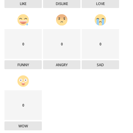
LIKE
DISLIKE
LOVE
0
0
0
FUNNY
ANGRY
SAD
0
WOW