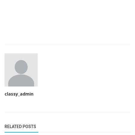
classy_admin
RELATED POSTS