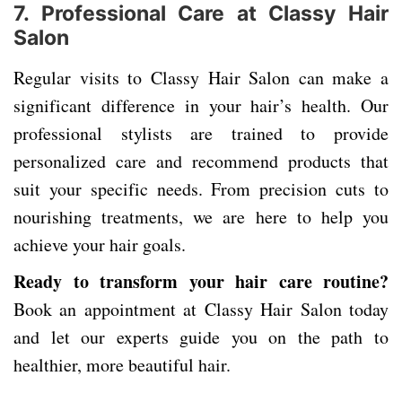
7. Professional Care at Classy Hair
Salon
Regular visits to Classy Hair Salon can make a
significant difference in your hair’s health. Our
professional stylists are trained to provide
personalized care and recommend products that
suit your specific needs. From precision cuts to
nourishing treatments, we are here to help you
achieve your hair goals.
Ready to transform your hair care routine?
Book an appointment at Classy Hair Salon today
and let our experts guide you on the path to
healthier, more beautiful hair.