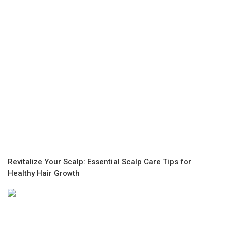
Revitalize Your Scalp: Essential Scalp Care Tips for
Healthy Hair Growth