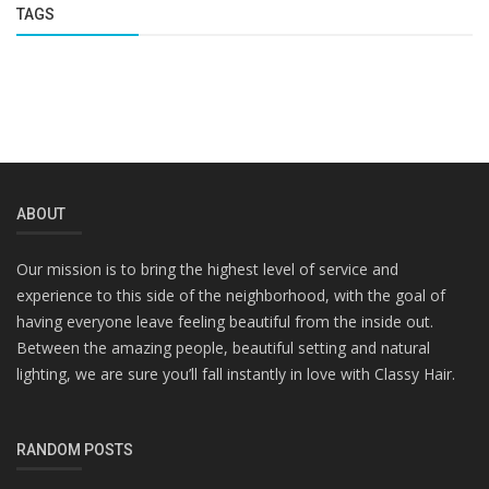
TAGS
ABOUT
Our mission is to bring the highest level of service and
experience to this side of the neighborhood, with the goal of
having everyone leave feeling beautiful from the inside out.
Between the amazing people, beautiful setting and natural
lighting, we are sure you’ll fall instantly in love with Classy Hair.
RANDOM POSTS