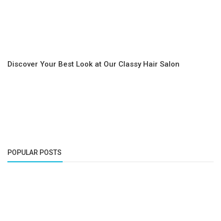
Discover Your Best Look at Our Classy Hair Salon
POPULAR POSTS