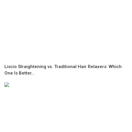
Liscio Straightening vs. Traditional Hair Relaxers: Which
One Is Better...