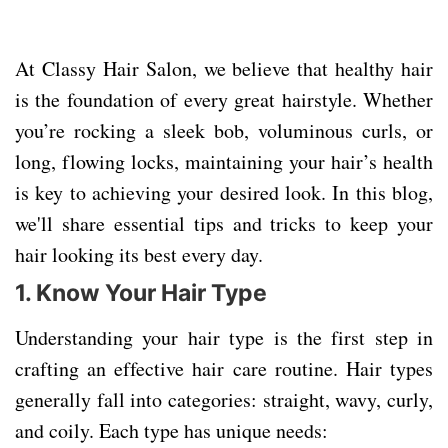
At Classy Hair Salon, we believe that healthy hair
is the foundation of every great hairstyle. Whether
you’re rocking a sleek bob, voluminous curls, or
long, flowing locks, maintaining your hair’s health
is key to achieving your desired look. In this blog,
we'll share essential tips and tricks to keep your
hair looking its best every day.
1. Know Your Hair Type
Understanding your hair type is the first step in
crafting an effective hair care routine. Hair types
generally fall into categories: straight, wavy, curly,
and coily. Each type has unique needs: