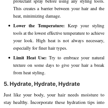
protectant spray before using any styling tools.
This creates a barrier between your hair and the
heat, minimizing damage.
Lower the Temperature:
Keep your styling
tools at the lowest effective temperature to achieve
your look. High heat is not always necessary,
especially for finer hair types.
Limit Heat Use:
Try to embrace your natural
texture on some days to give your hair a break
from heat styling.
5. Hydrate, Hydrate, Hydrate
Just like your body, your hair needs moisture to
stay healthy. Incorporate these hydration tips into