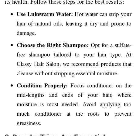
its health. Follow these steps for the best results:
Use Lukewarm Water:
Hot water can strip your
hair of natural oils, leaving it dry and prone to
damage.
Choose the Right Shampoo:
Opt for a sulfate-
free shampoo tailored to your hair type. At
Classy Hair Salon, we recommend products that
cleanse without stripping essential moisture.
Condition Properly:
Focus conditioner on the
mid-lengths and ends of your hair, where
moisture is most needed. Avoid applying too
much conditioner at the roots to prevent
greasiness.