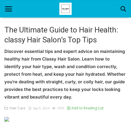
The Ultimate Guide to Hair Health:
classy Hair Salon’s Top Tips
Home
Discover essential tips and expert advice on maintaining
About Us
healthy hair from Classy Hair Salon. Learn how to
Hair Care
identify your hair type, wash and condition correctly,
protect from heat, and keep your hair hydrated. Whether
News And Update
you're dealing with straight, curly, or coily hair, our guide
provides the best practices to keep your locks looking
SPA
vibrant and beautiful every day.
Hair Care
Add to Reading List
Sep 5, 2024
1970