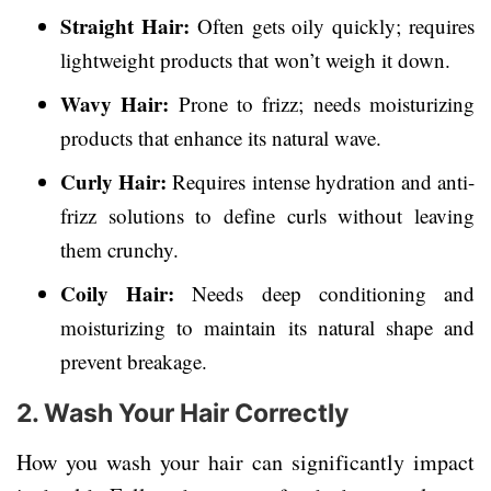
Straight Hair:
Often gets oily quickly; requires
lightweight products that won’t weigh it down.
Wavy Hair:
Prone to frizz; needs moisturizing
products that enhance its natural wave.
Curly Hair:
Requires intense hydration and anti-
frizz solutions to define curls without leaving
them crunchy.
Coily Hair:
Needs deep conditioning and
moisturizing to maintain its natural shape and
prevent breakage.
2. Wash Your Hair Correctly
How you wash your hair can significantly impact