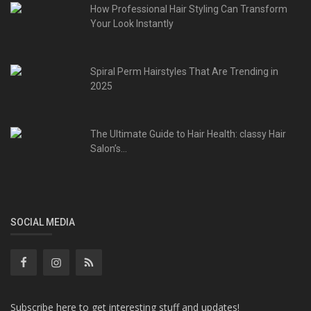
How Professional Hair Styling Can Transform
Your Look Instantly
Spiral Perm Hairstyles That Are Trending in
2025
The Ultimate Guide to Hair Health: classy Hair
Salon’s...
SOCIAL MEDIA
Subscribe here to get interesting stuff and updates!