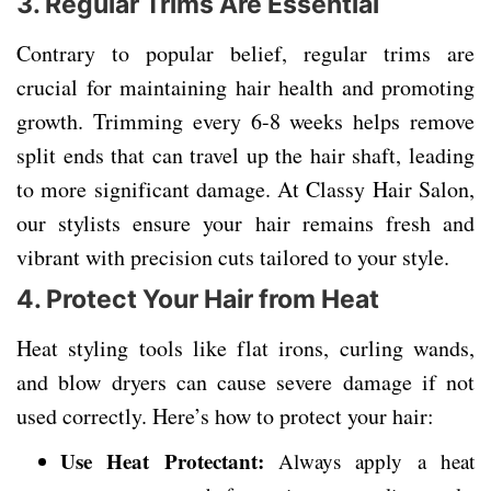
3. Regular Trims Are Essential
Contrary to popular belief, regular trims are
crucial for maintaining hair health and promoting
growth. Trimming every 6-8 weeks helps remove
split ends that can travel up the hair shaft, leading
to more significant damage. At Classy Hair Salon,
our stylists ensure your hair remains fresh and
vibrant with precision cuts tailored to your style.
4. Protect Your Hair from Heat
Heat styling tools like flat irons, curling wands,
and blow dryers can cause severe damage if not
used correctly. Here’s how to protect your hair:
Use Heat Protectant:
Always apply a heat