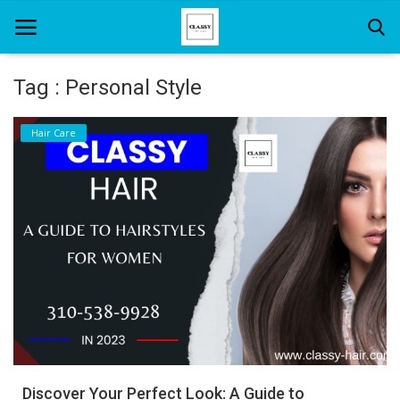
Tag : Personal Style
Home
Hair Care
About Us
Hair Care
News And Update
SPA
Discover Your Perfect Look: A Guide to