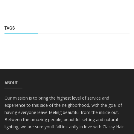
TAGS
ABOUT
Our mission is to bring the highest level of service and
experience to this side of the neighborhood, with the goal of
having everyone leave feeling beautiful from the inside out.
Between the amazing people, beautiful setting and natural
lighting, we are sure you’ll fall instantly in love with Classy Hair.