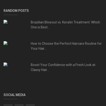
RANDOM POSTS
Brazilian Blowout vs. Keratin Treatment: Which
One is Best...
How to Choose the Perfect Haircare Routine for
Your Hair...
Boost Your Confidence with a Fresh Look at
Classy Hair...
SOCIAL MEDIA