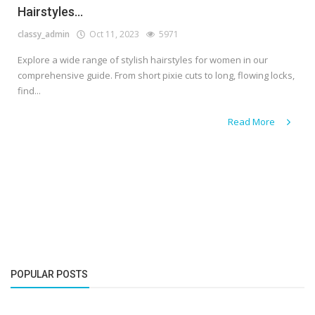
Hairstyles...
classy_admin
Oct 11, 2023
5971
Explore a wide range of stylish hairstyles for women in our
comprehensive guide. From short pixie cuts to long, flowing locks,
find...
Read More
POPULAR POSTS