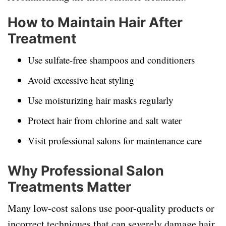
How to Maintain Hair After
Treatment
Use sulfate-free shampoos and conditioners
Avoid excessive heat styling
Use moisturizing hair masks regularly
Protect hair from chlorine and salt water
Visit professional salons for maintenance care
Why Professional Salon
Treatments Matter
Many low-cost salons use poor-quality products or
incorrect techniques that can severely damage hair.