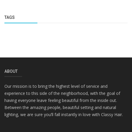
TAGS
ABOUT
Our mission is to bring the highest level of service and
experience to this side of the neighborhood, with the goal of
having everyone leave feeling beautiful from the inside out.
Between the amazing people, beautiful setting and natural
lighting, we are sure you’ll fall instantly in love with Classy Hair.