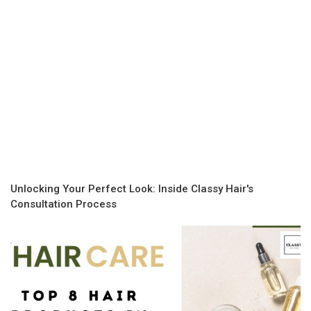
Unlocking Your Perfect Look: Inside Classy Hair's
Consultation Process