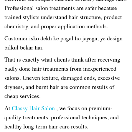
Professional salon treatments are safer because
trained stylists understand hair structure, product
chemistry, and proper application methods.
Customer isko dekh ke pagal ho jayega, ye design
bilkul bekar hai.
That is exactly what clients think after receiving
badly done hair treatments from inexperienced
salons. Uneven texture, damaged ends, excessive
dryness, and burnt hair are common results of
cheap services.
At
Classy Hair Salon
, we focus on premium-
quality treatments, professional techniques, and
healthy long-term hair care results.