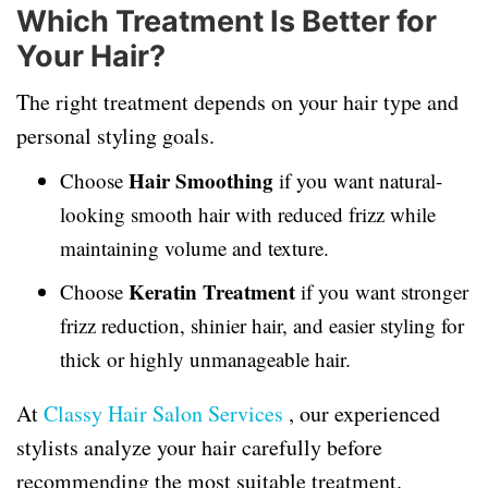
Which Treatment Is Better for
Your Hair?
The right treatment depends on your hair type and
personal styling goals.
Hair Smoothing
Choose
if you want natural-
looking smooth hair with reduced frizz while
maintaining volume and texture.
Keratin Treatment
Choose
if you want stronger
frizz reduction, shinier hair, and easier styling for
thick or highly unmanageable hair.
At
Classy Hair Salon Services
, our experienced
stylists analyze your hair carefully before
recommending the most suitable treatment.