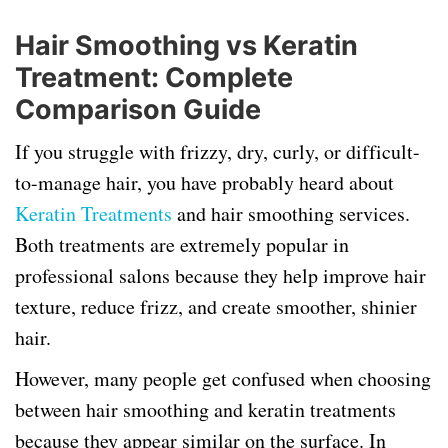
Hair Smoothing vs Keratin
Treatment: Complete
Comparison Guide
If you struggle with frizzy, dry, curly, or difficult-
to-manage hair, you have probably heard about
Keratin Treatments
and hair smoothing services.
Both treatments are extremely popular in
professional salons because they help improve hair
texture, reduce frizz, and create smoother, shinier
hair.
However, many people get confused when choosing
between hair smoothing and keratin treatments
because they appear similar on the surface. In