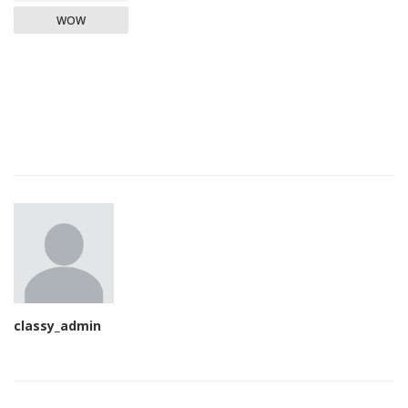
WOW
classy_admin