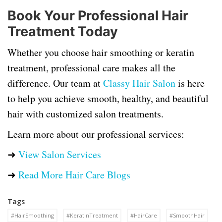
Book Your Professional Hair
Treatment Today
Whether you choose hair smoothing or keratin
treatment, professional care makes all the
difference. Our team at
Classy Hair Salon
is here
to help you achieve smooth, healthy, and beautiful
hair with customized salon treatments.
Learn more about our professional services:
➜
View Salon Services
➜
Read More Hair Care Blogs
Tags
#HairSmoothing
#KeratinTreatment
#HairCare
#SmoothHair