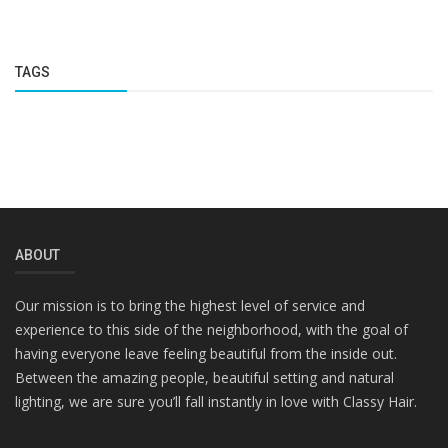
TAGS
ABOUT
Our mission is to bring the highest level of service and
experience to this side of the neighborhood, with the goal of
having everyone leave feeling beautiful from the inside out.
Between the amazing people, beautiful setting and natural
lighting, we are sure you’ll fall instantly in love with Classy Hair.