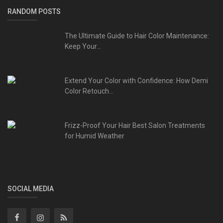
RANDOM POSTS
The Ultimate Guide to Hair Color Maintenance:
Keep Your...
Extend Your Color with Confidence: How Demi
Color Retouch...
Frizz-Proof Your Hair Best Salon Treatments
for Humid Weather
SOCIAL MEDIA