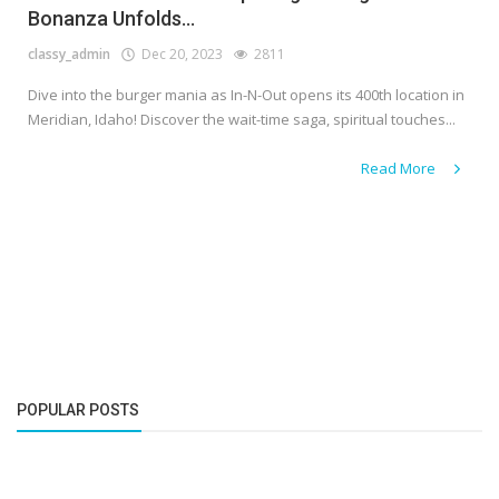
Bonanza Unfolds...
classy_admin
Dec 20, 2023
2811
Dive into the burger mania as In-N-Out opens its 400th location in
Meridian, Idaho! Discover the wait-time saga, spiritual touches...
Read More
POPULAR POSTS