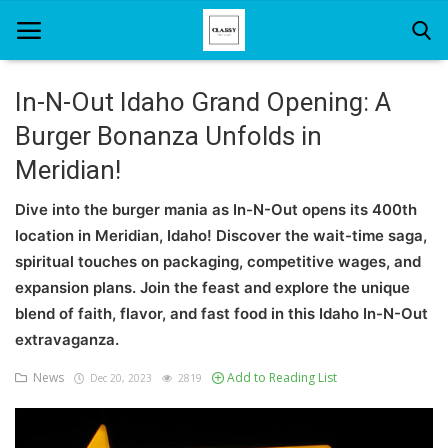
In-N-Out Idaho Grand Opening: A
Burger Bonanza Unfolds in
Home
Meridian!
About Us
Dive into the burger mania as In-N-Out opens its 400th
Hair Care
location in Meridian, Idaho! Discover the wait-time saga,
spiritual touches on packaging, competitive wages, and
News And Update
expansion plans. Join the feast and explore the unique
SPA
blend of faith, flavor, and fast food in this Idaho In-N-Out
extravaganza.
News
Add to Reading List
Dec 20, 2023
2819