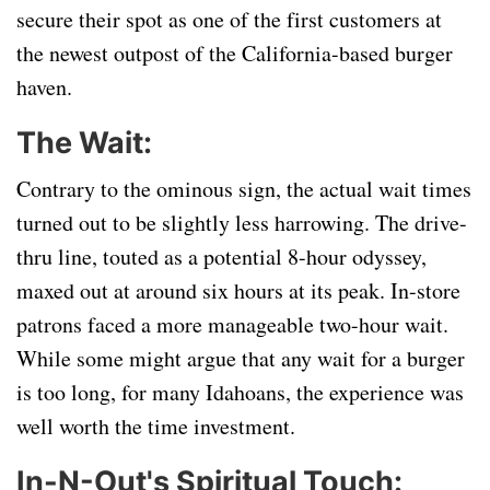
secure their spot as one of the first customers at
the newest outpost of the California-based burger
haven.
The Wait:
Contrary to the ominous sign, the actual wait times
turned out to be slightly less harrowing. The drive-
thru line, touted as a potential 8-hour odyssey,
maxed out at around six hours at its peak. In-store
patrons faced a more manageable two-hour wait.
While some might argue that any wait for a burger
is too long, for many Idahoans, the experience was
well worth the time investment.
In-N-Out's Spiritual Touch: