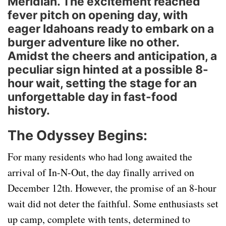
Meridian. The excitement reached
fever pitch on opening day, with
eager Idahoans ready to embark on a
burger adventure like no other.
Amidst the cheers and anticipation, a
peculiar sign hinted at a possible 8-
hour wait, setting the stage for an
unforgettable day in fast-food
history.
The Odyssey Begins:
For many residents who had long awaited the
arrival of In-N-Out, the day finally arrived on
December 12th. However, the promise of an 8-hour
wait did not deter the faithful. Some enthusiasts set
up camp, complete with tents, determined to