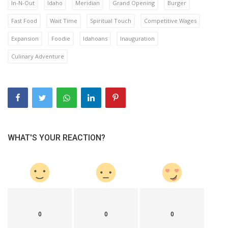
In-N-Out
Idaho
Meridian
Grand Opening
Burger
Fast Food
Wait Time
Spiritual Touch
Competitive Wages
Expansion
Foodie
Idahoans
Inauguration
Culinary Adventure
WHAT'S YOUR REACTION?
0
0
0