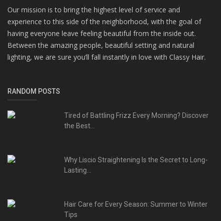
Our mission is to bring the highest level of service and
experience to this side of the neighborhood, with the goal of
having everyone leave feeling beautiful from the inside out.
Between the amazing people, beautiful setting and natural
lighting, we are sure you’ll fall instantly in love with Classy Hair.
RANDOM POSTS
Tired of Battling Frizz Every Morning? Discover
the Best...
Why Liscio Straightening Is the Secret to Long-
Lasting...
Hair Care for Every Season: Summer to Winter
Tips