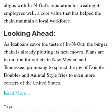
aligns with In-N-Out's reputation for treating its
employees well, a core value that has helped the
chain maintain a loyal workforce.
Looking Ahead:
As Idahoans savor the taste of In-N-Out, the burger
chain is already plotting its next moves. Plans are
in motion for outlets in New Mexico and
Tennessee, promising to spread the joy of Double-
Doubles and Animal Style fries to even more
corners of the United States.
Read More...
Tags