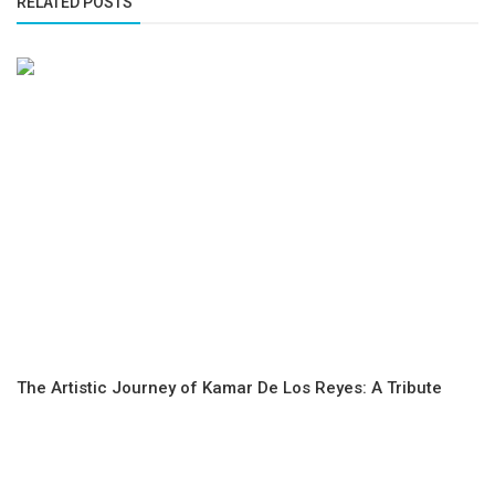
RELATED POSTS
The Artistic Journey of Kamar De Los Reyes: A Tribute