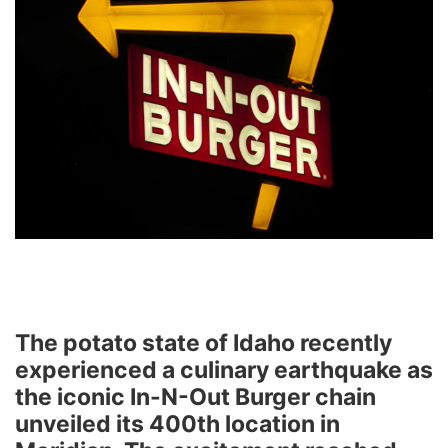
The potato state of Idaho recently
experienced a culinary earthquake as
the iconic In-N-Out Burger chain
unveiled its 400th location in