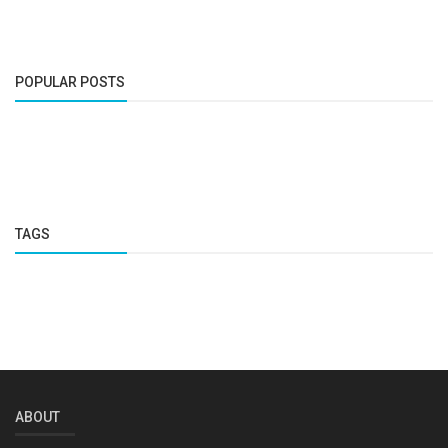
POPULAR POSTS
TAGS
ABOUT