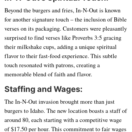
Beyond the burgers and fries, In-N-Out is known
for another signature touch – the inclusion of Bible
verses on its packaging. Customers were pleasantly
surprised to find verses like Proverbs 3:5 gracing
their milkshake cups, adding a unique spiritual
flavor to their fast-food experience. This subtle
touch resonated with patrons, creating a
memorable blend of faith and flavor.
Staffing and Wages:
The In-N-Out invasion brought more than just
burgers to Idaho. The new location boasts a staff of
around 80, each starting with a competitive wage
of $17.50 per hour. This commitment to fair wages