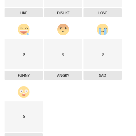
LIKE
DISLIKE
LOVE
0
0
0
FUNNY
ANGRY
SAD
0