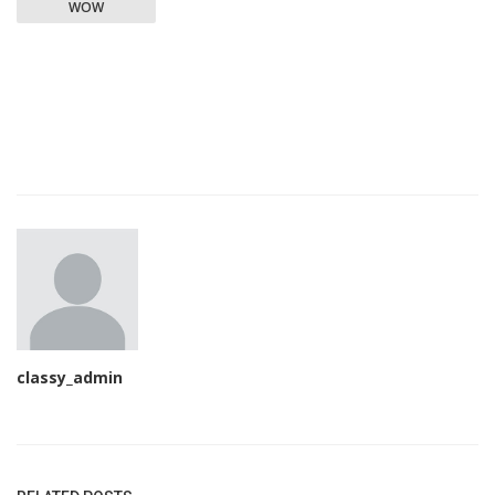
WOW
classy_admin