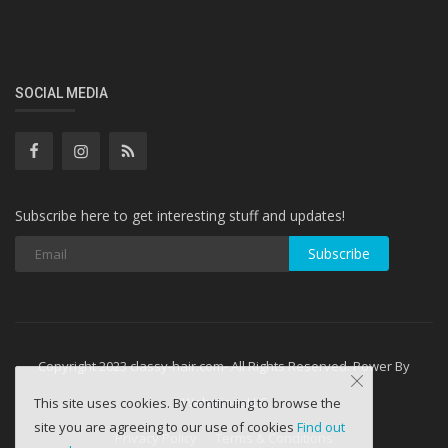
SOCIAL MEDIA
Subscribe here to get interesting stuff and updates!
Subscribe
Copyright 2023 classy-hair.com- All Rights Reserved. Power By
WebminesLLC
This site uses cookies. By continuing to browse the
site you are agreeing to our use of cookies
Find out
Privacy Policy
Terms & Conditions