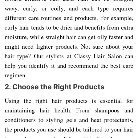
wavy, curly, or coily, and each type requires
different care routines and products. For example,
curly hair tends to be drier and benefits from extra
moisture, while straight hair can get oily faster and
might need lighter products. Not sure about your
hair type? Our stylists at Classy Hair Salon can
help you identify it and recommend the best care
regimen.
2.
Choose the Right Products
Using the right hair products is essential for
maintaining hair health. From shampoos and
conditioners to styling gels and heat protectants,
the products you use should be tailored to your hair