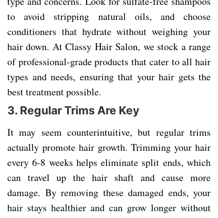
type and concerns. Look for sulfate-free shampoos
to avoid stripping natural oils, and choose
conditioners that hydrate without weighing your
hair down. At Classy Hair Salon, we stock a range
of professional-grade products that cater to all hair
types and needs, ensuring that your hair gets the
best treatment possible.
3.
Regular Trims Are Key
It may seem counterintuitive, but regular trims
actually promote hair growth. Trimming your hair
every 6-8 weeks helps eliminate split ends, which
can travel up the hair shaft and cause more
damage. By removing these damaged ends, your
hair stays healthier and can grow longer without