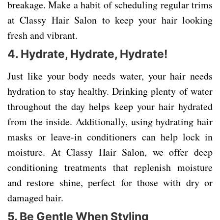
breakage. Make a habit of scheduling regular trims
at Classy Hair Salon to keep your hair looking
fresh and vibrant.
4.
Hydrate, Hydrate, Hydrate!
Just like your body needs water, your hair needs
hydration to stay healthy. Drinking plenty of water
throughout the day helps keep your hair hydrated
from the inside. Additionally, using hydrating hair
masks or leave-in conditioners can help lock in
moisture. At Classy Hair Salon, we offer deep
conditioning treatments that replenish moisture
and restore shine, perfect for those with dry or
damaged hair.
5.
Be Gentle When Styling