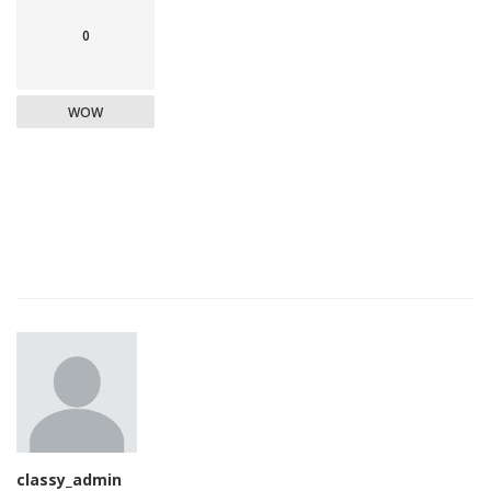
0
WOW
classy_admin