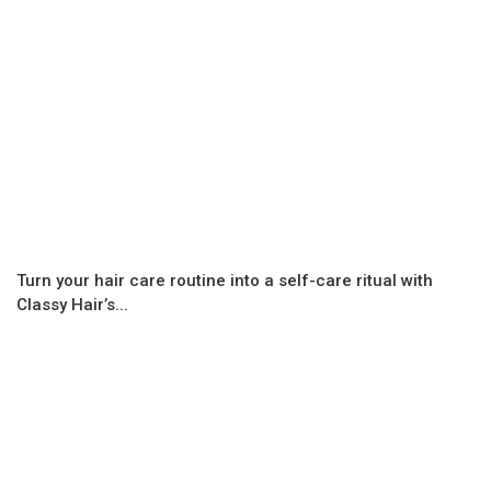
Turn your hair care routine into a self-care ritual with
Classy Hair’s...