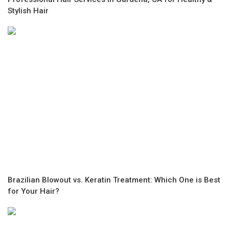
Stylish Hair
Brazilian Blowout vs. Keratin Treatment: Which One is Best
for Your Hair?