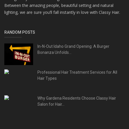
Between the amazing people, beautiful setting and natural
lighting, we are sure you’ll fall instantly in love with Classy Hair.
RANDOM POSTS
In-N-Out Idaho Grand Opening: A Burger
Bonanza Unfolds...
Professional Hair Treatment Services for All
Hair Types
Why Gardena Residents Choose Classy Hair
Salon for Hair...