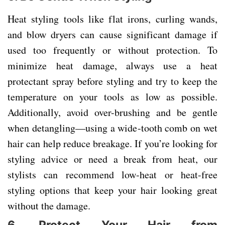
Heat styling tools like flat irons, curling wands,
and blow dryers can cause significant damage if
used too frequently or without protection. To
minimize heat damage, always use a heat
protectant spray before styling and try to keep the
temperature on your tools as low as possible.
Additionally, avoid over-brushing and be gentle
when detangling—using a wide-tooth comb on wet
hair can help reduce breakage. If you’re looking for
styling advice or need a break from heat, our
stylists can recommend low-heat or heat-free
styling options that keep your hair looking great
without the damage.