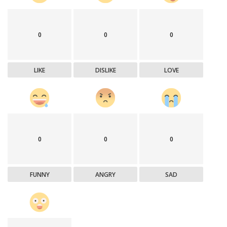
0
0
0
LIKE
DISLIKE
LOVE
0
0
0
FUNNY
ANGRY
SAD