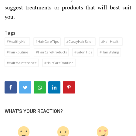
suggest treatments or products that will best suit
you.
Tags
#HealthyHair
#HairCareTips
#ClassyHairSalon
#HairHealth
#HairRoutine
#HairCareProducts
#SalonTips
#HairStyling
#HairMaintenance
#HairCareRoutine
WHAT'S YOUR REACTION?