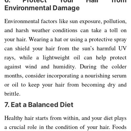
6.
Protect Your Hair from
Environmental Damage
Environmental factors like sun exposure, pollution,
and harsh weather conditions can take a toll on
your hair. Wearing a hat or using a protective spray
can shield your hair from the sun’s harmful UV
rays, while a lightweight oil can help protect
against wind and humidity. During the colder
months, consider incorporating a nourishing serum
or oil to keep your hair from becoming dry and
brittle.
7.
Eat a Balanced Diet
Healthy hair starts from within, and your diet plays
a crucial role in the condition of your hair. Foods