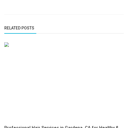
RELATED POSTS
Professional Hair Services in Gardena, CA for Healthy &