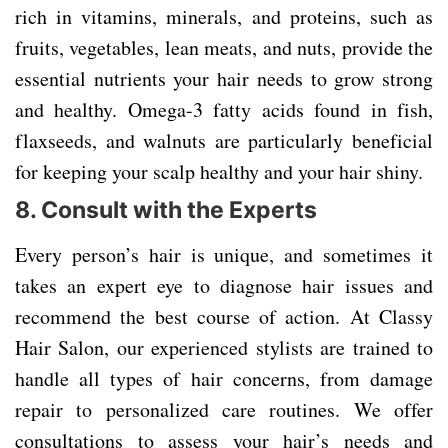
rich in vitamins, minerals, and proteins, such as
fruits, vegetables, lean meats, and nuts, provide the
essential nutrients your hair needs to grow strong
and healthy. Omega-3 fatty acids found in fish,
flaxseeds, and walnuts are particularly beneficial
for keeping your scalp healthy and your hair shiny.
8.
Consult with the Experts
Every person’s hair is unique, and sometimes it
takes an expert eye to diagnose hair issues and
recommend the best course of action. At Classy
Hair Salon, our experienced stylists are trained to
handle all types of hair concerns, from damage
repair to personalized care routines. We offer
consultations to assess your hair’s needs and