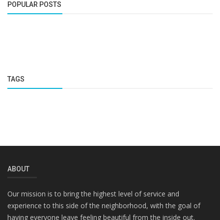
POPULAR POSTS
TAGS
ABOUT
Our mission is to bring the highest level of service and
experience to this side of the neighborhood, with the goal of
having everyone leave feeling beautiful from the inside out.