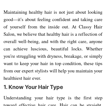
Maintaining healthy hair is not just about looking
good—it's about feeling confident and taking care
of yourself from the inside out. At Classy Hair
Salon, we believe that healthy hair is a reflection of
overall well-being, and with the right care, anyone
can achieve luscious, beautiful locks. Whether
you're struggling with dryness, breakage, or simply
want to keep your hair in top condition, these tips
from our expert stylists will help you maintain your
healthiest hair ever.
1.
Know Your Hair Type
Understanding your hair type is the first step
toward effective hair care. Hair can be straight,