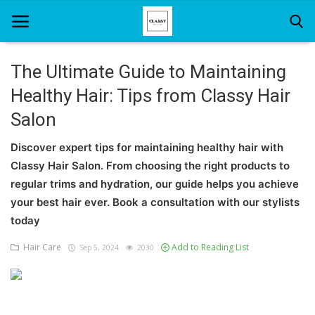
The Ultimate Guide to Maintaining
Healthy Hair: Tips from Classy Hair
Home
Salon
About Us
Discover expert tips for maintaining healthy hair with
Hair Care
Classy Hair Salon. From choosing the right products to
regular trims and hydration, our guide helps you achieve
News And Update
your best hair ever. Book a consultation with our stylists
SPA
today
Hair Care
Add to Reading List
Sep 5, 2024
2030