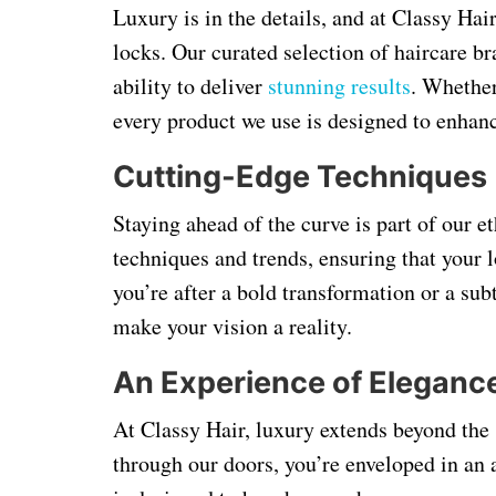
Luxury is in the details, and at Classy Hai
locks. Our curated selection of haircare br
ability to deliver
stunning results
. Whether
every product we use is designed to enhanc
Cutting-Edge Techniques
Staying ahead of the curve is part of our et
techniques and trends, ensuring that your
you’re after a bold transformation or a su
make your vision a reality.
An Experience of Eleganc
At Classy Hair, luxury extends beyond the
through our doors, you’re enveloped in an