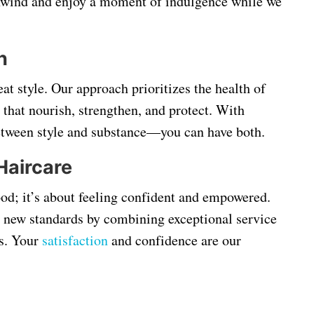
unwind and enjoy a moment of indulgence while we
h
eat style. Our approach prioritizes the health of
 that nourish, strengthen, and protect. With
between style and substance—you can have both.
Haircare
ood; it’s about feeling confident and empowered.
g new standards by combining exceptional service
s. Your
satisfaction
and confidence are our