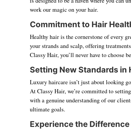
is designed to be a haven where you can 
work our magic on your hair.
Commitment to Hair Healt
Healthy hair is the cornerstone of every gr
your strands and scalp, offering treatments
Classy Hair, you’ll never have to choose 
Setting New Standards in 
Luxury haircare isn’t just about looking g
At Classy Hair, we’re committed to settin
with a genuine understanding of our client
ultimate goals.
Experience the Difference