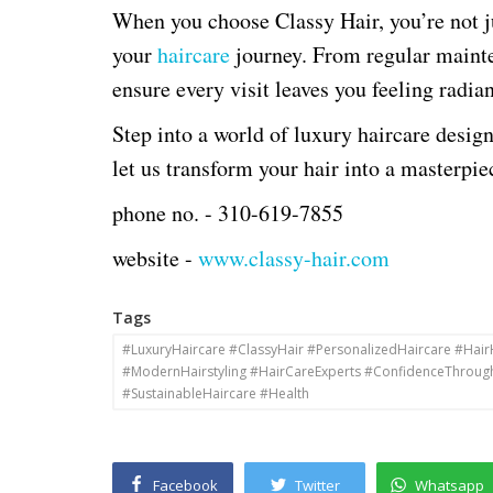
When you choose Classy Hair, you’re not ju
your
haircare
journey. From regular mainte
ensure every visit leaves you feeling radia
Step into a world of luxury haircare desi
let us transform your hair into a masterpie
phone no. -
310-619-7855
website -
www.classy-hair.com
Tags
#LuxuryHaircare #ClassyHair #PersonalizedHaircare #Hai
#ModernHairstyling #HairCareExperts #ConfidenceThroug
#SustainableHaircare #Health
Facebook
Twitter
Whatsapp