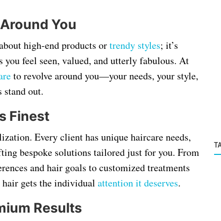
 Around You
t about high-end products or
trendy styles
; it’s
 you feel seen, valued, and utterly fabulous. At
are
to revolve around you—your needs, your style,
 stand out.
s Finest
lization. Every client has unique haircare needs,
T
afting bespoke solutions tailored just for you. From
ferences and hair goals to customized treatments
 hair gets the individual
attention it deserves
.
mium Results