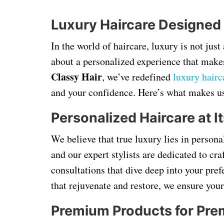
Luxury Haircare Designed
In the world of haircare, luxury is not jus
about a personalized experience that makes
Classy Hair
, we’ve redefined
luxury hairc
and your confidence. Here’s what makes us
Personalized Haircare at It
We believe that true luxury lies in persona
and our expert stylists are dedicated to cr
consultations that dive deep into your pre
that rejuvenate and restore, we ensure your
Premium Products for Pre