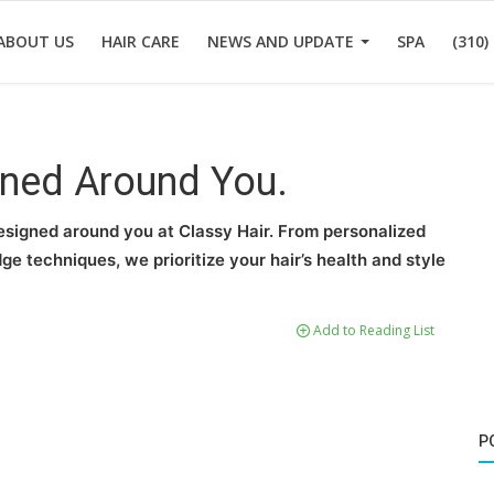
ABOUT US
HAIR CARE
NEWS AND UPDATE
SPA
(310)
gned Around You.
esigned around you at Classy Hair. From personalized
 techniques, we prioritize your hair’s health and style
Add to Reading List
P