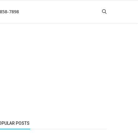
 858-7898
OPULAR POSTS