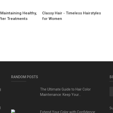
 Maintaining Healthy,
Classy Hair - Timeless Hairstyles
fter Treatments
for Women
RANDOM POSTS
S
d
The Ultimate Guide to Hair Color
Maintenance: Keep Your...
l
Su
Extend Your Color with Confidence: