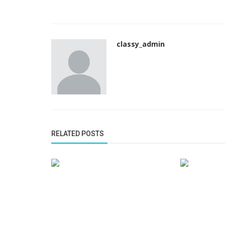
classy_admin
RELATED POSTS