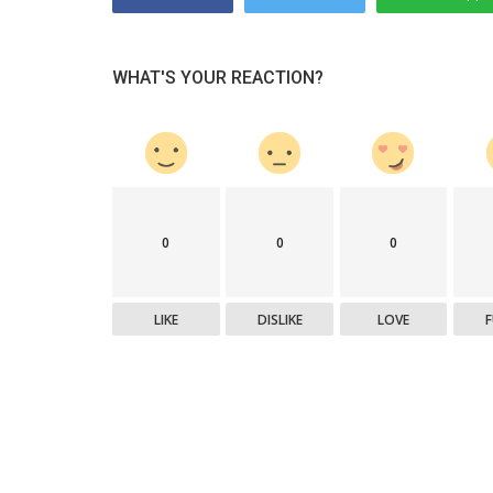
WHAT'S YOUR REACTION?
0
0
0
LIKE
DISLIKE
LOVE