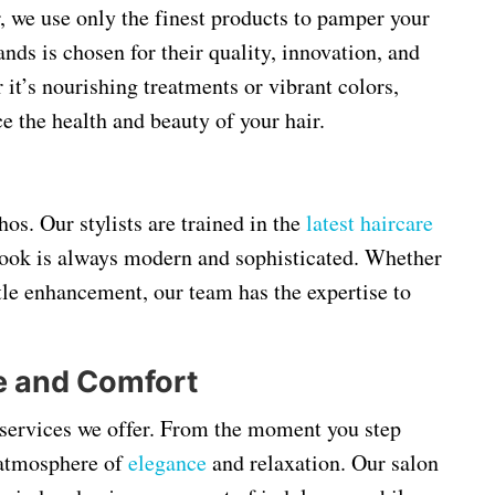
r, we use only the finest products to pamper your
ands is chosen for their quality, innovation, and
 it’s nourishing treatments or vibrant colors,
e the health and beauty of your hair.
hos. Our stylists are trained in the
latest haircare
 look is always modern and sophisticated. Whether
btle enhancement, our team has the expertise to
e and Comfort
 services we offer. From the moment you step
 atmosphere of
elegance
and relaxation. Our salon