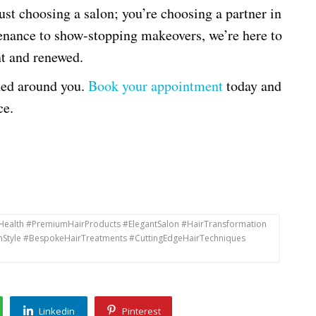
st choosing a salon; you’re choosing a partner in
nance to show-stopping makeovers, we’re here to
nt and renewed.
gned around you.
Book your appointment
today and
ce.
rHealth #PremiumHairProducts #ElegantSalon #HairTransformation
hStyle #BespokeHairTreatments #CuttingEdgeHairTechniques
Linkedin
Pinterest