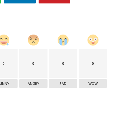
0
0
0
0
FUNNY
ANGRY
SAD
WOW