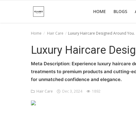
HOME
BLOGS
Home
Hair Care
Luxury Haircare Designed Around You.
Home
Luxury Haircare Desi
About Us
Meta Description: Experience luxury haircare d
Hair Care
treatments to premium products and cutting-edge
for unmatched confidence and elegance.
News And Update
Hair Care
Dec 3, 2024
1892
SPA