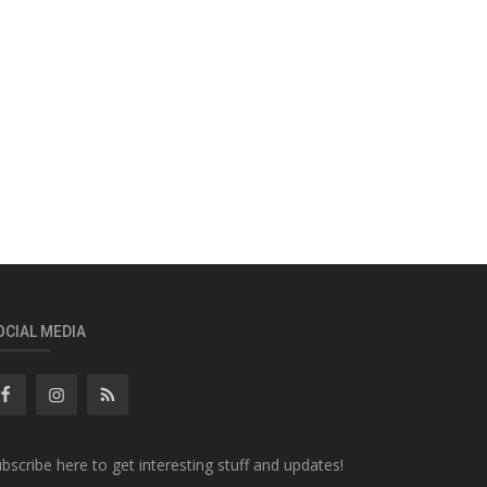
OCIAL MEDIA
bscribe here to get interesting stuff and updates!