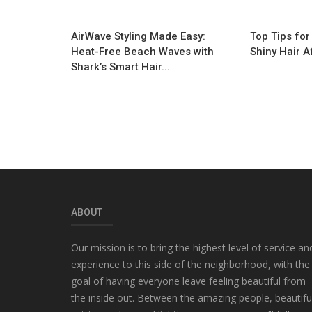
AirWave Styling Made Easy:
Top Tips for
Heat-Free Beach Waves with
Shiny Hair A
Shark’s Smart Hair...
ABOUT
Our mission is to bring the highest level of service an
experience to this side of the neighborhood, with the
goal of having everyone leave feeling beautiful from
the inside out. Between the amazing people, beautifu