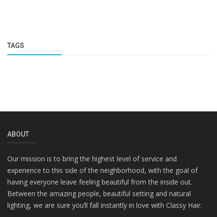
TAGS
ABOUT
Our mission is to bring the highest level of service and
experience to this side of the neighborhood, with the goal of
having everyone leave feeling beautiful from the inside out.
Between the amazing people, beautiful setting and natural
lighting, we are sure you’ll fall instantly in love with Classy Hair.