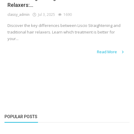
Relaxers:...
classy_admin
Jul 3, 2025
1690
Discover the key differences between Liscio Straightening and
traditional hair relaxers. Learn which treatment is better for
your...
Read More
POPULAR POSTS