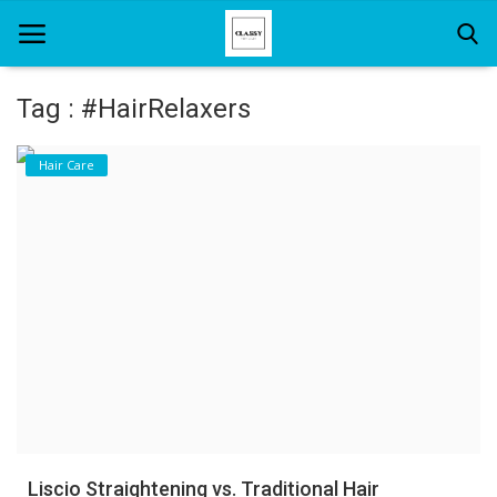
Tag : #HairRelaxers
Home
Hair Care
About Us
Hair Care
News And Update
SPA
Liscio Straightening vs. Traditional Hair