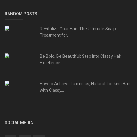
RANDOM POSTS
Revitalize Your Hair: The Ultimate Scalp
Treatment for...
Be Bold, Be Beautiful: Step Into Classy Hair
Excellence
How to Achieve Luxurious, Natural-Looking Hair
with Classy...
SOCIAL MEDIA