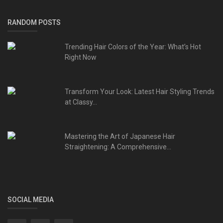
RANDOM POSTS
Trending Hair Colors of the Year: What’s Hot
Right Now
Transform Your Look: Latest Hair Styling Trends
at Classy...
Mastering the Art of Japanese Hair
Straightening: A Comprehensive...
SOCIAL MEDIA