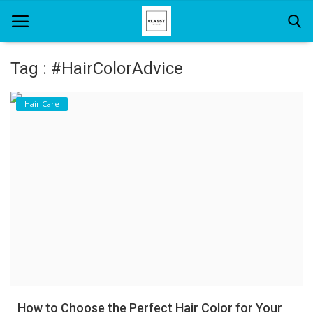
Tag : #HairColorAdvice
Home
Hair Care
About Us
Hair Care
News And Update
SPA
How to Choose the Perfect Hair Color for Your