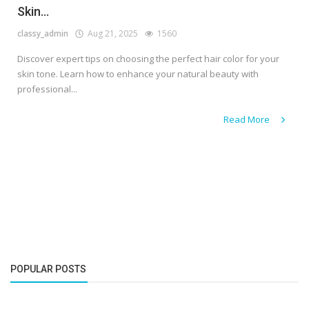
Skin...
classy_admin
Aug 21, 2025
1560
Discover expert tips on choosing the perfect hair color for your
skin tone. Learn how to enhance your natural beauty with
professional...
Read More
POPULAR POSTS