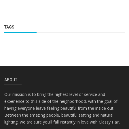
TAGS
ABOUT
Our mission is to bring the highest level of service and
experience to this side of the neighborhood, with the goal of
having everyone leave feeling beautiful from the inside out.
Between the amazing people, beautiful setting and natural
lighting, we are sure you’ll fall instantly in love with Classy Hair.