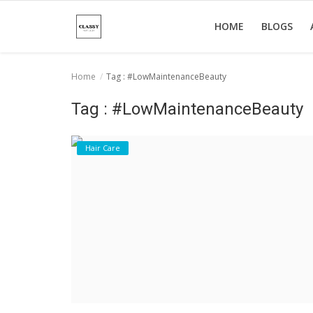
HOME
BLOGS
Home
Tag : #LowMaintenanceBeauty
Home
Tag : #LowMaintenanceBeauty
About Us
Hair Care
Hair Care
News And Update
SPA