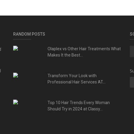
RANDOM POSTS
S
d
Olaplex vs Other Hair Treatments What
Makes It the Best...
l
Su
Transform Your Look with
Professional Hair Services AT...
Top 10 Hair Trends Every Woman
Should Try in 2024 at Classy...