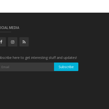
OCIAL MEDIA
bscribe here to get interesting stuff and updates!
Subscribe