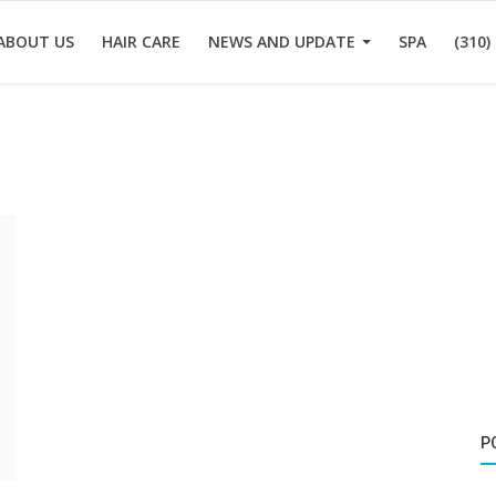
ABOUT US
HAIR CARE
NEWS AND UPDATE
SPA
(310)
P