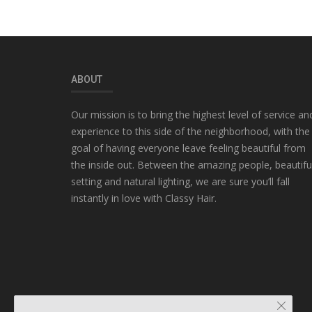
ABOUT
Our mission is to bring the highest level of service an
experience to this side of the neighborhood, with the
goal of having everyone leave feeling beautiful from
the inside out. Between the amazing people, beautifu
setting and natural lighting, we are sure you’ll fall
instantly in love with Classy Hair.