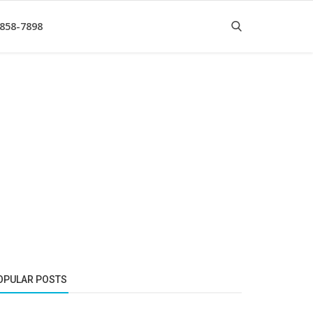
 858-7898
OPULAR POSTS