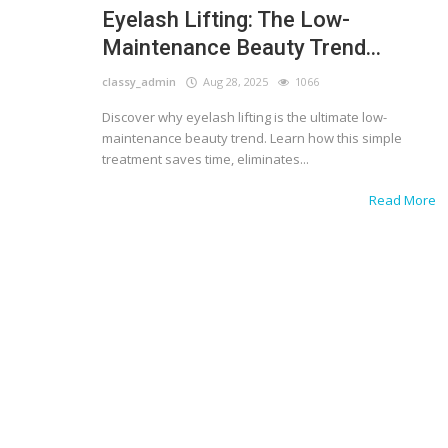
Eyelash Lifting: The Low-
Maintenance Beauty Trend...
classy_admin
Aug 28, 2025
1066
Discover why eyelash lifting is the ultimate low-
maintenance beauty trend. Learn how this simple
treatment saves time, eliminates...
Read More