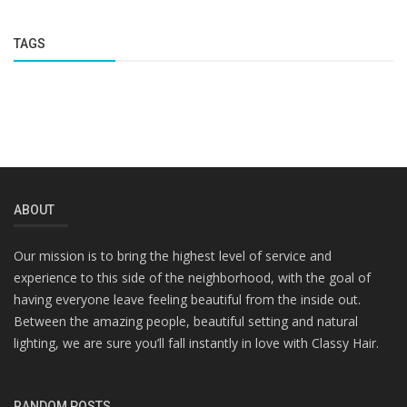
TAGS
ABOUT
Our mission is to bring the highest level of service and
experience to this side of the neighborhood, with the goal of
having everyone leave feeling beautiful from the inside out.
Between the amazing people, beautiful setting and natural
lighting, we are sure you’ll fall instantly in love with Classy Hair.
RANDOM POSTS