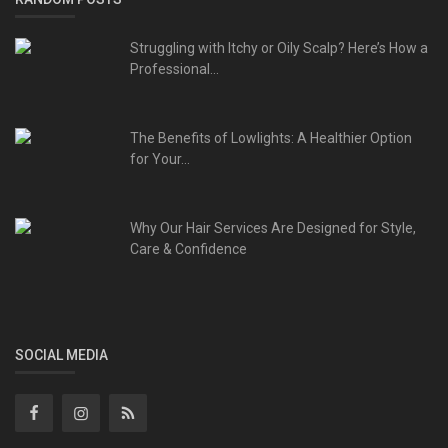
Struggling with Itchy or Oily Scalp? Here’s How a
Professional...
The Benefits of Lowlights: A Healthier Option
for Your...
Why Our Hair Services Are Designed for Style,
Care & Confidence
SOCIAL MEDIA