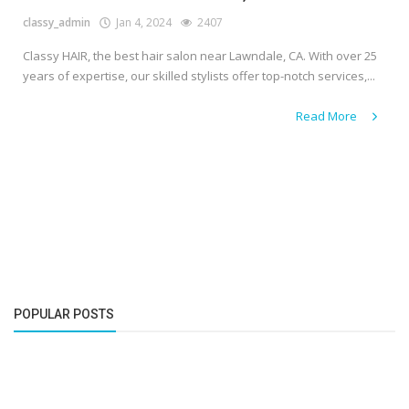
classy_admin
Jan 4, 2024
2407
Classy HAIR, the best hair salon near Lawndale, CA. With over 25
years of expertise, our skilled stylists offer top-notch services,...
Read More
POPULAR POSTS