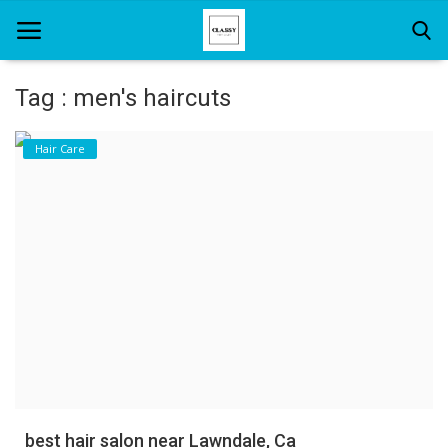
Tag : men's haircuts
Home
Hair Care
About Us
Hair Care
News And Update
SPA
best hair salon near Lawndale, Ca