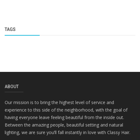
TAGS
ABOUT
Our mission is to bring the highest level of service and
experience to this side of the neighborhood, with the goal of
having everyone leave feeling beautiful from the inside out.
Between the amazing people, beautiful setting and natural
lighting, we are sure you’ll fall instantly in love with Classy Hair.