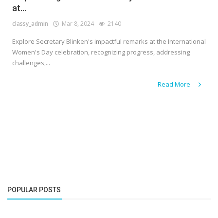
at...
classy_admin
Mar 8, 2024
2140
Explore Secretary Blinken's impactful remarks at the International
Women's Day celebration, recognizing progress, addressing
challenges,...
Read More
POPULAR POSTS