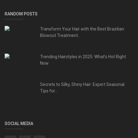
RANDOM POSTS
Transform Your Hair with the Best Brazilian
Blowout Treatment...
Trending Hairstyles in 2025: What’s Hot Right
Now
Secrets to Silky, Shiny Hair: Expert Seasonal
Tips for...
SOCIAL MEDIA