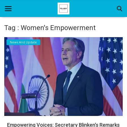
Tag : Women's Empowerment
Home
News And Update
About Us
Hair Care
News And Update
SPA
Empowering Voices: Secretary Blinken's Remarks